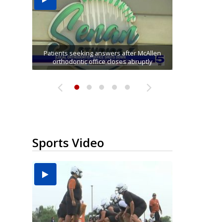
USDA inspector withdrawal halts Michoacán
Former employee accused of stealing $750K
avocado exports, raising shortage concerns
McAllen ISD educators explore AI and digital
'I am going to make the best out of it': Nikki
Patients seeking answers after McAllen
tools at annual Technovate conference
orthodontic office closes abruptly
from Harlingen cancer clinic
for Pharr...
Rowe...
Sports Video