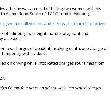
ies after he was accused of hitting two women with his
th Alamo Road, South of 17 1/2 road in Edinburg.
inburg woman killed in hit-and-run reacts to arrest of driver
rez of Edinburg, was eight months pregnant and
y also died.
 on two charges of accident involving death, one charge of
f tampering with evidence.
led on driving while intoxicated charges four times from
27.
algo County four times on driving while intoxicated charges