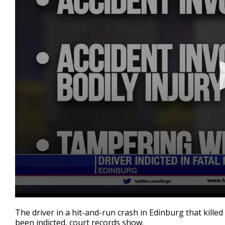
0
seconds
The driver in a hit-and-run crash in Edinburg that kil
of
been indicted, court records show.
50