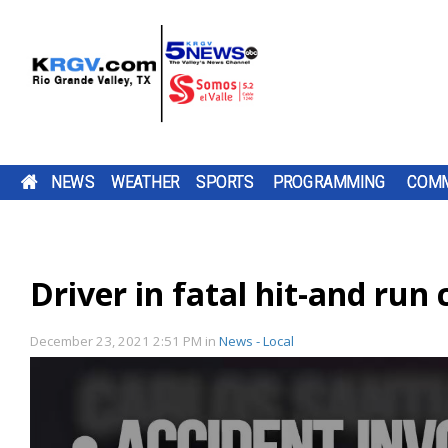
NEWS
WEATHER
SPORTS
PROGRAMMING
COMM
HIGH-POWERED ROCKET BUILT BY VALLEY
SATURDAY, AUG. 8, 2026: SPOTTY SHOWERS,
TWO-A-DAY TOUR 2026: MERCEDES TIGERS
PUMP PATROL: FRIDAY, AUG. 7, 2026
A 29-YEAR-OLD
DOWNLOAD OUR
PROGRESO BEGINS
AN EDINBURG
DOWNLOAD O
THE LA JOYA
BE SURE TO SE
STUDENTS COMPLETES FULL FLIGHT, RECOVE
TEMPS IN THE 90S
TV LISTINGS
MERCEDES FOOTBALL IS EMBRACING 
BE SURE TO SEND IN YOUR PUMP PATR
PENITAS MAN IS
FREE KRGV FIRST
THE 2026 SEASON
IS HEADING T
FREE KRGV FIR
COYOTES ARE
YOUR PUMP
IN HEARNE, TX
HEADING TO
WARN 5 WEATHER...
WITH A COACHING...
FEDERAL PRISO
WARN 5 WEATH
HEADING INT
PATROL...
MOTTO "WORK IN THE DARK" FOR THE 
SUBMISSIONS BY 4 P.M. MONDAY THR
Driver in fatal hit-and run
DOWNLOAD OUR FREE KRGV FIRST WA
FEDERAL...
THE...
SEASON AS A MOTIVATIONAL TACTIC 
FRIDAY AT NEWS@KRGV.COM. MAKE S
ANTENNAS
WEATHER APP FOR THE LATEST UPDAT
THE PLAYERS WHO WILL BE ASKED TO...
TO INCLUDE YOUR NAME, LOCATION, AN
RIO GRANDE VALLEY STUDENTS
RIGHT ON YOUR PHONE. YOU CAN ALS
SUCCESSFULLY LAUNCHED AND RECOV
FOLLOW OUR KRGV FIRST WARN...
RATINGS GUIDE
A STUDENT-BUILT HIGH-POWERED ROC
December 23, 2021 2:51 PM
in
News - Local
CALLED PROJECT VORTEX AT HEARNE
MUNICIPAL AIRPORT ON SATURDAY.
ACCORDING TO A NEWS...