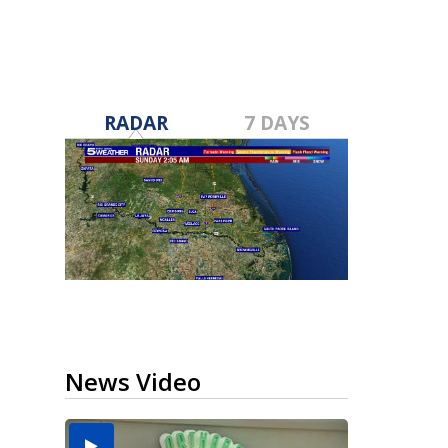
RADAR
7 DAYS
News Video