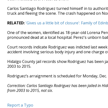
seconds
Volume
90%
Carlos Santiago Rodriguez turned himself in to authorit
truck and fleeing the scene. The crash happened on Nor
RELATED:
'Gives us a little bit of closure': Family of Ed
One of the women, identified as 18-year-old Lorena Pe
pronounced dead at a local hospital. Perez's unborn bab
Court records indicate Rodriguez was indicted last week
accident involving serious body injury and one charge o
Hidalgo County jail records show Rodriguez has been jai
2003 to 2015.
Rodriguez’s arraignment is scheduled for Monday, Dec. 
Correction: Carlos Santiago Rodriguez has been jailed in Hid
from 2003 to 2015, not six.
Report a Typo