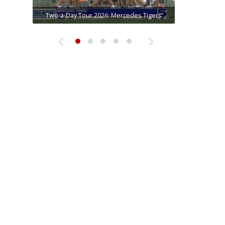
Two-a-Day Tour 2026: Brownsville Pace
Two-a-Day Tour 2026: Progreso Red Ants
Two-a-Day Tour 2026: Mercedes Tigers
Two-a-Day Tour 2026: Donna Redskins
Two-a-Day Tour 2026: La Joya Coyotes
Vikings