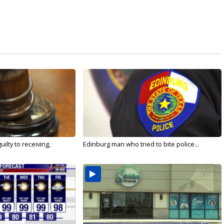
ilty to receiving,
Edinburg man who tried to bite police...