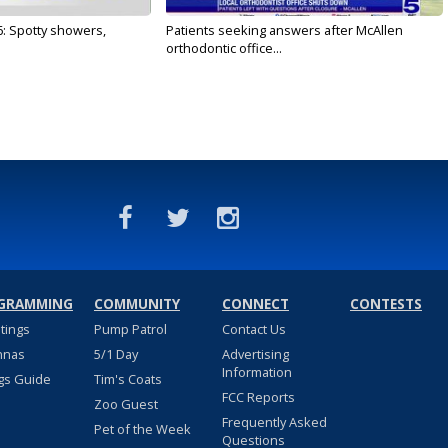
6: Spotty showers,
Patients seeking answers after McAllen
orthodontic office...
GRAMMING
COMMUNITY
CONNECT
CONTESTS
stings
Pump Patrol
Contact Us
nnas
5/1 Day
Advertising
Information
gs Guide
Tim's Coats
FCC Reports
Zoo Guest
Frequently Asked
Pet of the Week
Questions