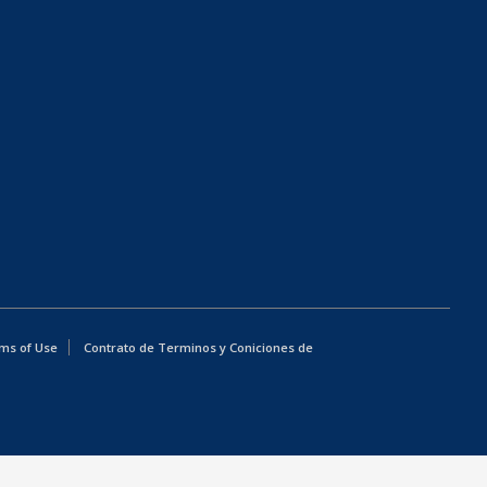
ms of Use
Contrato de Terminos y Coniciones de