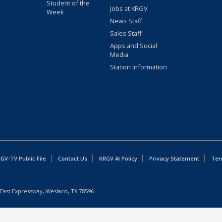
Student of the
Jobs at KRGV
Week
News Staff
Sales Staff
Apps and Social
Media
Station Information
GV-TV Public File
Contact Us
KRGV AI Policy
Privacy Statement
Ter
East Expressway, Weslaco, TX 78596.