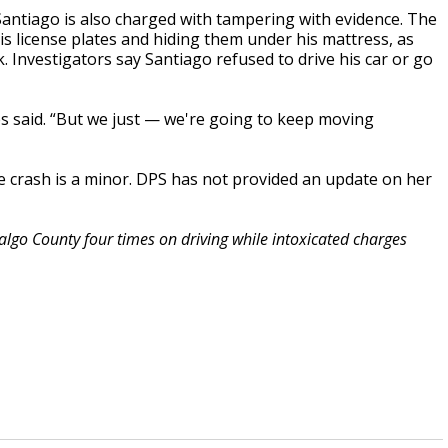
 Santiago is also charged with tampering with evidence. The
s license plates and hiding them under his mattress, as
. Investigators say Santiago refused to drive his car or go
ores said. “But we just — we're going to keep moving
he crash is a minor. DPS has not provided an update on her
algo County four times on driving while intoxicated charges