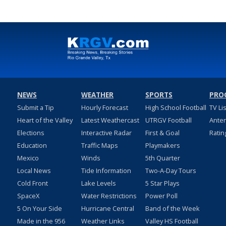
NEWS
WEATHER
SPORTS
PRO
Submit a Tip
Hourly Forecast
High School Football
TV Li
Heart of the Valley
Latest Weathercast
UTRGV Football
Ante
Elections
Interactive Radar
First & Goal
Ratin
Education
Traffic Maps
Playmakers
Mexico
Winds
5th Quarter
Local News
Tide Information
Two-A-Day Tours
Cold Front
Lake Levels
5 Star Plays
SpaceX
Water Restrictions
Power Poll
5 On Your Side
Hurricane Central
Band of the Week
Made in the 956
Weather Links
Valley HS Football