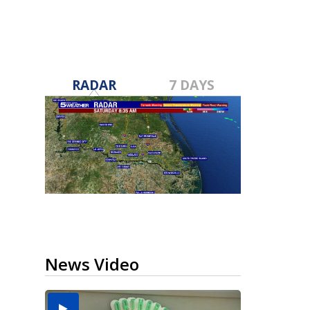
RADAR
7 DAYS
News Video