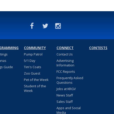
GRAMMING
COMMUNITY
CONNECT
CONTESTS
stings
Pump Patrol
Contact Us
nnas
5/1 Day
Advertising
Information
gs Guide
Tim's Coats
FCC Reports
Zoo Guest
Frequently Asked
Pet of the Week
Questions
Student of the
Jobs at KRGV
Week
News Staff
Sales Staff
Apps and Social
Media