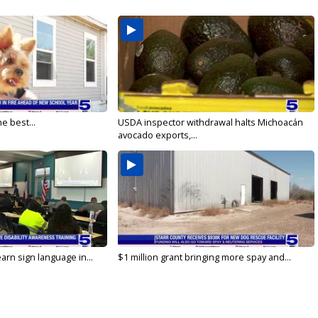
e best...
USDA inspector withdrawal halts Michoacán
avocado exports,...
arn sign language in...
$1 million grant bringing more spay and...