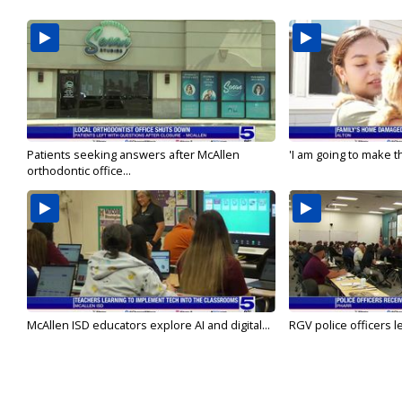
Patients seeking answers after McAllen
'I am going to make th
orthodontic office...
McAllen ISD educators explore AI and digital...
RGV police officers le