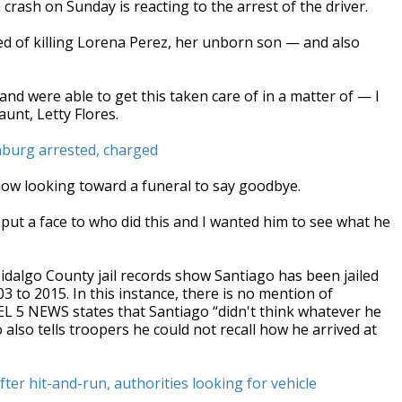
crash on Sunday is reacting to the arrest of the driver.
d of killing Lorena Perez, her unborn son — and also
and were able to get this taken care of in a matter of — I
aunt, Letty Flores.
dinburg arrested, charged
now looking toward a funeral to say goodbye.
an put a face to who did this and I wanted him to see what he
idalgo County jail records show Santiago has been jailed
3 to 2015. In this instance, there is no mention of
EL 5 NEWS states that Santiago “didn't think whatever he
 also tells troopers he could not recall how he arrived at
r hit-and-run, authorities looking for vehicle