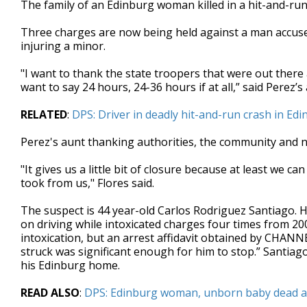
The family of an Edinburg woman killed in a hit-and-run 
of
2
Three charges are now being held against a man accuse
minutes,
12
injuring a minor.
seconds
Volume
90%
"I want to thank the state troopers that were out there 
want to say 24 hours, 24-36 hours if at all,” said Perez’s 
RELATED
:
DPS: Driver in deadly hit-and-run crash in E
Perez's aunt thanking authorities, the community and 
"It gives us a little bit of closure because at least we c
took from us," Flores said.
The suspect is 44 year-old Carlos Rodriguez Santiago. H
on driving while intoxicated charges four times from 200
intoxication, but an arrest affidavit obtained by CHANN
struck was significant enough for him to stop.” Santiago
his Edinburg home.
READ ALSO
:
DPS: Edinburg woman, unborn baby dead afte