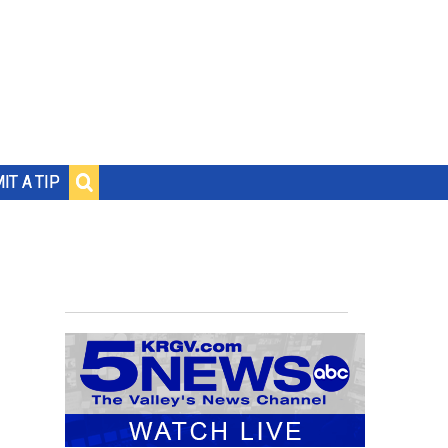
IT A TIP