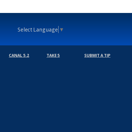
Select Language
▼
CANAL 5.2
TAKE 5
SUBMIT A TIP