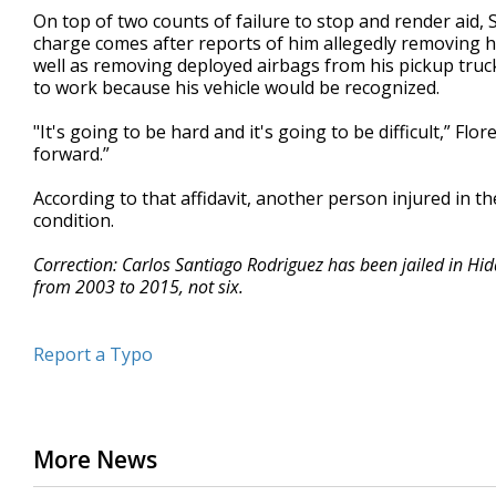
On top of two counts of failure to stop and render aid,
charge comes after reports of him allegedly removing hi
well as removing deployed airbags from his pickup truck
to work because his vehicle would be recognized.
"It's going to be hard and it's going to be difficult,” Fl
forward.”
According to that affidavit, another person injured in t
condition.
Correction: Carlos Santiago Rodriguez has been jailed in Hid
from 2003 to 2015, not six.
Report a Typo
More News