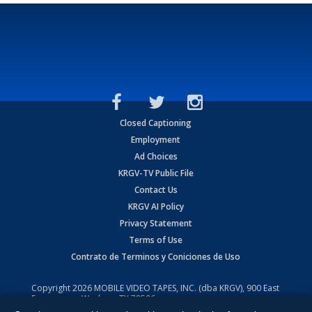
Closed Captioning
Employment
Ad Choices
KRGV-TV Public File
Contact Us
KRGV AI Policy
Privacy Statement
Terms of Use
Contrato de Terminos y Coniciones de Uso
Copyright
2026
MOBILE VIDEO TAPES, INC. (dba KRGV), 900 East
Expressway, Weslaco, TX 78596.