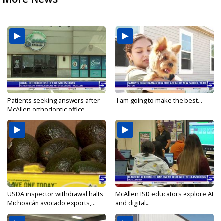
Patients seeking answers after
'I am going to make the best...
McAllen orthodontic office...
USDA inspector withdrawal halts
McAllen ISD educators explore AI
Michoacán avocado exports,...
and digital...