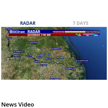
RADAR
7 DAYS
News Video