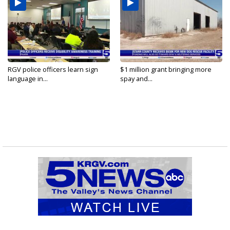
RGV police officers learn sign
$1 million grant bringing more
language in...
spay and...