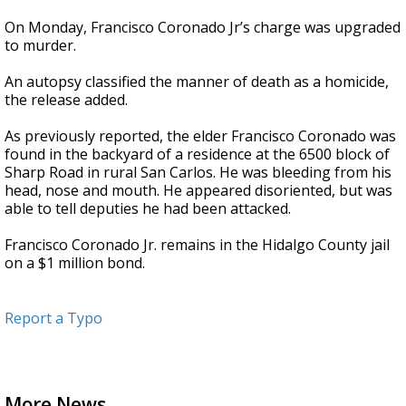
On Monday, Francisco Coronado Jr’s charge was upgraded
to murder.
An autopsy classified the manner of death as a homicide,
the release added.
As previously reported, the elder Francisco Coronado was
found in the backyard of a residence at the 6500 block of
Sharp Road in rural San Carlos. He was bleeding from his
head, nose and mouth. He appeared disoriented, but was
able to tell deputies he had been attacked.
Francisco Coronado Jr. remains in the Hidalgo County jail
on a $1 million bond.
Report a Typo
More News