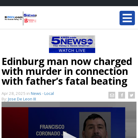
Edinburg man now charged
with murder in connection
with father’s fatal beating
Apr 28, 2025
in
News - Local
By:
Jose De Leon III