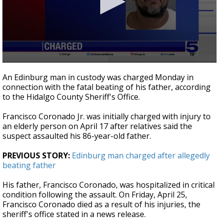
0
seconds
An Edinburg man in custody was charged Monday in
of
connection with the fatal beating of his father, according
24
to the Hidalgo County Sheriff's Office.
seconds
Francisco Coronado Jr. was initially charged with injury to
an elderly person on April 17 after relatives said the
suspect assaulted his 86-year-old father.
PREVIOUS STORY:
Edinburg man charged after allegedly
beating father
His father, Francisco Coronado, was hospitalized in critical
condition following the assault. On Friday, April 25,
Francisco Coronado died as a result of his injuries, the
sheriff's office stated in a news release.