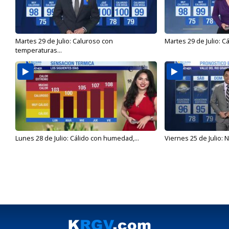
Martes 29 de Julio: Caluroso con
Martes 29 de Julio: C
temperaturas...
Lunes 28 de Julio: Cálido con humedad,...
Viernes 25 de Julio: N