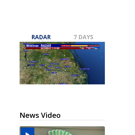
RADAR
7 DAYS
News Video