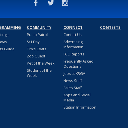
GRAMMING
COMMUNITY
CONNECT
CONTESTS
stings
Pump Patrol
Contact Us
nnas
5/1 Day
Advertising
Information
gs Guide
Tim's Coats
FCC Reports
Zoo Guest
Frequently Asked
Pet of the Week
Questions
Student of the
Jobs at KRGV
Week
News Staff
Sales Staff
Apps and Social
Media
Station Information