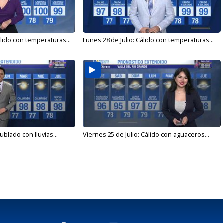
álido con temperaturas...
Lunes 28 de Julio: Cálido con temperaturas...
ublado con lluvias...
Viernes 25 de Julio: Cálido con aguaceros...