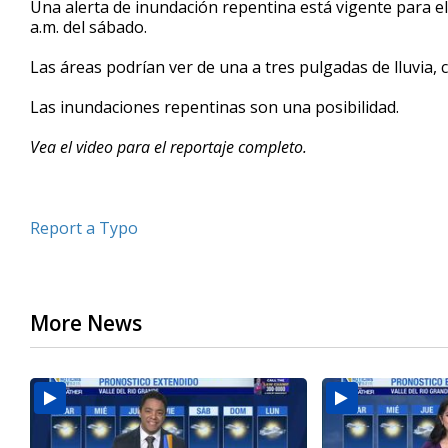
Una alerta de inundación repentina está vigente para el
of
a.m. del sábado.
0
seconds
Volume
90%
Las áreas podrían ver de una a tres pulgadas de lluvia, 
Las inundaciones repentinas son una posibilidad.
Vea el video para el reportaje completo.
Report a Typo
More News