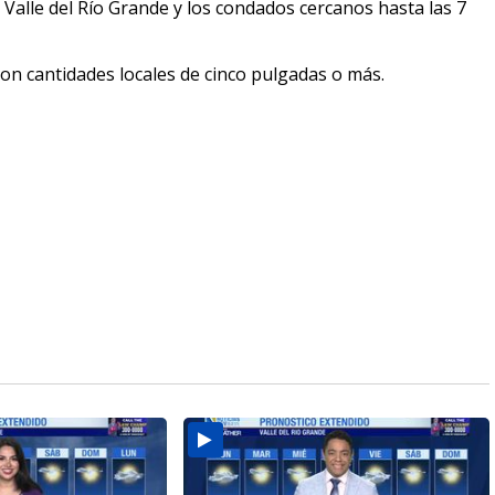
 Valle del Río Grande y los condados cercanos hasta las 7
con cantidades locales de cinco pulgadas o más.