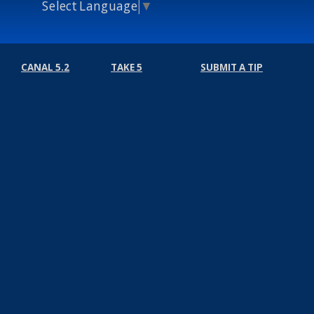
Select Language
▼
CANAL 5.2
TAKE 5
SUBMIT A TIP