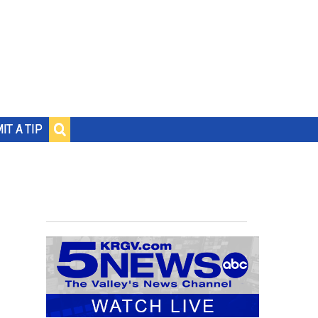
IT A TIP