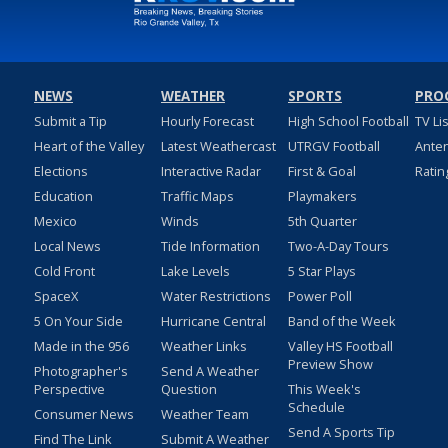
NEWS
WEATHER
SPORTS
PRO
Submit a Tip
Hourly Forecast
High School Football
TV Li
Heart of the Valley
Latest Weathercast
UTRGV Football
Ante
Elections
Interactive Radar
First & Goal
Ratin
Education
Traffic Maps
Playmakers
Mexico
Winds
5th Quarter
Local News
Tide Information
Two-A-Day Tours
Cold Front
Lake Levels
5 Star Plays
SpaceX
Water Restrictions
Power Poll
5 On Your Side
Hurricane Central
Band of the Week
Made in the 956
Weather Links
Valley HS Football
Preview Show
Photographer's
Send A Weather
Perspective
Question
This Week's
Schedule
Consumer News
Weather Team
Send A Sports Tip
Find The Link
Submit A Weather