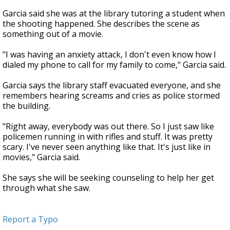
Garcia said she was at the library tutoring a student when
the shooting happened. She describes the scene as
something out of a movie.
"I was having an anxiety attack, I don't even know how I
dialed my phone to call for my family to come," Garcia said.
Garcia says the library staff evacuated everyone, and she
remembers hearing screams and cries as police stormed
the building.
"Right away, everybody was out there. So I just saw like
policemen running in with rifles and stuff. It was pretty
scary. I've never seen anything like that. It's just like in
movies," Garcia said.
She says she will be seeking counseling to help her get
through what she saw.
Report a Typo