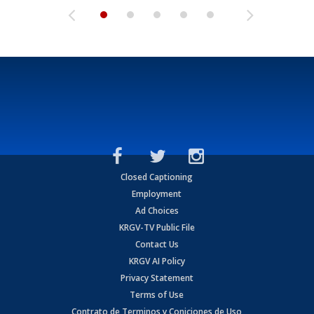
Closed Captioning
Employment
Ad Choices
KRGV-TV Public File
Contact Us
KRGV AI Policy
Privacy Statement
Terms of Use
Contrato de Terminos y Coniciones de Uso