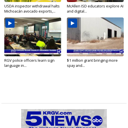
USDA inspector withdrawal halts
McAllen ISD educators explore AI
Michoacán avocado exports,...
and digital...
RGV police officers learn sign
$1 million grant bringing more
language in...
spay and...