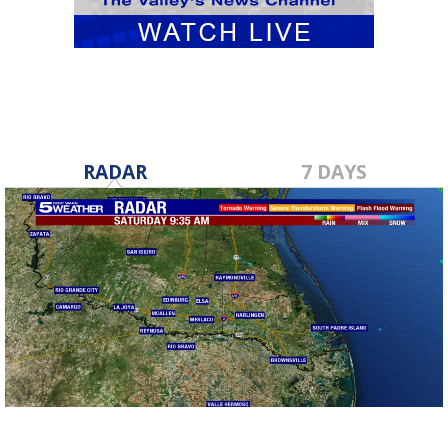
RADAR
7 DAYS