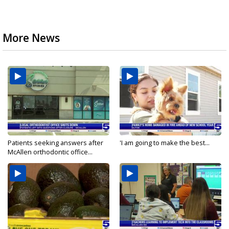
More News
Patients seeking answers after
'I am going to make the best...
McAllen orthodontic office...