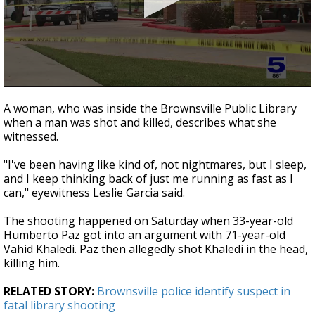
0
seconds
A woman, who was inside the Brownsville Public Library
of
when a man was shot and killed, describes what she
1
witnessed.
minute,
25
seconds
"I've been having like kind of, not nightmares, but I sleep,
and I keep thinking back of just me running as fast as I
can," eyewitness Leslie Garcia said.
The shooting happened on Saturday when 33-year-old
Humberto Paz got into an argument with 71-year-old
Vahid Khaledi. Paz then allegedly shot Khaledi in the head,
killing him.
RELATED STORY:
Brownsville police identify suspect in
fatal library shooting