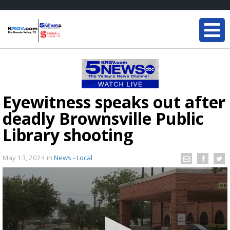
Eyewitness speaks out after
deadly Brownsville Public
Library shooting
May 13, 2024
in
News - Local