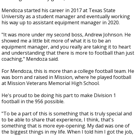
Mendoza started his career in 2017 at Texas State
University as a student manager and eventually working
his way up to assistant equipment manager in 2020.
"It was more under my second boss, Andrew Johnson. He
showed me a little bit more of what it is to be an
equipment manager, and you really are taking it to heart
and understanding that there is more to football than just
coaching," Mendoza said.
For Mendoza, this is more than a college football team. He
was born and raised in Mission, where he played football
at Mission Veterans Memorial High School.
He's proud to be doing his part to make Division 1
football in the 956 possible.
"To be a part of this is something that is truly special and
to be able to share that experience, I think, that's
something that is more eye-opening. My dad was one of
the biggest things in my life. When I told him I got the job,