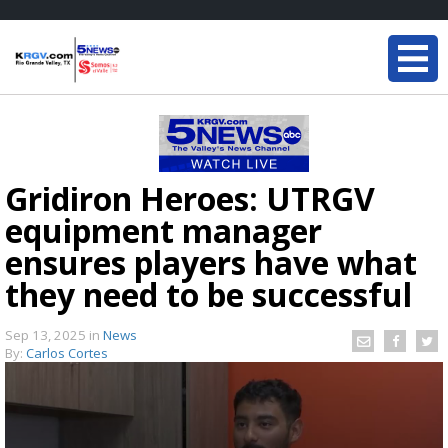
Gridiron Heroes: UTRGV
equipment manager
ensures players have what
they need to be successful
Sep 13, 2025
in
News
By:
Carlos Cortes