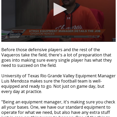
0
seconds
Before those defensive players and the rest of the
of
Vaqueros take the field, there's a lot of preparation that
2
goes into making sure every single player has what they
minutes,
56
need to succeed on the field.
seconds
University of Texas Rio Grande Valley Equipment Manager
Luis Mendoza makes sure the football team is well-
equipped and ready to go. Not just on game day, but
every day at practice.
"Being an equipment manager, it's making sure you check
all your bases. One, we have our standard equipment to
operate for what we need, but also have any extra stuff