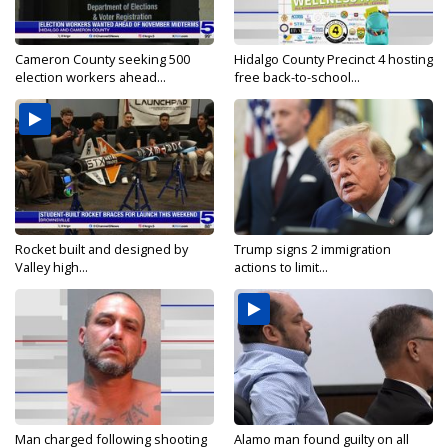
Cameron County seeking 500
Hidalgo County Precinct 4 hosting
election workers ahead...
free back-to-school...
Rocket built and designed by
Trump signs 2 immigration
Valley high...
actions to limit...
Man charged following shooting
Alamo man found guilty on all