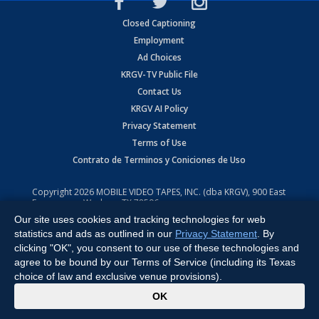
Closed Captioning
Employment
Ad Choices
KRGV-TV Public File
Contact Us
KRGV AI Policy
Privacy Statement
Terms of Use
Contrato de Terminos y Coniciones de Uso
Copyright
2026
MOBILE VIDEO TAPES, INC. (dba KRGV), 900 East
Expressway, Weslaco, TX 78596.
Our site uses cookies and tracking technologies for web
All Rights Reserved. Powered by:
Ruby Shore Software
statistics and ads as outlined in our
Privacy Statement
. By
clicking "OK", you consent to our use of these technologies and
agree to be bound by our Terms of Service (including its Texas
choice of law and exclusive venue provisions).
x
OK