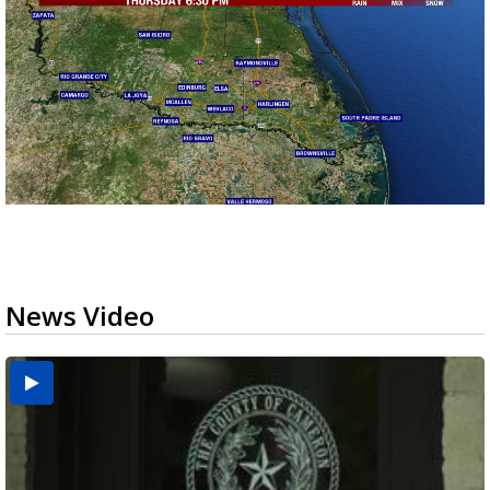
News Video