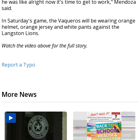
he was like alright now it's time to get to work," Mendoza
said.
In Saturday's game, the Vaqueros will be wearing orange
helmet, orange jersey and white pants against the
Langston Lions.
Watch the video above for the full story.
Report a Typo
More News