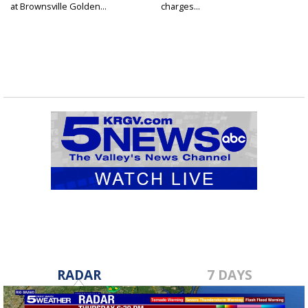
at Brownsville Golden...
charges...
RADAR
7 DAYS