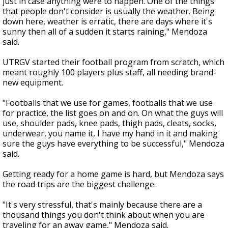
just in case anything were to happen. One of the things
that people don't consider is usually the weather. Being
down here, weather is erratic, there are days where it's
sunny then all of a sudden it starts raining," Mendoza
said.
UTRGV started their football program from scratch, which
meant roughly 100 players plus staff, all needing brand-
new equipment.
"Footballs that we use for games, footballs that we use
for practice, the list goes on and on. On what the guys will
use, shoulder pads, knee pads, thigh pads, cleats, socks,
underwear, you name it, I have my hand in it and making
sure the guys have everything to be successful," Mendoza
said.
Getting ready for a home game is hard, but Mendoza says
the road trips are the biggest challenge.
"It's very stressful, that's mainly because there are a
thousand things you don't think about when you are
traveling for an away game," Mendoza said.