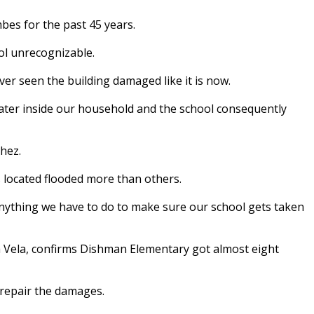
bes for the past 45 years.
ol unrecognizable.
ever seen the building damaged like it is now.
water inside our household and the school consequently
hez.
 located flooded more than others.
anything we have to do to make sure our school gets taken
 Vela, confirms Dishman Elementary got almost eight
o repair the damages.