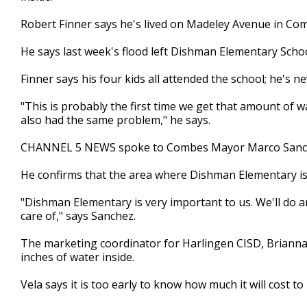
minutes,
25
Robert Finner says he's lived on Madeley Avenue in Com
seconds
Volume
90%
He says last week's flood left Dishman Elementary Scho
Finner says his four kids all attended the school; he's n
"This is probably the first time we get that amount of 
also had the same problem," he says.
CHANNEL 5 NEWS spoke to Combes Mayor Marco Sanc
He confirms that the area where Dishman Elementary is
"Dishman Elementary is very important to us. We'll do 
care of," says Sanchez.
The marketing coordinator for Harlingen CISD, Brianna
inches of water inside.
Vela says it is too early to know how much it will cost t