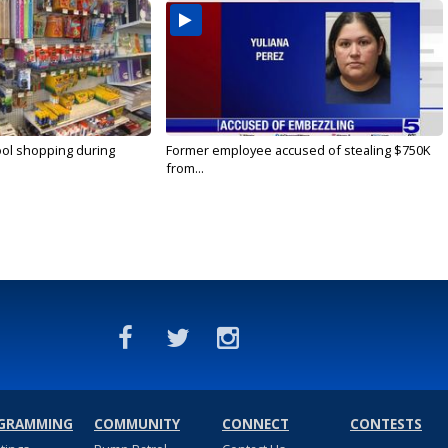
ool shopping during
Former employee accused of stealing $750K
from...
GRAMMING
COMMUNITY
CONNECT
CONTESTS