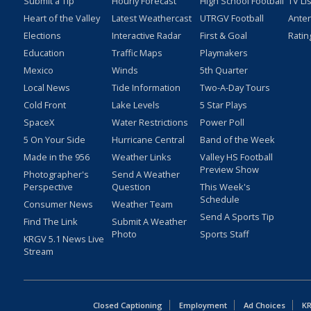
Submit a Tip
Hourly Forecast
High School Football
TV Li
Heart of the Valley
Latest Weathercast
UTRGV Football
Ante
Elections
Interactive Radar
First & Goal
Ratin
Education
Traffic Maps
Playmakers
Mexico
Winds
5th Quarter
Local News
Tide Information
Two-A-Day Tours
Cold Front
Lake Levels
5 Star Plays
SpaceX
Water Restrictions
Power Poll
5 On Your Side
Hurricane Central
Band of the Week
Made in the 956
Weather Links
Valley HS Football
Preview Show
Photographer's
Send A Weather
Perspective
Question
This Week's
Schedule
Consumer News
Weather Team
Send A Sports Tip
Find The Link
Submit A Weather
Photo
Sports Staff
KRGV 5.1 News Live
Stream
Closed Captioning
Employment
Ad Choices
KR