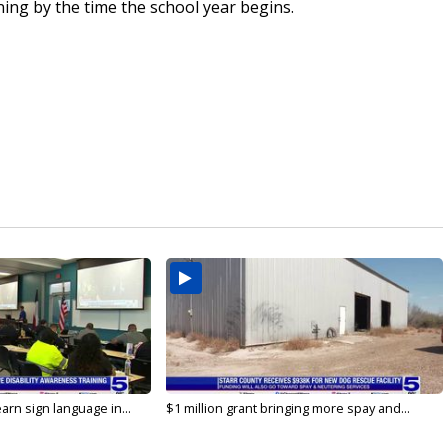
ing by the time the school year begins.
arn sign language in...
$1 million grant bringing more spay and...