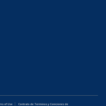
ms of Use
Contrato de Terminos y Coniciones de