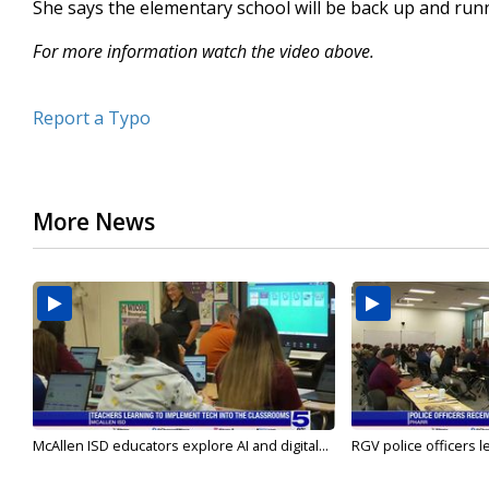
She says the elementary school will be back up and runn
For more information watch the video above.
Report a Typo
More News
McAllen ISD educators explore AI and digital...
RGV police officers le