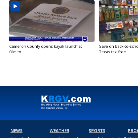
Cameron County opens kayak launch at
Save on back-to-sch
Olmito...
Texas tax-free...
NEWS
WEATHER
SPORTS
PRO