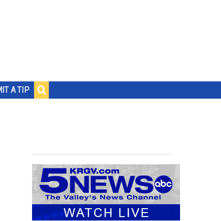
IT A TIP