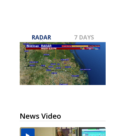
RADAR
7 DAYS
News Video