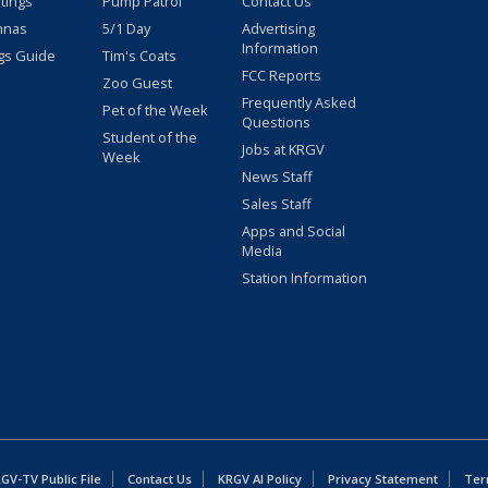
stings
Pump Patrol
Contact Us
nnas
5/1 Day
Advertising
Information
gs Guide
Tim's Coats
FCC Reports
Zoo Guest
Frequently Asked
Pet of the Week
Questions
Student of the
Jobs at KRGV
Week
News Staff
Sales Staff
Apps and Social
Media
Station Information
GV-TV Public File
Contact Us
KRGV AI Policy
Privacy Statement
Ter