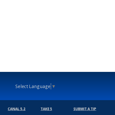
Select Language
▼
CANAL 5.2
TAKE 5
SUBMIT A TIP