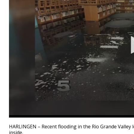
0
seconds
HARLINGEN – Recent flooding in the Rio Grande Valley l
of
inside.
2