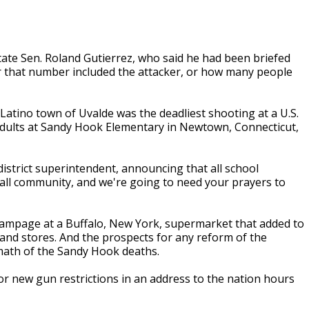
state Sen. Roland Gutierrez, who said he had been briefed
er that number included the attacker, or how many people
atino town of Uvalde was the deadliest shooting at a U.S.
 adults at Sandy Hook Elementary in Newtown, Connecticut,
 district superintendent, announcing that all school
small community, and we're going to need your prayers to
t rampage at a Buffalo, New York, supermarket that added to
 and stores. And the prospects for any reform of the
math of the Sandy Hook deaths.
for new gun restrictions in an address to the nation hours