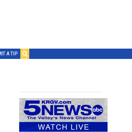
IT A TIP