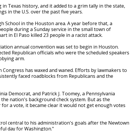
n Texas history, and it added to a grim tally in the state,
s in the U.S. over the past five years.
gh School in the Houston area. A year before that, a
ople during a Sunday service in the small town of
 in El Paso killed 23 people in a racist attack.
iation annual convention was set to begin in Houston.
ected Republican officials who were the scheduled speakers
bbying arm.
 in Congress has waxed and waned. Efforts by lawmakers to
nsistently faced roadblocks from Republicans and the
inia Democrat, and Patrick J. Toomey, a Pennsylvania
 the nation's background check system. But as the
for a vote, it became clear it would not get enough votes
l central to his administration's goals after the Newtown
eful day for Washington."