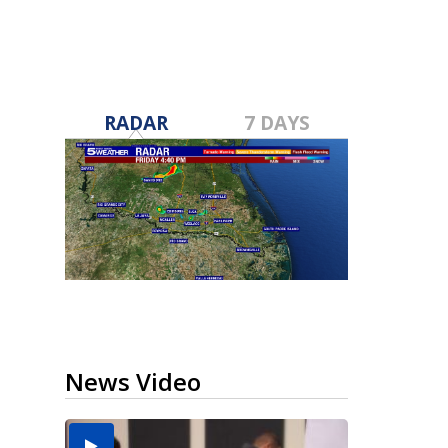
RADAR
7 DAYS
News Video