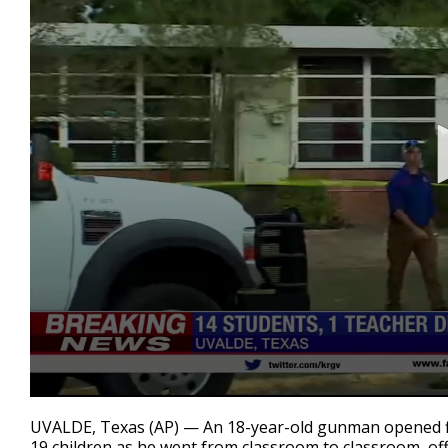
0
seconds
UVALDE, Texas (AP) — An 18-year-old gunman opened fire
of
19 children as he went from classroom to classroom, offic