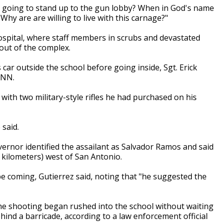
e going to stand up to the gun lobby? When in God's name
hy are are willing to live with this carnage?"
spital, where staff members in scrubs and devastated
 out of the complex.
r outside the school before going inside, Sgt. Erick
CNN.
with two military-style rifles he had purchased on his
 said.
overnor identified the assailant as Salvador Ramos and said
 kilometers) west of San Antonio.
e coming, Gutierrez said, noting that "he suggested the
e shooting began rushed into the school without waiting
ind a barricade, according to a law enforcement official