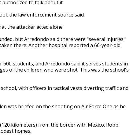
authorized to talk about it.
ol, the law enforcement source said.
hat the attacker acted alone.
ded, but Arredondo said there were "several injuries."
 taken there. Another hospital reported a 66-year-old
 600 students, and Arredondo said it serves students in
ages of the children who were shot. This was the school's
ool, with officers in tactical vests diverting traffic and
den was briefed on the shooting on Air Force One as he
 (120 kilometers) from the border with Mexico. Robb
 modest homes.