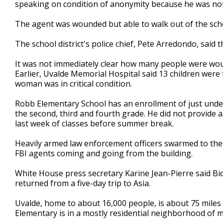
speaking on condition of anonymity because he was not 
The agent was wounded but able to walk out of the scho
The school district's police chief, Pete Arredondo, said t
It was not immediately clear how many people were woun
Earlier, Uvalde Memorial Hospital said 13 children were
woman was in critical condition.
Robb Elementary School has an enrollment of just under
the second, third and fourth grade. He did not provide 
last week of classes before summer break.
Heavily armed law enforcement officers swarmed to the sch
FBI agents coming and going from the building.
White House press secretary Karine Jean-Pierre said Bi
returned from a five-day trip to Asia.
Uvalde, home to about 16,000 people, is about 75 miles
Elementary is in a mostly residential neighborhood of