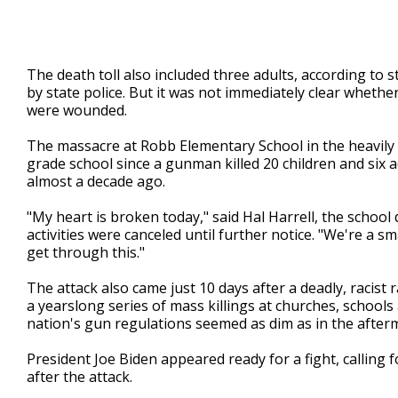
The death toll also included three adults, according to 
by state police. But it was not immediately clear wheth
were wounded.
The massacre at Robb Elementary School in the heavily L
grade school since a gunman killed 20 children and six
almost a decade ago.
"My heart is broken today," said Hal Harrell, the school
activities were canceled until further notice. "We're a 
get through this."
The attack also came just 10 days after a deadly, racis
a yearslong series of mass killings at churches, schools
nation's gun regulations seemed as dim as in the after
President Joe Biden appeared ready for a fight, calling 
after the attack.