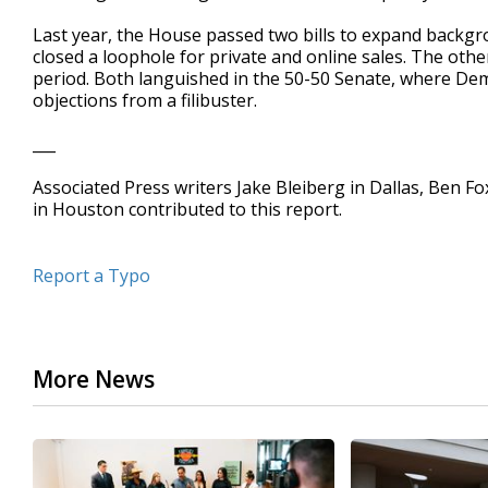
Last year, the House passed two bills to expand backgr
closed a loophole for private and online sales. The ot
period. Both languished in the 50-50 Senate, where De
objections from a filibuster.
___
Associated Press writers Jake Bleiberg in Dallas, Ben F
in Houston contributed to this report.
Report a Typo
More News