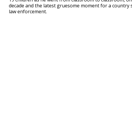
2
decade and the latest gruesome moment for a country sc
minutes,
39
law enforcement.
seconds
Volume
90%