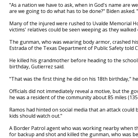
"As a nation we have to ask, when in God's name are w
are we going to do what has to be done?" Biden asked. "W
Many of the injured were rushed to Uvalde Memorial Ho
victims' relatives could be seen weeping as they walked
The gunman, who was wearing body armor, crashed his ca
Estrada of the Texas Department of Public Safety told 
He killed his grandmother before heading to the school 
birthday, Gutierrez said.
"That was the first thing he did on his 18th birthday," he
Officials did not immediately reveal a motive, but the g
he was a resident of the community about 85 miles (135
Ramos had hinted on social media that an attack could b
kids should watch out."
A Border Patrol agent who was working nearby when th
for backup and shot and killed the gunman, who was beh