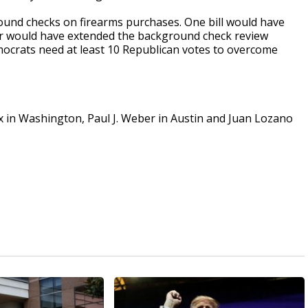
ound checks on firearms purchases. One bill would have
her would have extended the background check review
mocrats need at least 10 Republican votes to overcome
ox in Washington, Paul J. Weber in Austin and Juan Lozano