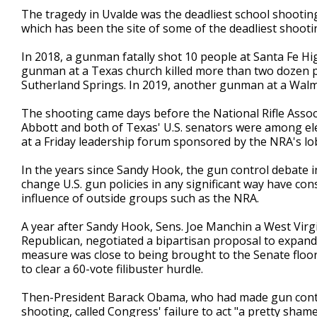
The tragedy in Uvalde was the deadliest school shooting i
which has been the site of some of the deadliest shooting
In 2018, a gunman fatally shot 10 people at Santa Fe Hi
gunman at a Texas church killed more than two dozen pe
Sutherland Springs. In 2019, another gunman at a Walmart
The shooting came days before the National Rifle Assoc
Abbott and both of Texas' U.S. senators were among el
at a Friday leadership forum sponsored by the NRA's lo
In the years since Sandy Hook, the gun control debate
change U.S. gun policies in any significant way have co
influence of outside groups such as the NRA.
A year after Sandy Hook, Sens. Joe Manchin a West Virg
Republican, negotiated a bipartisan proposal to expand
measure was close to being brought to the Senate floor 
to clear a 60-vote filibuster hurdle.
Then-President Barack Obama, who had made gun contro
shooting, called Congress' failure to act "a pretty sham