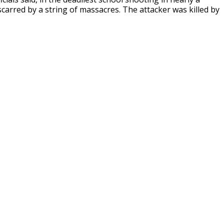
arred by a string of massacres. The attacker was killed by