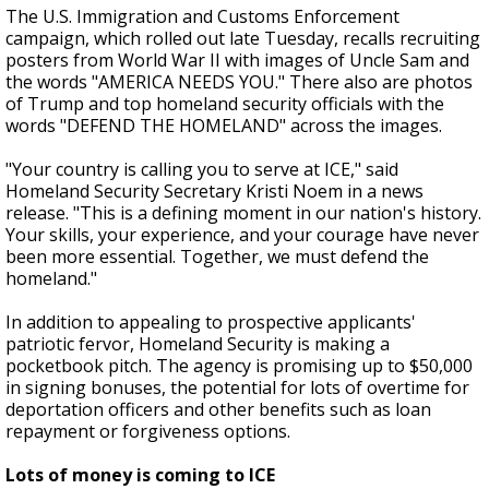
The U.S. Immigration and Customs Enforcement
campaign, which rolled out late Tuesday, recalls recruiting
posters from World War II with images of Uncle Sam and
the words "AMERICA NEEDS YOU." There also are photos
of Trump and top homeland security officials with the
words "DEFEND THE HOMELAND" across the images.
"Your country is calling you to serve at ICE," said
Homeland Security Secretary Kristi Noem in a news
release. "This is a defining moment in our nation's history.
Your skills, your experience, and your courage have never
been more essential. Together, we must defend the
homeland."
In addition to appealing to prospective applicants'
patriotic fervor, Homeland Security is making a
pocketbook pitch. The agency is promising up to $50,000
in signing bonuses, the potential for lots of overtime for
deportation officers and other benefits such as loan
repayment or forgiveness options.
Lots of money is coming to ICE