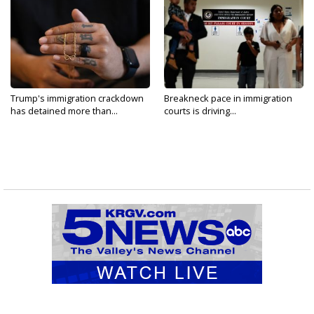
Trump's immigration crackdown
Breakneck pace in immigration
has detained more than...
courts is driving...