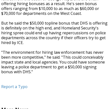
offering hiring bonuses as a result. He's seen bonus
offers ranging from $10,000 to as much as $60,000 or
$70,000 for departments on the West Coast.
But he said the $50,000 topline bonus that DHS is offering
is definitely on the high end, and Homeland Security's
hiring spree could end up having repercussions on police
departments across the country if their officers try to get
hired by ICE.
"The environment for hiring law enforcement has never
been more competitive," he said. "This could conceivably
impact state and local agencies. You could have someone
leaving a police department to get a $50,000 signing
bonus with DHS."
Report a Typo