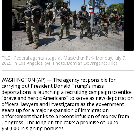
FILE - Federal agents stage at MacArthur Park Monday, July 7,
2025, in Los Angeles. (AP Photo/Damian Dovarganes,File)
WASHINGTON (AP) — The agency responsible for
carrying out President Donald Trump's mass
deportations is launching a recruiting campaign to entice
"brave and heroic Americans" to serve as new deportation
officers, lawyers and investigators as the government
gears up for a major expansion of immigration
enforcement thanks to a recent infusion of money from
Congress. The icing on the cake: a promise of up to
$50,000 in signing bonuses.