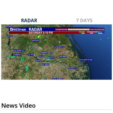
RADAR
7 DAYS
News Video