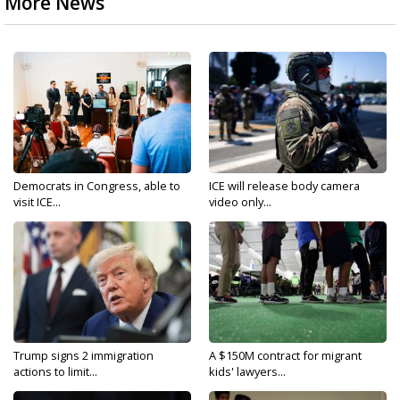
More News
Democrats in Congress, able to
ICE will release body camera
visit ICE...
video only...
Trump signs 2 immigration
A $150M contract for migrant
actions to limit...
kids' lawyers...