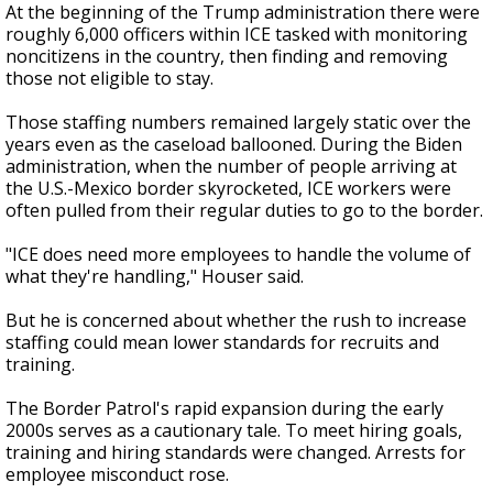
At the beginning of the Trump administration there were
roughly 6,000 officers within ICE tasked with monitoring
noncitizens in the country, then finding and removing
those not eligible to stay.
Those staffing numbers remained largely static over the
years even as the caseload ballooned. During the Biden
administration, when the number of people arriving at
the U.S.-Mexico border skyrocketed, ICE workers were
often pulled from their regular duties to go to the border.
"ICE does need more employees to handle the volume of
what they're handling," Houser said.
But he is concerned about whether the rush to increase
staffing could mean lower standards for recruits and
training.
The Border Patrol's rapid expansion during the early
2000s serves as a cautionary tale. To meet hiring goals,
training and hiring standards were changed. Arrests for
employee misconduct rose.