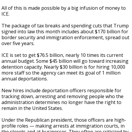
All of this is made possible by a big infusion of money to
ICE.
The package of tax breaks and spending cuts that Trump
signed into law this month includes about $170 billion for
border security and immigration enforcement, spread out
over five years.
ICE is set to get $76.5 billion, nearly 10 times its current
annual budget. Some $45 billion will go toward increasing
detention capacity. Nearly $30 billion is for hiring 10,000
more staff so the agency can meet its goal of 1 million
annual deportations.
New hires include deportation officers responsible for
tracking down, arresting and removing people who the
administration determines no longer have the right to
remain in the United States.
Under the Republican president, those officers are high-
profile roles — making arrests at immigration courts, in
the streets and at businesses. They often are criticized by