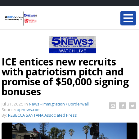
ICE entices new recruits
with patriotism pitch and
promise of $50,000 signing
bonuses
Jul 31, 2025
in
News - Immigration / Borderwall
Source:
apnews.com
By:
REBECCA SANTANA Associated Press