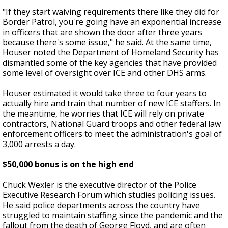
"If they start waiving requirements there like they did for
Border Patrol, you're going have an exponential increase
in officers that are shown the door after three years
because there's some issue," he said. At the same time,
Houser noted the Department of Homeland Security has
dismantled some of the key agencies that have provided
some level of oversight over ICE and other DHS arms.
Houser estimated it would take three to four years to
actually hire and train that number of new ICE staffers. In
the meantime, he worries that ICE will rely on private
contractors, National Guard troops and other federal law
enforcement officers to meet the administration's goal of
3,000 arrests a day.
$50,000 bonus is on the high end
Chuck Wexler is the executive director of the Police
Executive Research Forum which studies policing issues.
He said police departments across the country have
struggled to maintain staffing since the pandemic and the
fallout from the death of George Floyd, and are often