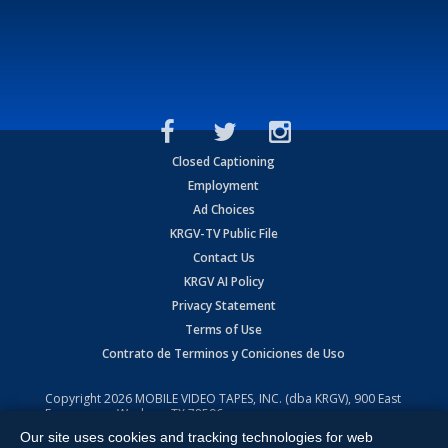
Closed Captioning
Employment
Ad Choices
KRGV-TV Public File
Contact Us
KRGV AI Policy
Privacy Statement
Terms of Use
Contrato de Terminos y Coniciones de Uso
Copyright
2026
MOBILE VIDEO TAPES, INC. (dba KRGV), 900 East
Expressway, Weslaco, TX 78596.
Our site uses cookies and tracking technologies for web
All Rights Reserved. Powered by:
Ruby Shore Software