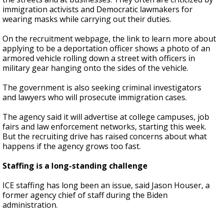
immigration activists and Democratic lawmakers for
wearing masks while carrying out their duties.
On the recruitment webpage, the link to learn more about
applying to be a deportation officer shows a photo of an
armored vehicle rolling down a street with officers in
military gear hanging onto the sides of the vehicle.
The government is also seeking criminal investigators
and lawyers who will prosecute immigration cases.
The agency said it will advertise at college campuses, job
fairs and law enforcement networks, starting this week.
But the recruiting drive has raised concerns about what
happens if the agency grows too fast.
Staffing is a long-standing challenge
ICE staffing has long been an issue, said Jason Houser, a
former agency chief of staff during the Biden
administration.