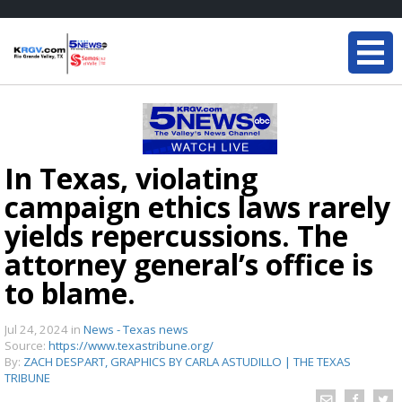
In Texas, violating
campaign ethics laws rarely
yields repercussions. The
attorney general’s office is
to blame.
Jul 24, 2024
in
News - Texas news
Source:
https://www.texastribune.org/
By:
ZACH DESPART, GRAPHICS BY CARLA ASTUDILLO | THE TEXAS
TRIBUNE