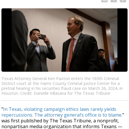
Texas Attorney General Ken Paxton enters the 185th Criminal
District court at the Harris County Criminal Justice Center for a
pretrial hearing in his securities fraud case on March 26, 2024, in
Houston. Credit: Danielle Villasana for The Texas Tribune
"
In Texas, violating campaign ethics laws rarely yields
repercussions. The attorney general’s office is to blame.
"
was first published by The Texas Tribune, a nonprofit,
nonpartisan media organization that informs Texans —