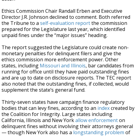
Ethics Commission Chair Randall Erben and Executive
Director J.R. Johnson declined to comment. Both referred
the Tribune to a
self-evaluation report
the commission
prepared for the Legislature last year, which identified
unpaid fines under the “major issues” heading.
The report suggested the Legislature could create non-
monetary penalties for delinquent filers and give the
ethics commission more enforcement power. Other
states, including
Missouri and Illinois
, bar candidates from
running for office until they have paid outstanding fines
and are up to date on disclosure reports. The TEC report
also noted that the outstanding fines, if collected, would
supplement the state’s general fund.
Thirty-seven states have campaign finance regulatory
bodies that can levy fines, according to an
index
created by
the Coalition for Integrity. Large states including
California, Illinois and New York
allow enforcement
on
delinquent fines without involving their attorneys general
— though New York also has a
longstanding problem
of