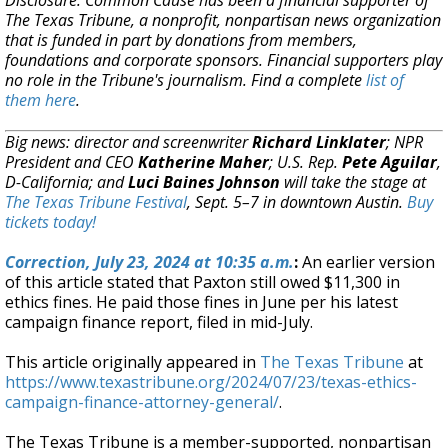
Disclosure: Common Cause has been a financial supporter of
The Texas Tribune, a nonprofit, nonpartisan news organization
that is funded in part by donations from members,
foundations and corporate sponsors. Financial supporters play
no role in the Tribune's journalism. Find a complete
list of
them here
.
Big news: director and screenwriter
Richard Linklater
; NPR
President and CEO
Katherine Maher
; U.S. Rep.
Pete Aguilar
,
D-California; and
Luci Baines Johnson
will take the stage at
The Texas Tribune Festival
, Sept. 5–7 in downtown Austin.
Buy
tickets today!
Correction,
July 23, 2024 at 10:35 a.m.
:
An earlier version
of this article stated that Paxton still owed $11,300 in
ethics fines. He paid those fines in June per his latest
campaign finance report, filed in mid-July.
This article originally appeared in
The Texas Tribune
at
https://www.texastribune.org/2024/07/23/texas-ethics-
campaign-finance-attorney-general/
.
The Texas Tribune is a member-supported, nonpartisan