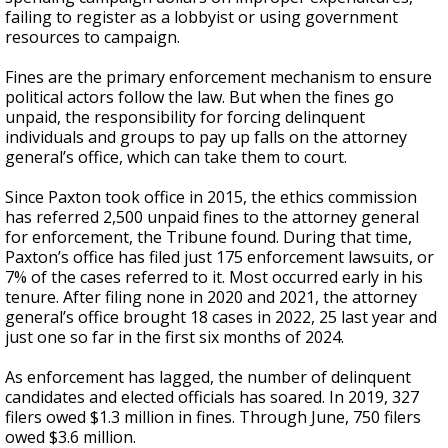
failing to register as a lobbyist or using government
resources to campaign.
Fines are the primary enforcement mechanism to ensure
political actors follow the law. But when the fines go
unpaid, the responsibility for forcing delinquent
individuals and groups to pay up falls on the attorney
general’s office, which can take them to court.
Since Paxton took office in 2015, the ethics commission
has referred 2,500 unpaid fines to the attorney general
for enforcement, the Tribune found. During that time,
Paxton’s office has filed just 175 enforcement lawsuits, or
7% of the cases referred to it. Most occurred early in his
tenure. After filing none in 2020 and 2021, the attorney
general’s office brought 18 cases in 2022, 25 last year and
just one so far in the first six months of 2024.
As enforcement has lagged, the number of delinquent
candidates and elected officials has soared. In 2019, 327
filers owed $1.3 million in fines. Through June, 750 filers
owed $3.6 million.