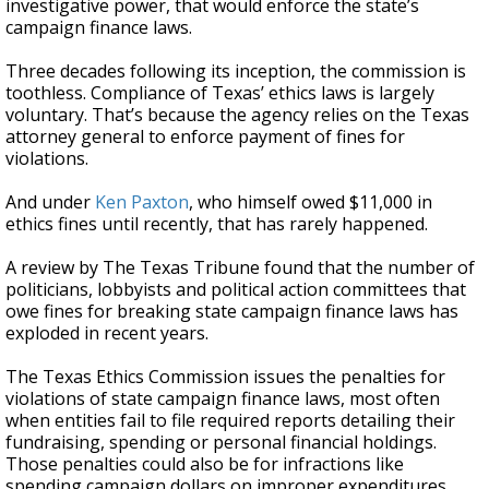
investigative power, that would enforce the state’s
campaign finance laws.
Three decades following its inception, the commission is
toothless. Compliance of Texas’ ethics laws is largely
voluntary. That’s because the agency relies on the Texas
attorney general to enforce payment of fines for
violations.
And under
Ken Paxton
, who himself owed $11,000 in
ethics fines until recently, that has rarely happened.
A review by The Texas Tribune found that the number of
politicians, lobbyists and political action committees that
owe fines for breaking state campaign finance laws has
exploded in recent years.
The Texas Ethics Commission issues the penalties for
violations of state campaign finance laws, most often
when entities fail to file required reports detailing their
fundraising, spending or personal financial holdings.
Those penalties could also be for infractions like
spending campaign dollars on improper expenditures,