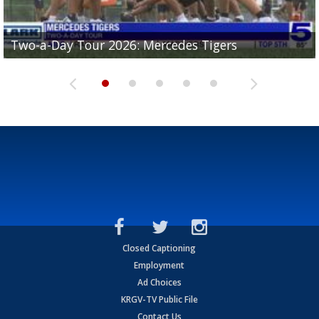
Two-a-Day Tour 2026: Mercedes Tigers
Two-a-Day Tour 2026: Progreso Red Ants
Two-a-Day Tour 2026: Donna Redskins
Two-a-Day Tour 2026: Brownsville Pace Vikings
Two-a-Day Tour 2026: La Joya Coyotes
Closed Captioning
Employment
Ad Choices
KRGV-TV Public File
Contact Us