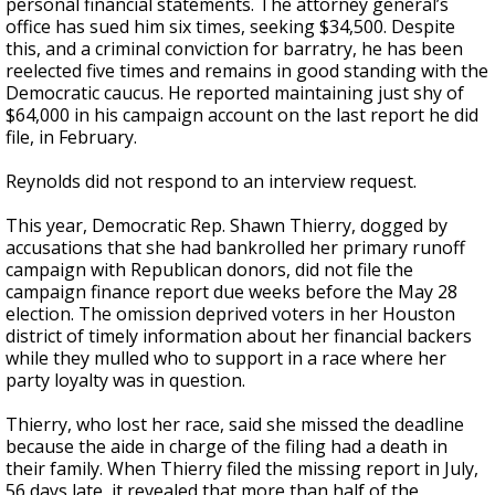
personal financial statements. The attorney general’s
office has sued him six times, seeking $34,500. Despite
this, and a criminal conviction for barratry, he has been
reelected five times and remains in good standing with the
Democratic caucus. He reported maintaining just shy of
$64,000 in his campaign account on the last report he did
file, in February.
Reynolds did not respond to an interview request.
This year, Democratic Rep. Shawn Thierry, dogged by
accusations that she had bankrolled her primary runoff
campaign with Republican donors, did not file the
campaign finance report due weeks before the May 28
election. The omission deprived voters in her Houston
district of timely information about her financial backers
while they mulled who to support in a race where her
party loyalty was in question.
Thierry, who lost her race, said she missed the deadline
because the aide in charge of the filing had a death in
their family. When Thierry filed the missing report in July,
56 days late, it revealed that more than half of the