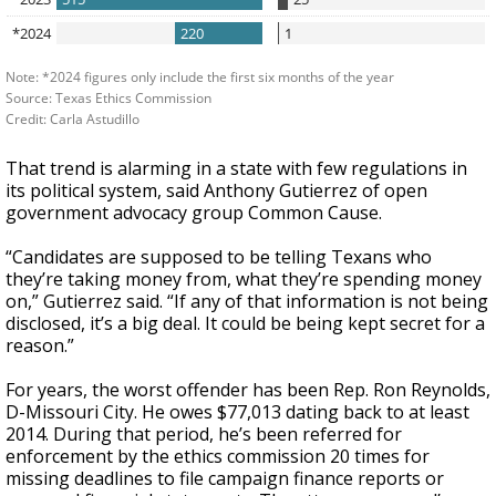
That trend is alarming in a state with few regulations in
its political system, said Anthony Gutierrez of open
government advocacy group Common Cause.
“Candidates are supposed to be telling Texans who
they’re taking money from, what they’re spending money
on,” Gutierrez said. “If any of that information is not being
disclosed, it’s a big deal. It could be being kept secret for a
reason.”
For years, the worst offender has been Rep. Ron Reynolds,
D-Missouri City. He owes $77,013 dating back to at least
2014. During that period, he’s been referred for
enforcement by the ethics commission 20 times for
missing deadlines to file campaign finance reports or