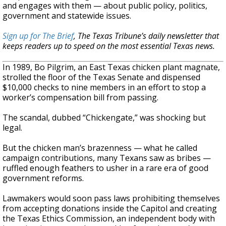
and engages with them — about public policy, politics,
government and statewide issues.
Sign up for The Brief
, The Texas Tribune’s daily newsletter that
keeps readers up to speed on the most essential Texas news.
In 1989, Bo Pilgrim, an East Texas chicken plant magnate,
strolled the floor of the Texas Senate and dispensed
$10,000 checks to nine members in an effort to stop a
worker’s compensation bill from passing.
The scandal, dubbed “Chickengate,” was shocking but
legal.
But the chicken man’s brazenness — what he called
campaign contributions, many Texans saw as bribes —
ruffled enough feathers to usher in a rare era of good
government reforms.
Lawmakers would soon pass laws prohibiting themselves
from accepting donations inside the Capitol and creating
the Texas Ethics Commission, an independent body with