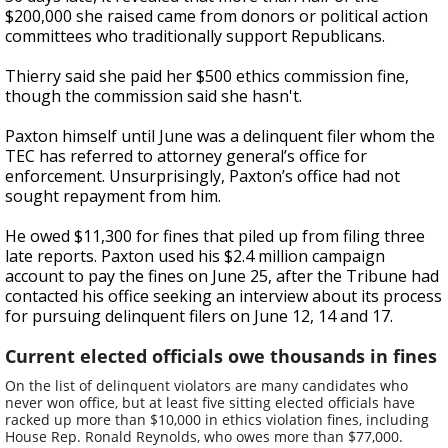
$200,000 she raised came from donors or political action
committees who traditionally support Republicans.
Thierry said she paid her $500 ethics commission fine,
though the commission said she hasn't.
Paxton himself until June was a delinquent filer whom the
TEC has referred to attorney general’s office for
enforcement. Unsurprisingly, Paxton’s office had not
sought repayment from him.
He owed $11,300 for fines that piled up from filing three
late reports. Paxton used his $2.4 million campaign
account to pay the fines on June 25, after the Tribune had
contacted his office seeking an interview about its process
for pursuing delinquent filers on June 12, 14 and 17.