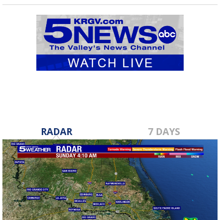
RADAR
7 DAYS