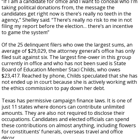
“If I am a candidate for office and I want to conceal who I’m
taking political donations from, the message the
candidates get right now is there’s really no teeth in the
agency,” Shelley said. “There’s really no risk to me in not
filing my report before the election… there’s an incentive
to game the system”
Of the 25 delinquent filers who owe the largest sums, an
average of $29,029, the attorney general’s office has only
filed suit against six. The largest fine-ower in this group
currently in office and who has not been sued is State
Board of Education Member Staci Childs, who owes
$23,417. Reached by phone, Childs speculated that she has
not ended up in court because she is actively working with
the ethics commission to pay down her debt.
Texas has permissive campaign finance laws. It is one of
just 11 states where donors can contribute unlimited
amounts. They are also not required to disclose their
occupations. Candidates and elected officials can spend
these contributions on almost anything, including flowers
for constituents’ funerals, overseas travel and office
décor.