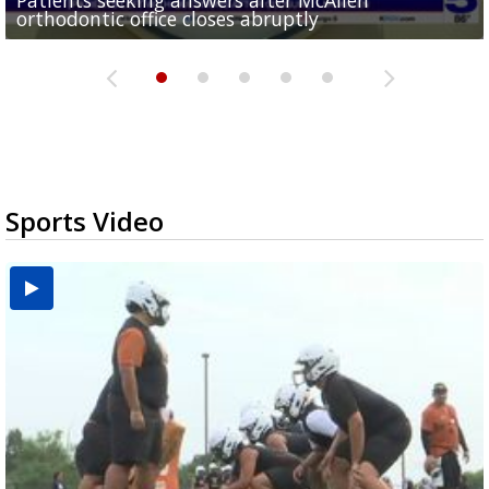
orthodontic office closes abruptly
Rowe...
Pharr...
at annual Technovate conference
Harlingen cancer clinic
Sports Video