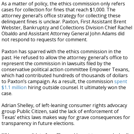
As a matter of policy, the ethics commission only refers
cases for collection for fines that reach $1,000. The
attorney general’s office strategy for collecting these
delinquent fines is unclear. Paxton, First Assistant Brent
Webster, Bankruptcy and Collections Division Chief Rachel
Obaldo and Assistant Attorney General John Adams did
not respond to requests for comment.
Paxton has sparred with the ethics commission in the
past. He refused to allow the attorney general’s office to
represent the commission in lawsuits filed by the
conservative political action committee Empower Texans,
which had contributed hundreds of thousands of dollars
to Paxton’s campaign. As a result, the commission
spent
$1.1 million
hiring outside counsel. It ultimately won the
case.
Adrian Shelley, of left-leaning consumer rights advocacy
group Public Citizen, said the lack of enforcement of
Texas’ ethics laws makes way for grave consequences for
transparency in future elections.