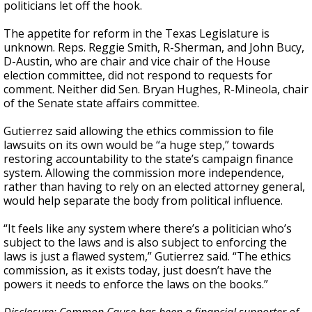
politicians let off the hook.
The appetite for reform in the Texas Legislature is
unknown. Reps. Reggie Smith, R-Sherman, and John Bucy,
D-Austin, who are chair and vice chair of the House
election committee, did not respond to requests for
comment. Neither did Sen. Bryan Hughes, R-Mineola, chair
of the Senate state affairs committee.
Gutierrez said allowing the ethics commission to file
lawsuits on its own would be “a huge step,” towards
restoring accountability to the state’s campaign finance
system. Allowing the commission more independence,
rather than having to rely on an elected attorney general,
would help separate the body from political influence.
“It feels like any system where there’s a politician who’s
subject to the laws and is also subject to enforcing the
laws is just a flawed system,” Gutierrez said. “The ethics
commission, as it exists today, just doesn’t have the
powers it needs to enforce the laws on the books.”