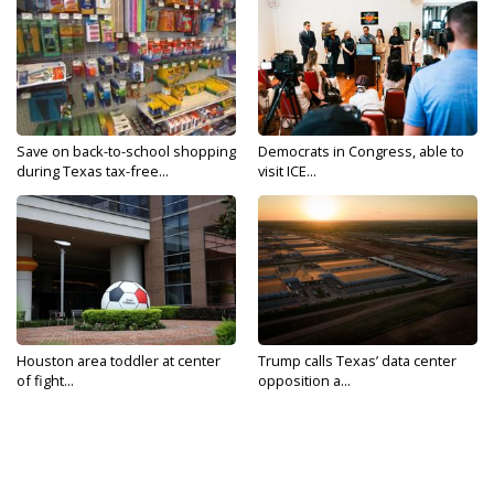
Save on back-to-school shopping
Democrats in Congress, able to
during Texas tax-free...
visit ICE...
Houston area toddler at center
Trump calls Texas’ data center
of fight...
opposition a...