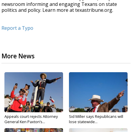
newsroom informing and engaging Texans on state
politics and policy. Learn more at texastribune.org.
Report a Typo
More News
Appeals court rejects Attorney
Sid Miller says Republicans will
General Ken Paxton’s...
lose statewide...