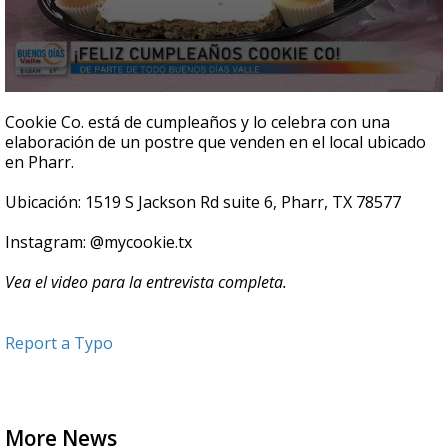
0
seconds
Cookie Co. está de cumpleaños y lo celebra con una
of
elaboración de un postre que venden en el local ubicado
8
en Pharr.
minutes,
52
seconds
Ubicación: 1519 S Jackson Rd suite 6, Pharr, TX 78577
Instagram: @mycookie.tx
Vea el video para la entrevista completa.
Report a Typo
More News