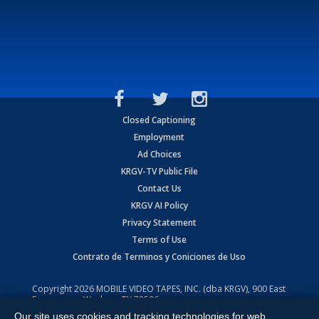
Closed Captioning
Employment
Ad Choices
KRGV-TV Public File
Contact Us
KRGV AI Policy
Privacy Statement
Terms of Use
Contrato de Terminos y Coniciones de Uso
Copyright
2026
MOBILE VIDEO TAPES, INC. (dba KRGV), 900 East
Expressway, Weslaco, TX 78596.
Our site uses cookies and tracking technologies for web
All Rights Reserved. Powered by:
Ruby Shore Software