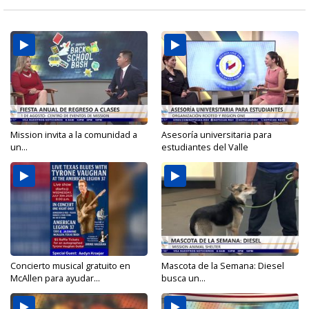
Mission invita a la comunidad a
Asesoría universitaria para
un...
estudiantes del Valle
Concierto musical gratuito en
Mascota de la Semana: Diesel
McAllen para ayudar...
busca un...