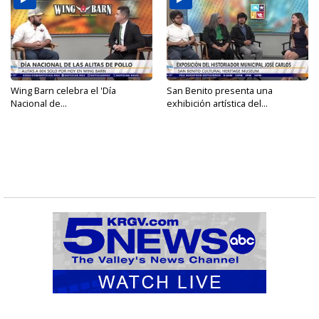
Wing Barn celebra el 'Día
San Benito presenta una
Nacional de...
exhibición artística del...