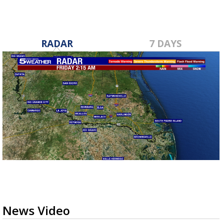
RADAR
7 DAYS
News Video