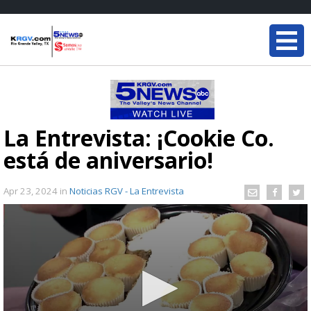
La Entrevista: ¡Cookie Co.
está de aniversario!
Apr 23, 2024
in
Noticias RGV - La Entrevista