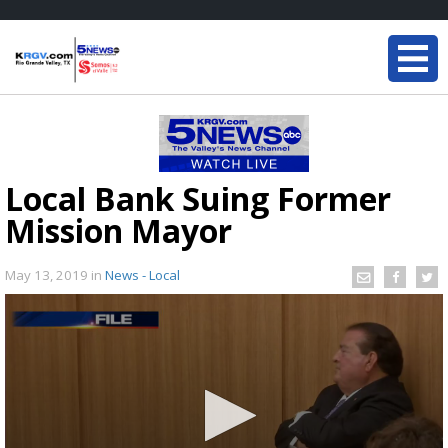
Local Bank Suing Former
Mission Mayor
May 13, 2019
in
News - Local