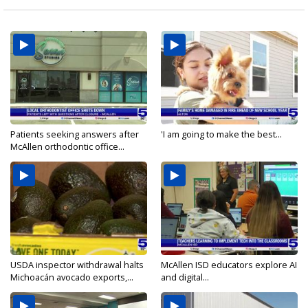
Patients seeking answers after
'I am going to make the best...
McAllen orthodontic office...
USDA inspector withdrawal halts
McAllen ISD educators explore AI
Michoacán avocado exports,...
and digital...