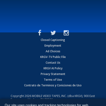
Closed Captioning
Employment
Ad Choices
KRGV-TV Public File
Contact Us
KRGV AI Policy
Privacy Statement
Terms of Use
Contrato de Terminos y Coniciones de Uso
Copyright
2026
MOBILE VIDEO TAPES, INC. (dba KRGV), 900 East
Expressway, Weslaco, TX 78596.
Our site uses cookies and tracking technologies for web
All Rights Reserved. Powered by:
Ruby Shore Software