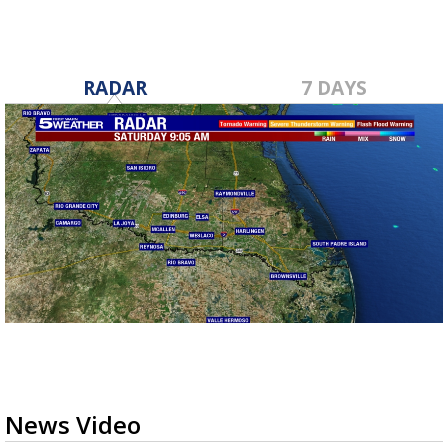
RADAR
7 DAYS
News Video