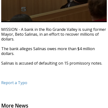
0
seconds
MISSION - A bank in the Rio Grande Valley is suing former
of
Mayor, Beto Salinas, in an effort to recover millions of
25
dollars.
seconds
The bank alleges Salinas owes more than $4 million
dollars.
Salinas is accused of defaulting on 15 promissory notes.
Report a Typo
More News