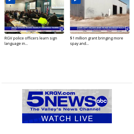
RGV police officers learn sign
$1 million grant bringing more
language in...
spay and...