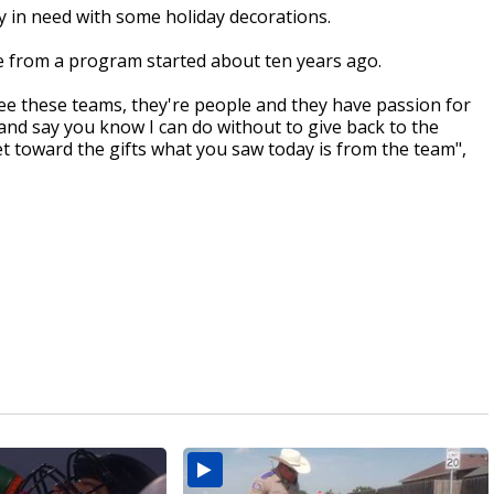
y in need with some holiday decorations.
re from a program started about ten years ago.
see these teams, they're people and they have passion for
and say you know I can do without to give back to the
t toward the gifts what you saw today is from the team",