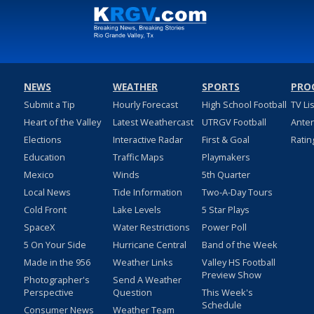
NEWS
WEATHER
SPORTS
PRO
Submit a Tip
Hourly Forecast
High School Football
TV Li
Heart of the Valley
Latest Weathercast
UTRGV Football
Ante
Elections
Interactive Radar
First & Goal
Ratin
Education
Traffic Maps
Playmakers
Mexico
Winds
5th Quarter
Local News
Tide Information
Two-A-Day Tours
Cold Front
Lake Levels
5 Star Plays
SpaceX
Water Restrictions
Power Poll
5 On Your Side
Hurricane Central
Band of the Week
Made in the 956
Weather Links
Valley HS Football
Preview Show
Photographer's
Send A Weather
Perspective
Question
This Week's
Schedule
Consumer News
Weather Team