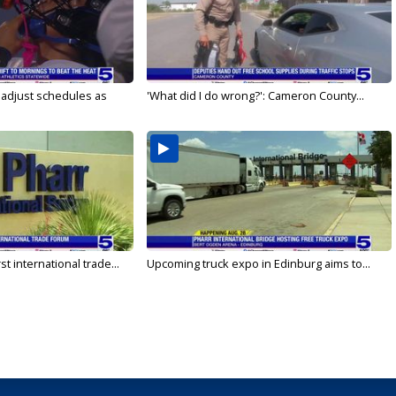
s adjust schedules as
'What did I do wrong?': Cameron County...
rst international trade...
Upcoming truck expo in Edinburg aims to...