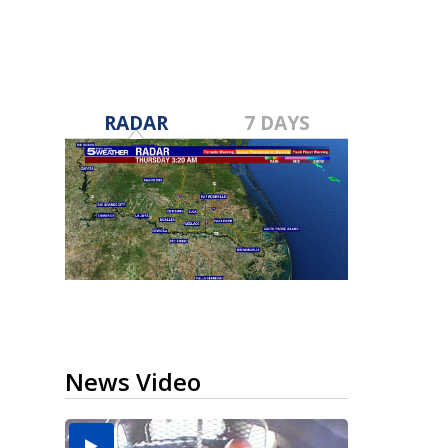
RADAR
7 DAYS
News Video