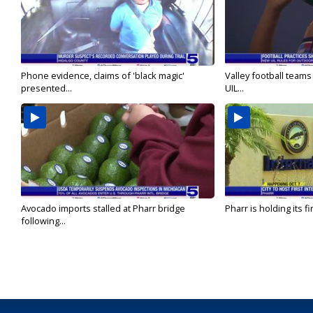
Phone evidence, claims of 'black magic'
Valley football team
presented...
UIL...
Avocado imports stalled at Pharr bridge
Pharr is holding its fi
following...