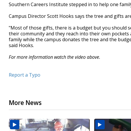
Southern Careers Institute stepped in to help one famil
minutes,
33
seconds
Volume
Campus Director Scott Hooks says the tree and gifts a
90%
"Most of those gifts, there is a budget but you should 
their community and they reach into their own pockets 
family while the campus donates the tree and the budge
said Hooks.
For more information watch the video above.
Report a Typo
More News