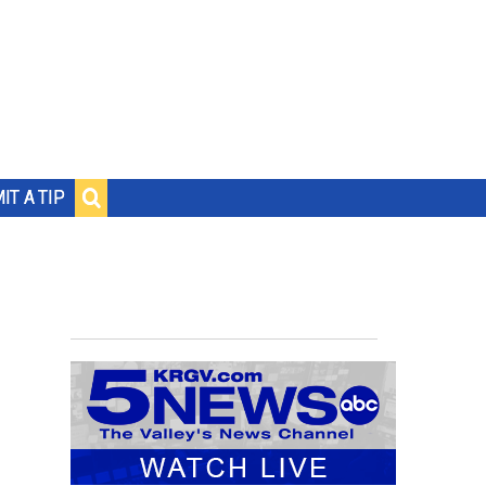
IT A TIP