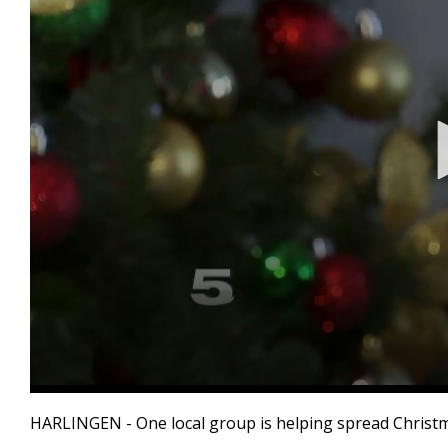
0
seconds
HARLINGEN - One local group is helping spread Christmas
of
2