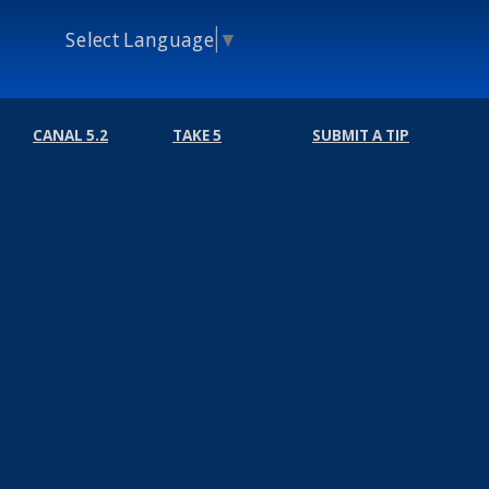
Select Language
▼
CANAL 5.2
TAKE 5
SUBMIT A TIP