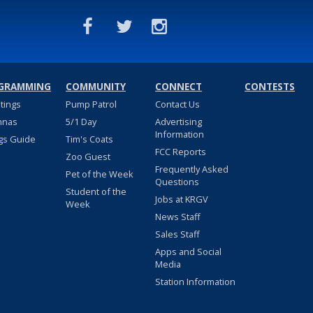
GRAMMING
COMMUNITY
CONNECT
CONTESTS
stings
Pump Patrol
Contact Us
nnas
5/1 Day
Advertising
Information
gs Guide
Tim's Coats
FCC Reports
Zoo Guest
Frequently Asked
Pet of the Week
Questions
Student of the
Jobs at KRGV
Week
News Staff
Sales Staff
Apps and Social
Media
Station Information