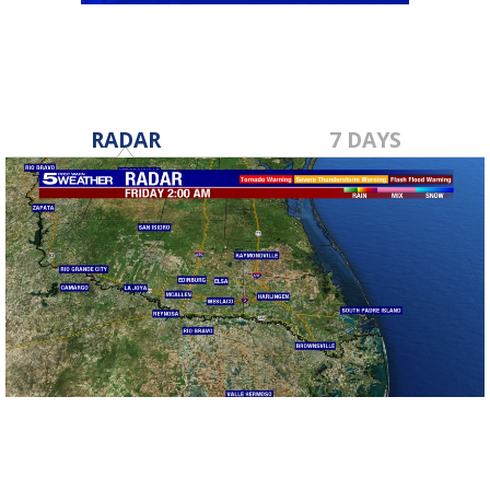
RADAR
7 DAYS