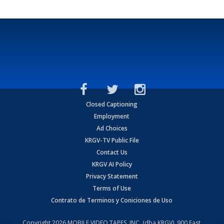
Closed Captioning
Employment
Ad Choices
KRGV-TV Public File
Contact Us
KRGV AI Policy
Privacy Statement
Terms of Use
Contrato de Terminos y Coniciones de Uso
Copyright
2026
MOBILE VIDEO TAPES, INC. (dba KRGV), 900 East