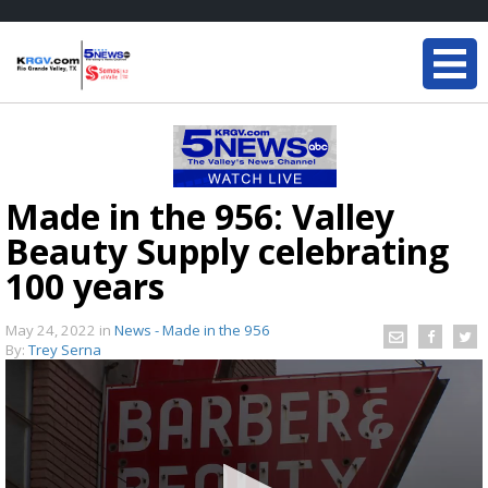
Made in the 956: Valley
Beauty Supply celebrating
100 years
May 24, 2022
in
News - Made in the 956
By:
Trey Serna