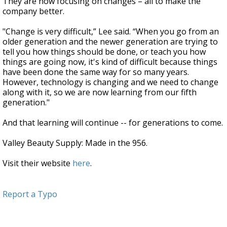
They are now focusing on changes – all to make the
company better.
"Change is very difficult,” Lee said. “When you go from an
older generation and the newer generation are trying to
tell you how things should be done, or teach you how
things are going now, it's kind of difficult because things
have been done the same way for so many years.
However, technology is changing and we need to change
along with it, so we are now learning from our fifth
generation."
And that learning will continue -- for generations to come.
Valley Beauty Supply: Made in the 956.
Visit their website
here
.
Report a Typo