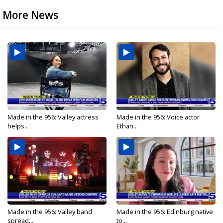
More News
Made in the 956: Valley actress
Made in the 956: Voice actor
helps...
Ethan...
Made in the 956: Valley band
Made in the 956: Edinburg native
spread...
to...