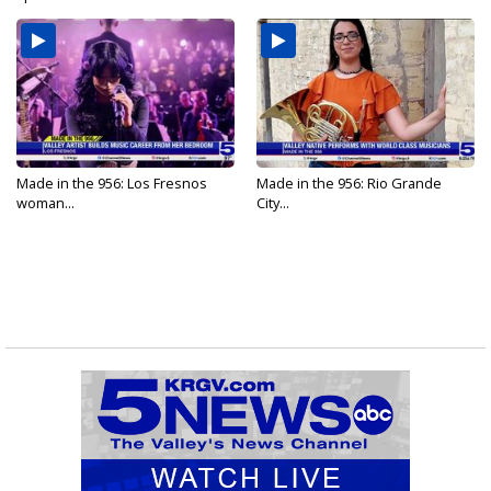
Made in the 956: Los Fresnos
Made in the 956: Rio Grande
woman...
City...