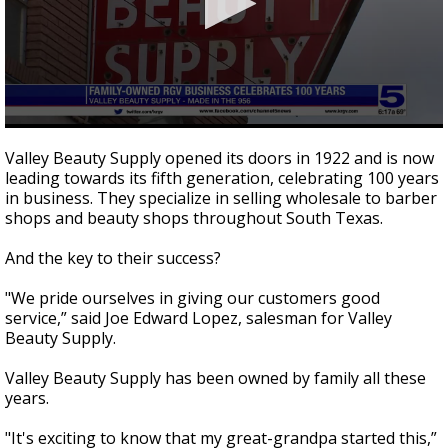
0
seconds
Valley Beauty Supply opened its doors in 1922 and is now
of
leading towards its fifth generation, celebrating 100 years
2
in business. They specialize in selling wholesale to barber
minutes,
45
shops and beauty shops throughout South Texas.
seconds
And the key to their success?
"We pride ourselves in giving our customers good
service,” said Joe Edward Lopez, salesman for Valley
Beauty Supply.
Valley Beauty Supply has been owned by family all these
years.
"It's exciting to know that my great-grandpa started this,”