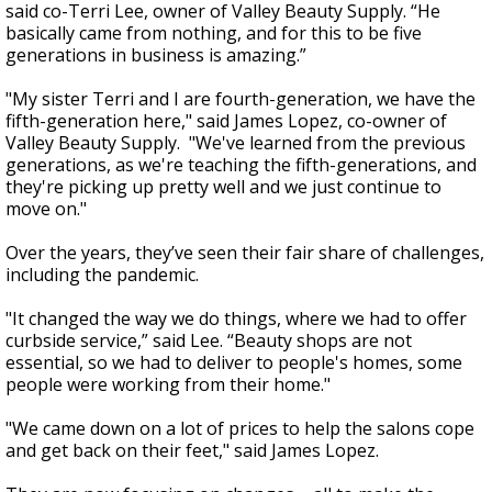
said co-Terri Lee, owner of Valley Beauty Supply. “He
basically came from nothing, and for this to be five
generations in business is amazing.”
"My sister Terri and I are fourth-generation, we have the
fifth-generation here," said James Lopez, co-owner of
Valley Beauty Supply. "We've learned from the previous
generations, as we're teaching the fifth-generations, and
they're picking up pretty well and we just continue to
move on."
Over the years, they’ve seen their fair share of challenges,
including the pandemic.
"It changed the way we do things, where we had to offer
curbside service,” said Lee. “Beauty shops are not
essential, so we had to deliver to people's homes, some
people were working from their home."
"We came down on a lot of prices to help the salons cope
and get back on their feet," said James Lopez.