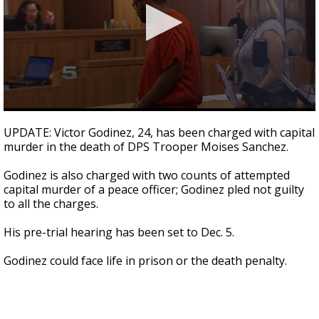
0
seconds
UPDATE: Victor Godinez, 24, has been charged with capital
of
murder in the death of DPS Trooper Moises Sanchez.
1
minute,
23
Godinez is also charged with two counts of attempted
seconds
capital murder of a peace officer; Godinez pled not guilty
to all the charges.
His pre-trial hearing has been set to Dec. 5.
Godinez could face life in prison or the death penalty.