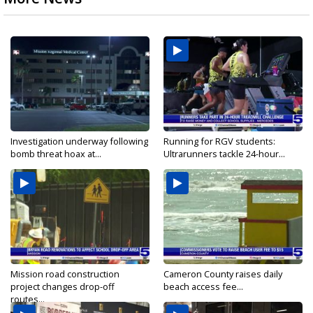
Investigation underway following
Running for RGV students:
bomb threat hoax at...
Ultrarunners tackle 24-hour...
Mission road construction
Cameron County raises daily
project changes drop-off
beach access fee...
routes...