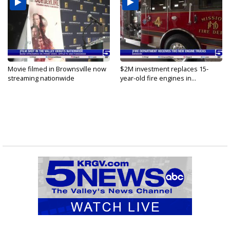
Movie filmed in Brownsville now
$2M investment replaces 15-
streaming nationwide
year-old fire engines in...