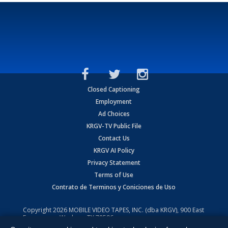
Closed Captioning
Employment
Ad Choices
KRGV-TV Public File
Contact Us
KRGV AI Policy
Privacy Statement
Terms of Use
Contrato de Terminos y Coniciones de Uso
Copyright
2026
MOBILE VIDEO TAPES, INC. (dba KRGV), 900 East
Expressway, Weslaco, TX 78596.