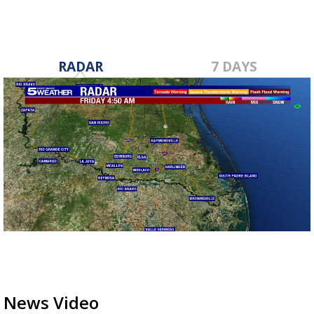
RADAR
7 DAYS
News Video