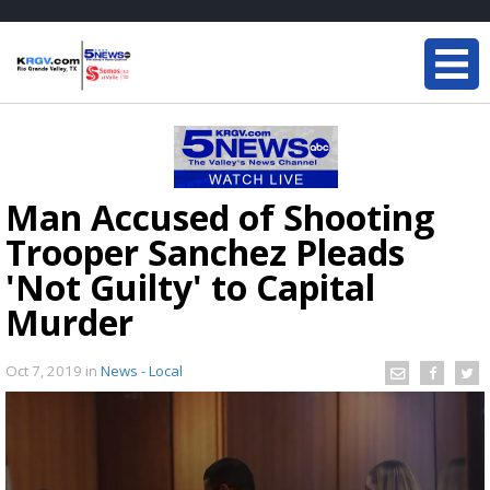
Man Accused of Shooting
Trooper Sanchez Pleads
'Not Guilty' to Capital
Murder
Oct 7, 2019
in
News - Local