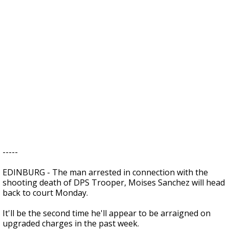
-----
EDINBURG - The man arrested in connection with the
shooting death of DPS Trooper, Moises Sanchez will head
back to court Monday.
It'll be the second time he'll appear to be arraigned on
upgraded charges in the past week.