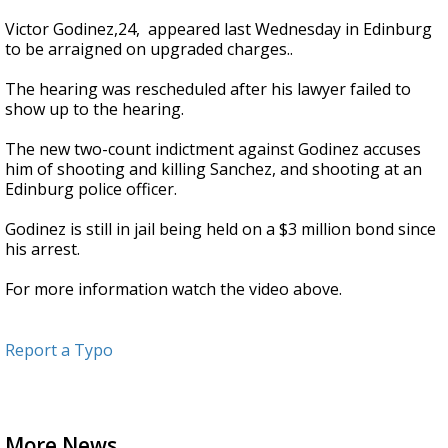
Victor Godinez,24, appeared last Wednesday in Edinburg
to be arraigned on upgraded charges..
The hearing was rescheduled after his lawyer failed to
show up to the hearing.
The new two-count indictment against Godinez accuses
him of shooting and killing Sanchez, and shooting at an
Edinburg police officer.
Godinez is still in jail being held on a $3 million bond since
his arrest.
For more information watch the video above.
Report a Typo
More News