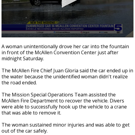
0
seconds
A woman unintentionally drove her car into the fountain
of
in front of the McAllen Convention Center just after
42
midnight Saturday.
seconds
The McAllen Fire Chief Juan Gloria said the car ended up in
the water because the unidentified woman didn't realize
the road ended.
The Mission Special Operations Team assisted the
McAllen Fire Department to recover the vehicle. Divers
were able to successfully hook up the vehicle to a crane
that was able to remove it.
The woman sustained minor injuries and was able to get
out of the car safely.