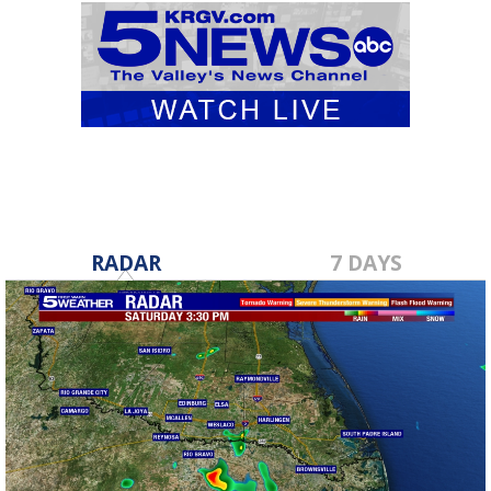
RADAR
7 DAYS