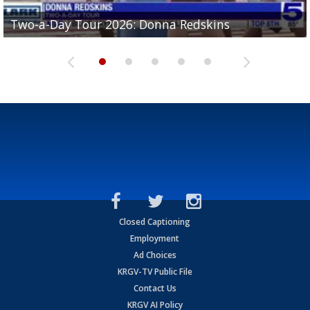
Two-a-Day Tour 2026: Brownsville St. Joseph
Two-a-Day Tour 2026: Donna Redskins
Two-a-Day Tour 2026: Brownsville Pace Vikings
Two-a-Day Tour 2026: La Joya Coyotes
Two-a-Day Tour 2026: Rio Hondo Bobcats
Bloodhounds
Closed Captioning
Employment
Ad Choices
KRGV-TV Public File
Contact Us
KRGV AI Policy