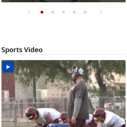
Sports Video