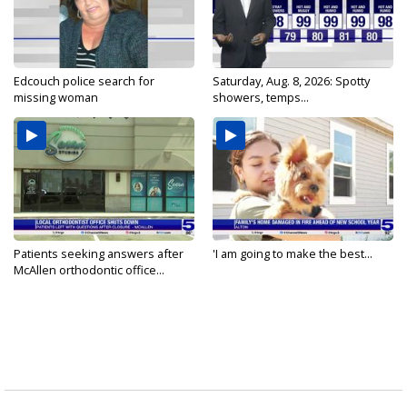
Edcouch police search for
Saturday, Aug. 8, 2026: Spotty
missing woman
showers, temps...
Patients seeking answers after
'I am going to make the best...
McAllen orthodontic office...