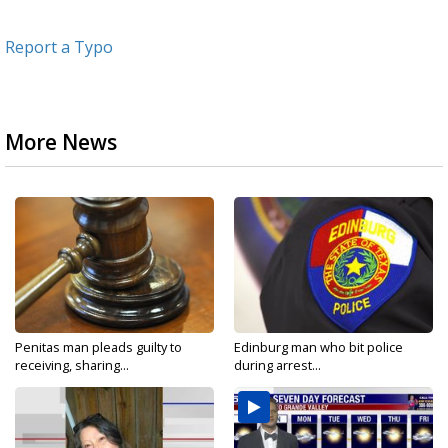
Report a Typo
More News
Penitas man pleads guilty to
Edinburg man who bit police
receiving, sharing...
during arrest...