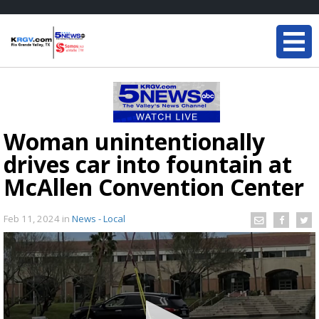
Woman unintentionally
drives car into fountain at
McAllen Convention Center
Feb 11, 2024
in
News - Local