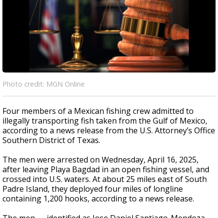
Photo credit: MGN Online
Four members of a Mexican fishing crew admitted to
illegally transporting fish taken from the Gulf of Mexico,
according to a news release from the U.S. Attorney’s Office
Southern District of Texas.
The men were arrested on Wednesday, April 16, 2025,
after leaving Playa Bagdad in an open fishing vessel, and
crossed into U.S. waters. At about 25 miles east of South
Padre Island, they deployed four miles of longline
containing 1,200 hooks, according to a news release.