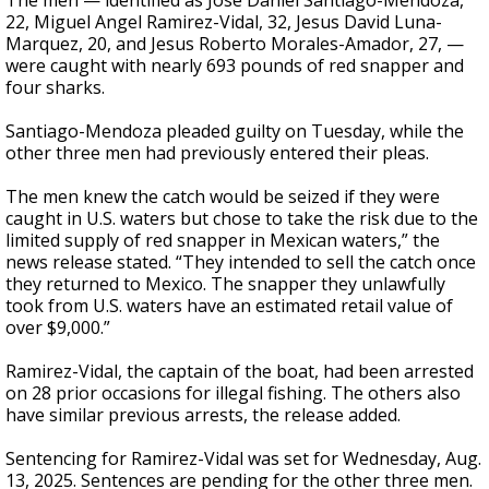
The men — identified as Jose Daniel Santiago-Mendoza,
22, Miguel Angel Ramirez-Vidal, 32, Jesus David Luna-
Marquez, 20, and Jesus Roberto Morales-Amador, 27, —
were caught with nearly 693 pounds of red snapper and
four sharks.
Santiago-Mendoza pleaded guilty on Tuesday, while the
other three men had previously entered their pleas.
The men knew the catch would be seized if they were
caught in U.S. waters but chose to take the risk due to the
limited supply of red snapper in Mexican waters,” the
news release stated. “They intended to sell the catch once
they returned to Mexico. The snapper they unlawfully
took from U.S. waters have an estimated retail value of
over $9,000.”
Ramirez-Vidal, the captain of the boat, had been arrested
on 28 prior occasions for illegal fishing. The others also
have similar previous arrests, the release added.
Sentencing for Ramirez-Vidal was set for Wednesday, Aug.
13, 2025. Sentences are pending for the other three men.