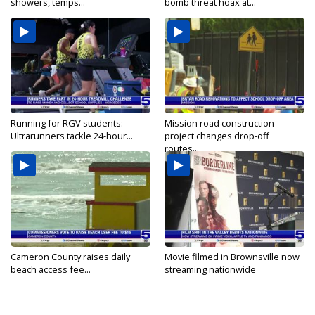
showers, temps...
bomb threat hoax at...
Running for RGV students:
Mission road construction
Ultrarunners tackle 24-hour...
project changes drop-off
routes...
Cameron County raises daily
Movie filmed in Brownsville now
beach access fee...
streaming nationwide