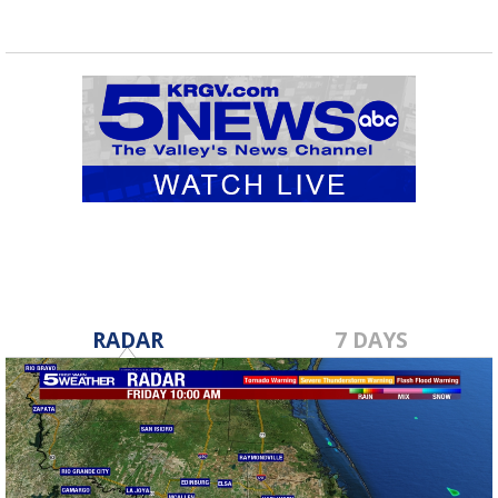
RADAR
7 DAYS