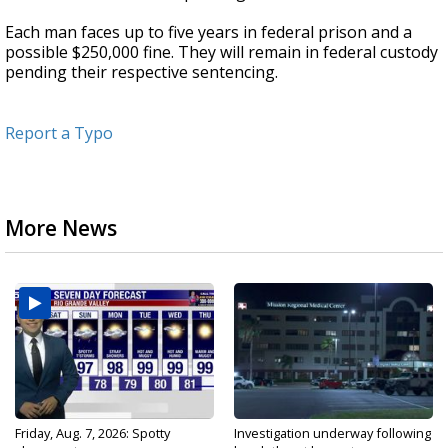
Each man faces up to five years in federal prison and a
possible $250,000 fine. They will remain in federal custody
pending their respective sentencing.
Report a Typo
More News
Friday, Aug. 7, 2026: Spotty
Investigation underway following