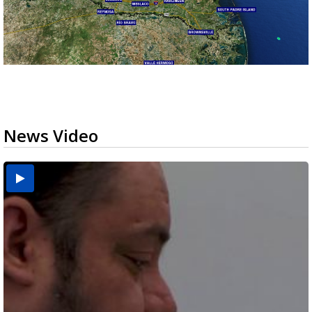
News Video