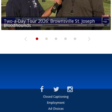
Two-a-Day Tour 2026: Brownsville St. Joseph
Two-a-Day Tour 2026: St. Joseph Academy
Sit-down interview with UTRGV wide receiver
Bloodhounds
Bloodhounds
Two-a-Day Tour 2026: Sharyland Rattlers
Tavian Cord
Two-a-Day Tour 2026: Raymondville Bearkats
Closed Captioning
Employment
Ad Choices