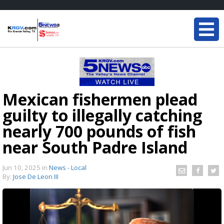
Mexican fishermen plead
guilty to illegally catching
nearly 700 pounds of fish
near South Padre Island
Jun 10, 2025
in
News - Local
By:
Jose De Leon III