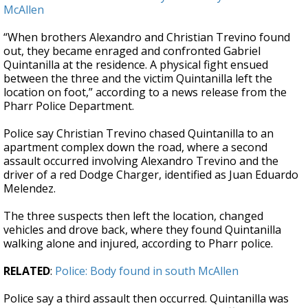
McAllen
“When brothers Alexandro and Christian Trevino found
out, they became enraged and confronted Gabriel
Quintanilla at the residence. A physical fight ensued
between the three and the victim Quintanilla left the
location on foot,” according to a news release from the
Pharr Police Department.
Police say Christian Trevino chased Quintanilla to an
apartment complex down the road, where a second
assault occurred involving Alexandro Trevino and the
driver of a red Dodge Charger, identified as Juan Eduardo
Melendez.
The three suspects then left the location, changed
vehicles and drove back, where they found Quintanilla
walking alone and injured, according to Pharr police.
RELATED
:
Police: Body found in south McAllen
Police say a third assault then occurred. Quintanilla was