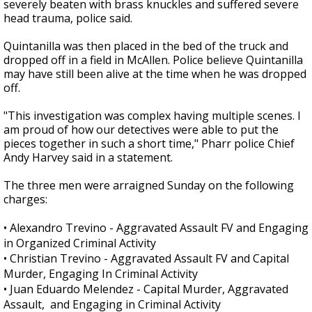
severely beaten with brass knuckles and suffered severe
head trauma, police said.
Quintanilla was then placed in the bed of the truck and
dropped off in a field in McAllen. Police believe Quintanilla
may have still been alive at the time when he was dropped
off.
"This investigation was complex having multiple scenes. I
am proud of how our detectives were able to put the
pieces together in such a short time," Pharr police Chief
Andy Harvey said in a statement.
The three men were arraigned Sunday on the following
charges:
•
Alexandro Trevino - Aggravated Assault FV and Engaging
in Organized Criminal Activity
•
Christian Trevino - Aggravated Assault FV and Capital
Murder, Engaging In Criminal Activity
•
Juan Eduardo Melendez - Capital Murder, Aggravated
Assault, and Engaging in Criminal Activity