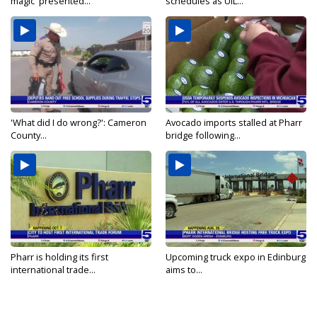
magic' presented...
schedules as UIL...
'What did I do wrong?': Cameron
Avocado imports stalled at Pharr
County...
bridge following...
Pharr is holding its first
Upcoming truck expo in Edinburg
international trade...
aims to...