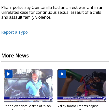
Pharr police say Quintanilla had an arrest warrant in an
unrelated case for continuous sexual assault of a child
and assault family violence.
Report a Typo
More News
Phone evidence, claims of 'black
Valley football teams adjust