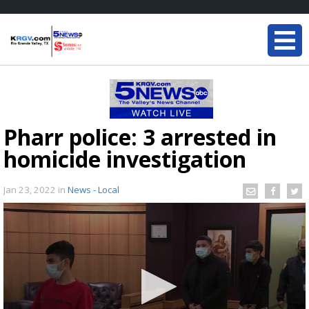
Pharr police: 3 arrested in
homicide investigation
Jan 23, 2022
in
News - Local