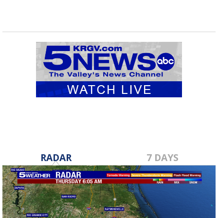
RADAR
7 DAYS