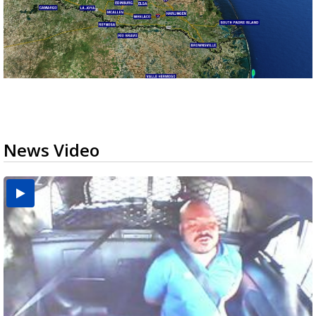
News Video