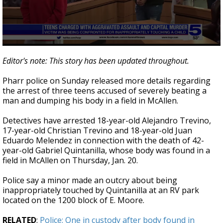
0
seconds
Editor's note: This story has been updated throughout.
of
52
Pharr police on Sunday released more details regarding
seconds
the arrest of three teens accused of severely beating a
man and dumping his body in a field in McAllen.
Detectives have arrested 18-year-old Alejandro Trevino,
17-year-old Christian Trevino and 18-year-old Juan
Eduardo Melendez in connection with the death of 42-
year-old Gabriel Quintanilla, whose body was found in a
field in McAllen on Thursday, Jan. 20.
Police say a minor made an outcry about being
inappropriately touched by Quintanilla at an RV park
located on the 1200 block of E. Moore.
RELATED
:
Police: One in custody after body found in