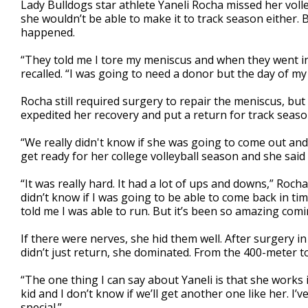
Lady Bulldogs star athlete Yaneli Rocha missed her voll
of
she wouldn’t be able to make it to track season either.
2
happened.
minutes,
19
seconds
Volume
“They told me I tore my meniscus and when they went in 
90%
recalled. “I was going to need a donor but the day of m
Rocha still required surgery to repair the meniscus, bu
expedited her recovery and put a return for track seaso
“We really didn't know if she was going to come out and 
get ready for her college volleyball season and she said
“It was really hard. It had a lot of ups and downs,” Roch
didn’t know if I was going to be able to come back in ti
told me I was able to run. But it’s been so amazing comi
If there were nerves, she hid them well. After surgery 
didn’t just return, she dominated. From the 400-meter t
“The one thing I can say about Yaneli is that she works 
kid and I don’t know if we’ll get another one like her. I
special.”