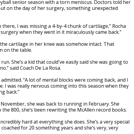
eyball senior season with a torn meniscus. Doctors told her
 But on the day of her surgery, something unexpected
there, I was missing a 4-by-4 chunk of cartilage,” Rocha
y surgery when they went in it miraculously came back.”
t the cartilage in her knee was somehow intact. That
n on the table.
run. She’s a kid that could've easily said she was going to
 no.” said Coach De La Rosa.
a admitted. “A lot of mental blocks were coming back, and I
me. I was really nervous coming into this season when they
ng back.”
in November, she was back to running in February. She
o the 800, she’s been rewriting the McAllen record books.
incredibly hard at everything she does. She’s a very special
’ve coached for 20 something years and she’s very, very