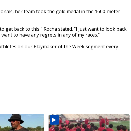
ionals, her team took the gold medal in the 1600-meter
to get back to this,” Rocha stated. “I just want to look back
n't want to have any regrets in any of my races.”
athletes on our Playmaker of the Week segment every