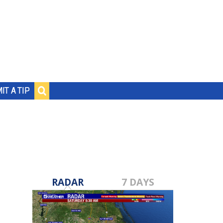
IT A TIP
RADAR
7 DAYS