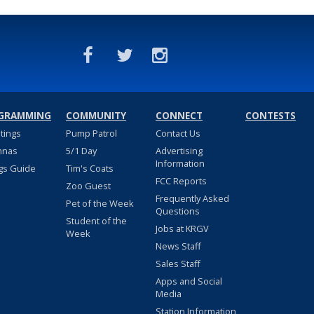
GRAMMING
COMMUNITY
CONNECT
CONTESTS
stings
Pump Patrol
Contact Us
nnas
5/1 Day
Advertising
Information
gs Guide
Tim's Coats
FCC Reports
Zoo Guest
Frequently Asked
Pet of the Week
Questions
Student of the
Jobs at KRGV
Week
News Staff
Sales Staff
Apps and Social
Media
Station Information