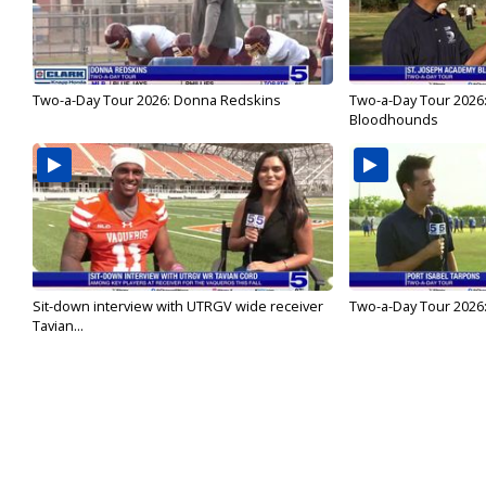
Two-a-Day Tour 2026: Donna Redskins
Two-a-Day Tour 2026
Bloodhounds
Sit-down interview with UTRGV wide receiver
Two-a-Day Tour 2026:
Tavian...