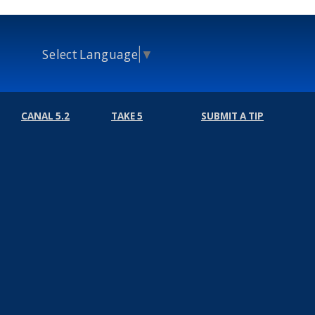
Select Language
▼
CANAL 5.2
TAKE 5
SUBMIT A TIP