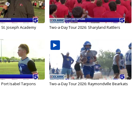
: St. Joseph Academy
Two-a-Day Tour 2026: Sharyland Rattlers
 Port Isabel Tarpons
Two-a-Day Tour 2026: Raymondville Bearkats