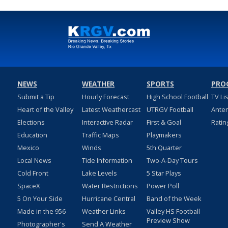
NEWS
WEATHER
SPORTS
PRO
Submit a Tip
Hourly Forecast
High School Football
TV Li
Heart of the Valley
Latest Weathercast
UTRGV Football
Ante
Elections
Interactive Radar
First & Goal
Ratin
Education
Traffic Maps
Playmakers
Mexico
Winds
5th Quarter
Local News
Tide Information
Two-A-Day Tours
Cold Front
Lake Levels
5 Star Plays
SpaceX
Water Restrictions
Power Poll
5 On Your Side
Hurricane Central
Band of the Week
Made in the 956
Weather Links
Valley HS Football
Preview Show
Photographer's
Send A Weather