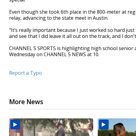
Even though she took 6th place in the 800-meter at reg
relay, advancing to the state meet in Austin.
“It’s really important because I just worked so hard just 
and see that I did leave it all out on the track, and I do
CHANNEL 5 SPORTS is highlighting high school senior 
Wednesday on CHANNEL 5 NEWS at 10.
Report a Typo
More News