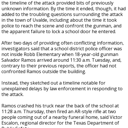
the timeline of the attack provided bits of previously
unknown information. By the time it ended, though, it had
added to the troubling questions surrounding the attack
in the town of Uvalde, including about the time it took
police to reach the scene and confront the gunman, and
the apparent failure to lock a school door he entered.
After two days of providing often conflicting information,
investigators said that a school district police officer was
not inside Robb Elementary when 18-year-old gunman
Salvador Ramos arrived around 11:30 a.m. Tuesday, and,
contrary to their previous reports, the officer had not
confronted Ramos outside the building.
Instead, they sketched out a timeline notable for
unexplained delays by law enforcement in responding to
the attack.
Ramos crashed his truck near the back of the school at
11:28 a.m. Thursday, then fired an AR-style rifle at two
people coming out of a nearby funeral home, said Victor
Escalon, regional director for the Texas Department of