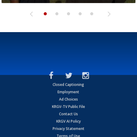
Closed Captioning
Employment
Ad Choices
KRGV-TV Public File
Contact Us
KRGV AI Policy
Privacy Statement
Terms of Use