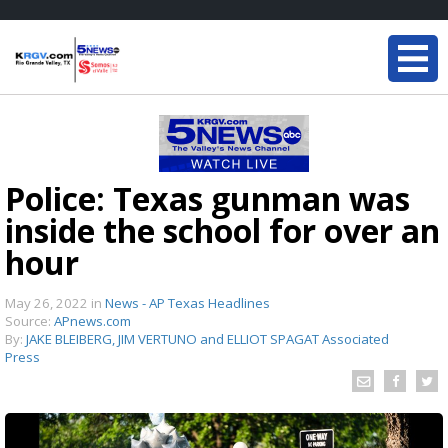
Police: Texas gunman was
inside the school for over an
hour
May 26, 2022
in
News - AP Texas Headlines
Source:
APnews.com
By:
JAKE BLEIBERG, JIM VERTUNO and ELLIOT SPAGAT Associated
Press