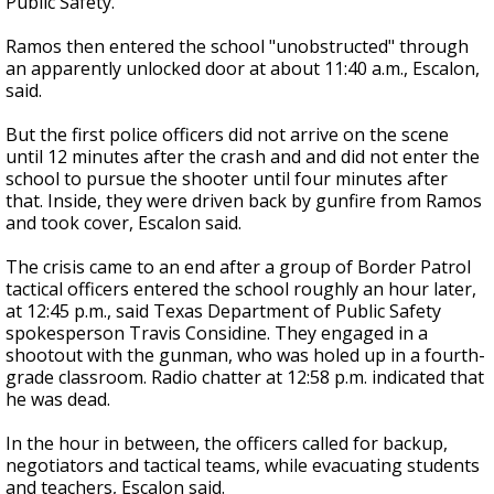
Public Safety.
Ramos then entered the school "unobstructed" through
an apparently unlocked door at about 11:40 a.m., Escalon,
said.
But the first police officers did not arrive on the scene
until 12 minutes after the crash and and did not enter the
school to pursue the shooter until four minutes after
that. Inside, they were driven back by gunfire from Ramos
and took cover, Escalon said.
The crisis came to an end after a group of Border Patrol
tactical officers entered the school roughly an hour later,
at 12:45 p.m., said Texas Department of Public Safety
spokesperson Travis Considine. They engaged in a
shootout with the gunman, who was holed up in a fourth-
grade classroom. Radio chatter at 12:58 p.m. indicated that
he was dead.
In the hour in between, the officers called for backup,
negotiators and tactical teams, while evacuating students
and teachers, Escalon said.