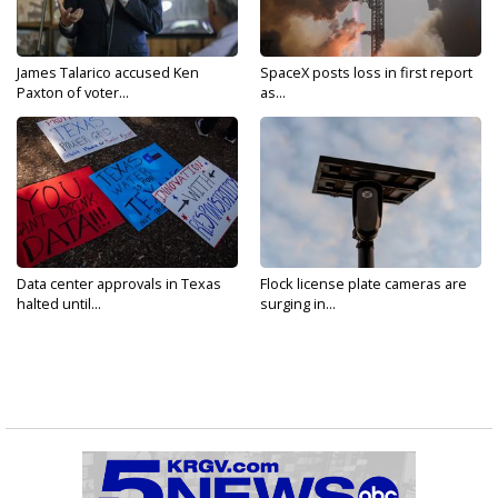
James Talarico accused Ken
SpaceX posts loss in first report
Paxton of voter...
as...
Data center approvals in Texas
Flock license plate cameras are
halted until...
surging in...