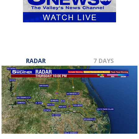
RADAR
7 DAYS