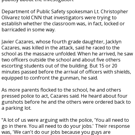
Department of Public Safety spokesman Lt. Christopher
Olivarez told CNN that investigators were trying to
establish whether the classroom was, in fact, locked or
barricaded in some way.
Javier Cazares, whose fourth grade daughter, Jacklyn
Cazares, was killed in the attack, said he raced to the
school as the massacre unfolded. When he arrived, he saw
two officers outside the school and about five others
escorting students out of the building. But 15 or 20
minutes passed before the arrival of officers with shields,
equipped to confront the gunman, he said.
As more parents flocked to the school, he and others
pressed police to act, Cazares said. He heard about four
gunshots before he and the others were ordered back to
a parking lot.
"A lot of us were arguing with the police, 'You all need to
go in there. You all need to do your jobs.' Their response
was, 'We can't do our jobs because you guys are