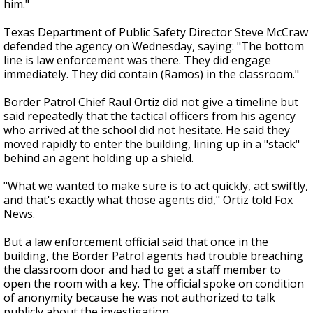
him."
Texas Department of Public Safety Director Steve McCraw
defended the agency on Wednesday, saying: "The bottom
line is law enforcement was there. They did engage
immediately. They did contain (Ramos) in the classroom."
Border Patrol Chief Raul Ortiz did not give a timeline but
said repeatedly that the tactical officers from his agency
who arrived at the school did not hesitate. He said they
moved rapidly to enter the building, lining up in a "stack"
behind an agent holding up a shield.
"What we wanted to make sure is to act quickly, act swiftly,
and that's exactly what those agents did," Ortiz told Fox
News.
But a law enforcement official said that once in the
building, the Border Patrol agents had trouble breaching
the classroom door and had to get a staff member to
open the room with a key. The official spoke on condition
of anonymity because he was not authorized to talk
publicly about the investigation.