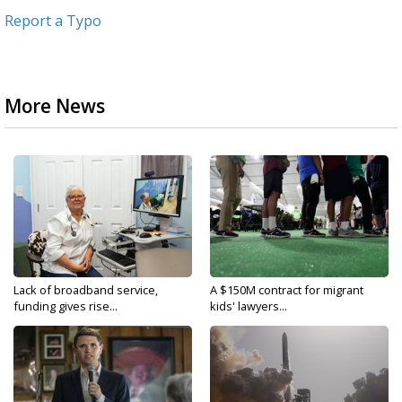
Report a Typo
More News
Lack of broadband service,
A $150M contract for migrant
funding gives rise...
kids' lawyers...