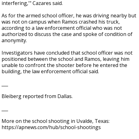
interfering,'" Cazares said.
As for the armed school officer, he was driving nearby but
was not on campus when Ramos crashed his truck,
according to a law enforcement official who was not
authorized to discuss the case and spoke of condition of
anonymity.
Investigators have concluded that school officer was not
positioned between the school and Ramos, leaving him
unable to confront the shooter before he entered the
building, the law enforcement official said.
___
Bleiberg reported from Dallas.
___
More on the school shooting in Uvalde, Texas:
https://apnews.com/hub/school-shootings