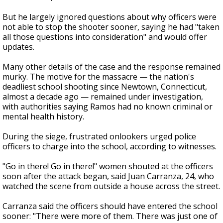
But he largely ignored questions about why officers were
not able to stop the shooter sooner, saying he had "taken
all those questions into consideration" and would offer
updates.
Many other details of the case and the response remained
murky. The motive for the massacre — the nation's
deadliest school shooting since Newtown, Connecticut,
almost a decade ago — remained under investigation,
with authorities saying Ramos had no known criminal or
mental health history.
During the siege, frustrated onlookers urged police
officers to charge into the school, according to witnesses.
"Go in there! Go in there!" women shouted at the officers
soon after the attack began, said Juan Carranza, 24, who
watched the scene from outside a house across the street.
Carranza said the officers should have entered the school
sooner: "There were more of them. There was just one of