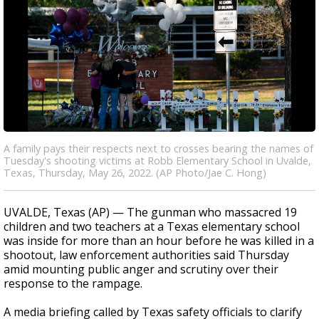
A family pays their respects next to crosses bearing the names of
Tuesday's shooting victims at Robb Elementary School in Uvalde,
Texas, Thursday, May 26, 2022. (AP Photo/Jae C. Hong)
UVALDE, Texas (AP) — The gunman who massacred 19
children and two teachers at a Texas elementary school
was inside for more than an hour before he was killed in a
shootout, law enforcement authorities said Thursday
amid mounting public anger and scrutiny over their
response to the rampage.
A media briefing called by Texas safety officials to clarify