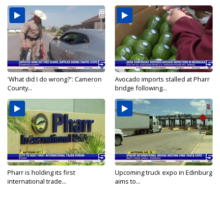
'What did I do wrong?': Cameron
Avocado imports stalled at Pharr
County...
bridge following...
Pharr is holding its first
Upcoming truck expo in Edinburg
international trade...
aims to...