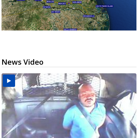
News Video