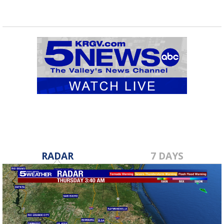
RADAR
7 DAYS