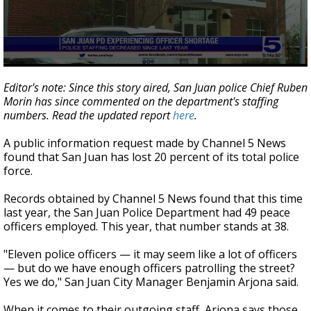
0
seconds
Editor's note: Since this story aired, San Juan police Chief Ruben
of
Morin has since commented on the department's staffing
2
numbers. Read the updated report
here
.
minutes,
10
seconds
A public information request made by Channel 5 News
found that San Juan has lost 20 percent of its total police
force.
Records obtained by Channel 5 News found that this time
last year, the San Juan Police Department had 49 peace
officers employed. This year, that number stands at 38.
"Eleven police officers — it may seem like a lot of officers
— but do we have enough officers patrolling the street?
Yes we do," San Juan City Manager Benjamin Arjona said.
When it comes to their outgoing staff, Arjona says those