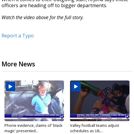
officers are heading off to bigger departments.
Watch the video above for the full story.
Report a Typo
More News
Phone evidence, claims of 'black
Valley football teams adjust
magic' presented...
schedules as UIL...