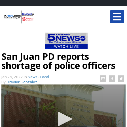
San Juan PD reports
shortage of police officers
Jan 29, 2022
in
News - Local
By:
Trevier Gonzalez