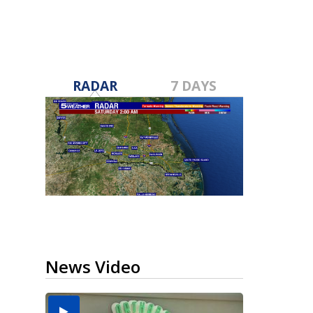
RADAR
7 DAYS
News Video