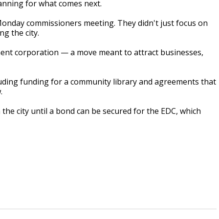
lanning for what comes next.
Monday commissioners meeting. They didn't just focus on
g the city.
nt corporation — a move meant to attract businesses,
uding funding for a community library and agreements that
.
 the city until a bond can be secured for the EDC, which