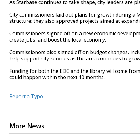
As Starbase continues to take shape, city leaders are p
of
53
City commissioners laid out plans for growth during a 
seconds
Volume
90%
structure; they also approved projects aimed at expandin
Commissioners signed off on a new economic developme
create jobs, and boost the local economy.
Commissioners also signed off on budget changes, incl
help support city services as the area continues to grow
Funding for both the EDC and the library will come from
could happen within the next 10 months.
Report a Typo
More News