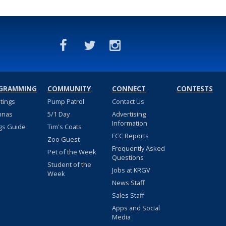
GRAMMING
COMMUNITY
CONNECT
CONTESTS
stings
Pump Patrol
Contact Us
nnas
5/1 Day
Advertising
Information
gs Guide
Tim's Coats
FCC Reports
Zoo Guest
Frequently Asked
Pet of the Week
Questions
Student of the
Jobs at KRGV
Week
News Staff
Sales Staff
Apps and Social
Media