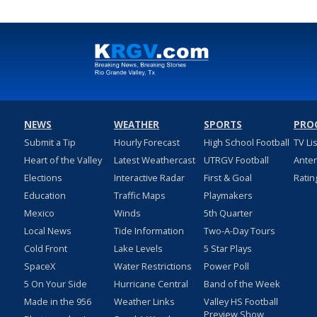
NEWS
WEATHER
SPORTS
PRO
Submit a Tip
Hourly Forecast
High School Football
TV Li
Heart of the Valley
Latest Weathercast
UTRGV Football
Ante
Elections
Interactive Radar
First & Goal
Ratin
Education
Traffic Maps
Playmakers
Mexico
Winds
5th Quarter
Local News
Tide Information
Two-A-Day Tours
Cold Front
Lake Levels
5 Star Plays
SpaceX
Water Restrictions
Power Poll
5 On Your Side
Hurricane Central
Band of the Week
Made in the 956
Weather Links
Valley HS Football
Preview Show