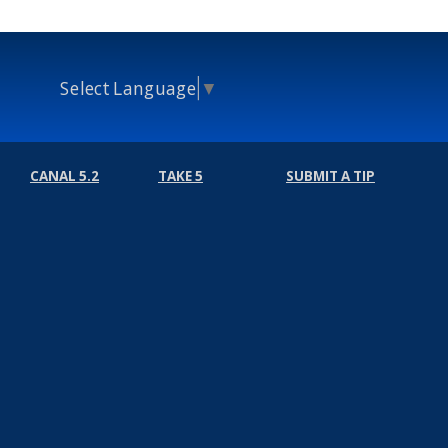
Select Language
▼
CANAL 5.2
TAKE 5
SUBMIT A TIP