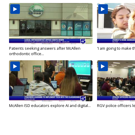
Patients seeking answers after McAllen
'I am going to make th
orthodontic office...
McAllen ISD educators explore AI and digital...
RGV police officers le