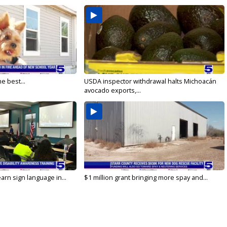
e best...
USDA inspector withdrawal halts Michoacán
avocado exports,...
arn sign language in...
$1 million grant bringing more spay and...