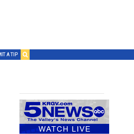
IT A TIP