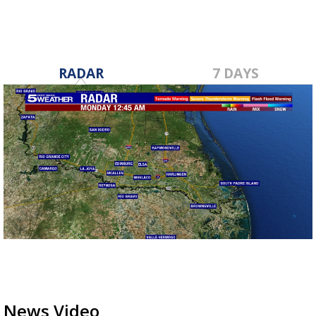
RADAR
7 DAYS
News Video