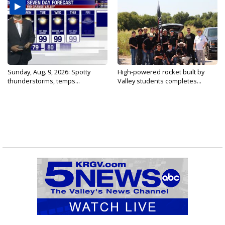
Sunday, Aug. 9, 2026: Spotty
High-powered rocket built by
thunderstorms, temps...
Valley students completes...