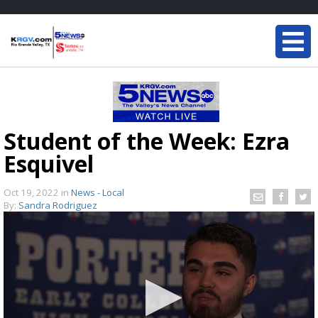
Student of the Week: Ezra
Esquivel
Oct 19, 2022
in
News - Local
By:
Sandra Rodriguez