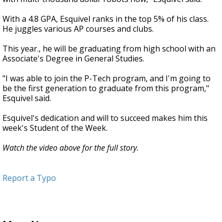
With a 4.8 GPA, Esquivel ranks in the top 5% of his class.
He juggles various AP courses and clubs.
This year., he will be graduating from high school with an
Associate's Degree in General Studies.
"I was able to join the P-Tech program, and I'm going to
be the first generation to graduate from this program,"
Esquivel said.
Esquivel's dedication and will to succeed makes him this
week's Student of the Week.
Watch the video above for the full story.
Report a Typo