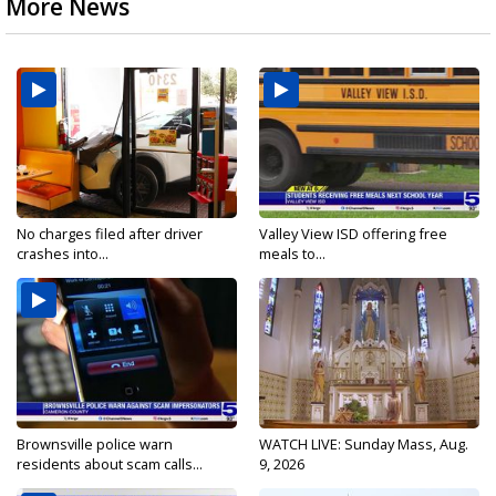
More News
No charges filed after driver
Valley View ISD offering free
crashes into...
meals to...
Brownsville police warn
WATCH LIVE: Sunday Mass, Aug.
residents about scam calls...
9, 2026