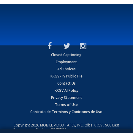
Closed Captioning
Employment
Ad Choices
KRGV-TV Public File
Contact Us
KRGV AI Policy
Privacy Statement
Terms of Use
Contrato de Terminos y Coniciones de Uso
Copyright
2026
MOBILE VIDEO TAPES, INC. (dba KRGV), 900 East
Expressway, Weslaco, TX 78596.