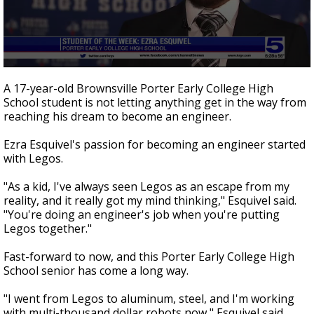
0
seconds
A 17-year-old Brownsville Porter Early College High
of
School student is not letting anything get in the way from
3
reaching his dream to become an engineer.
minutes,
14
seconds
Ezra Esquivel's passion for becoming an engineer started
with Legos.
"As a kid, I've always seen Legos as an escape from my
reality, and it really got my mind thinking," Esquivel said.
"You're doing an engineer's job when you're putting
Legos together."
Fast-forward to now, and this Porter Early College High
School senior has come a long way.
"I went from Legos to aluminum, steel, and I'm working
with multi-thousand dollar robots now," Esquivel said.