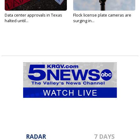
Data center approvals in Texas
Flock license plate cameras are
halted until...
surging in...
RADAR
7 DAYS