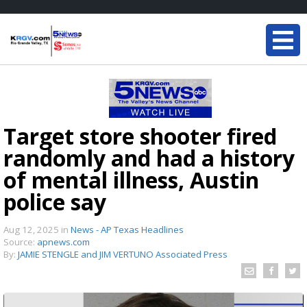
Target store shooter fired
randomly and had a history
of mental illness, Austin
police say
Aug 12, 2025
in
News - AP Texas Headlines
Source:
apnews.com
By:
JAMIE STENGLE and JIM VERTUNO Associated Press