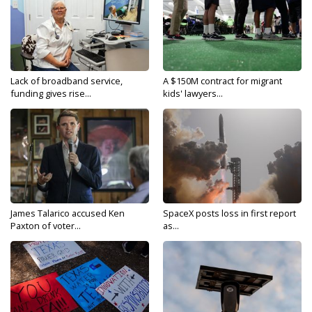
Lack of broadband service,
A $150M contract for migrant
funding gives rise...
kids' lawyers...
James Talarico accused Ken
SpaceX posts loss in first report
Paxton of voter...
as...