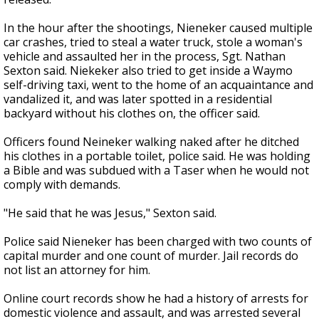
In the hour after the shootings, Nieneker caused multiple
car crashes, tried to steal a water truck, stole a woman's
vehicle and assaulted her in the process, Sgt. Nathan
Sexton said. Niekeker also tried to get inside a Waymo
self-driving taxi, went to the home of an acquaintance and
vandalized it, and was later spotted in a residential
backyard without his clothes on, the officer said.
Officers found Neineker walking naked after he ditched
his clothes in a portable toilet, police said. He was holding
a Bible and was subdued with a Taser when he would not
comply with demands.
"He said that he was Jesus," Sexton said.
Police said Nieneker has been charged with two counts of
capital murder and one count of murder. Jail records do
not list an attorney for him.
Online court records show he had a history of arrests for
domestic violence and assault, and was arrested several