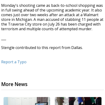
Monday's shooting came as back-to-school shopping was
in full swing ahead of the upcoming academic year. It also
comes just over two weeks after an attack at a Walmart
store in Michigan. A man accused of stabbing 11 people at
the Traverse City store on July 26 has been charged with
terrorism and multiple counts of attempted murder.
___
Stengle contributed to this report from Dallas.
Report a Typo
More News