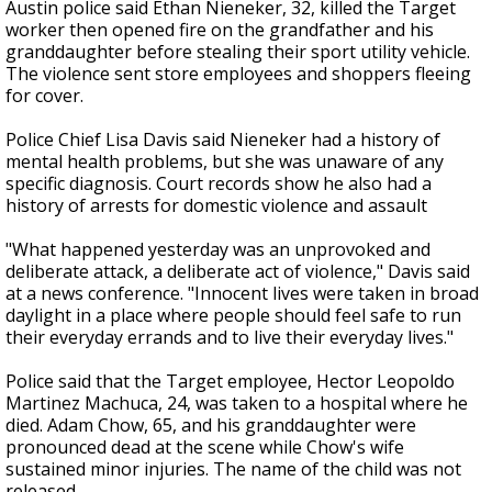
Austin police said Ethan Nieneker, 32, killed the Target
worker then opened fire on the grandfather and his
granddaughter before stealing their sport utility vehicle.
The violence sent store employees and shoppers fleeing
for cover.
Police Chief Lisa Davis said Nieneker had a history of
mental health problems, but she was unaware of any
specific diagnosis. Court records show he also had a
history of arrests for domestic violence and assault
"What happened yesterday was an unprovoked and
deliberate attack, a deliberate act of violence," Davis said
at a news conference. "Innocent lives were taken in broad
daylight in a place where people should feel safe to run
their everyday errands and to live their everyday lives."
Police said that the Target employee, Hector Leopoldo
Martinez Machuca, 24, was taken to a hospital where he
died. Adam Chow, 65, and his granddaughter were
pronounced dead at the scene while Chow's wife
sustained minor injuries. The name of the child was not
released.