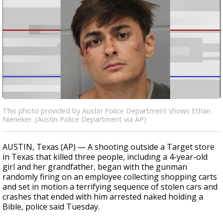
This photo provided by Austin Police Department shows Ethan
Nieneker. (Austin Police Department via AP)
AUSTIN, Texas (AP) — A shooting outside a Target store
in Texas that killed three people, including a 4-year-old
girl and her grandfather, began with the gunman
randomly firing on an employee collecting shopping carts
and set in motion a terrifying sequence of stolen cars and
crashes that ended with him arrested naked holding a
Bible, police said Tuesday.