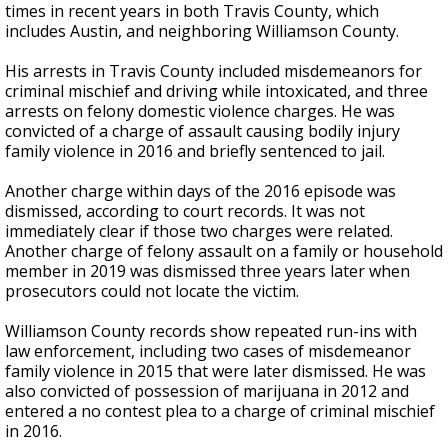
times in recent years in both Travis County, which
includes Austin, and neighboring Williamson County.
His arrests in Travis County included misdemeanors for
criminal mischief and driving while intoxicated, and three
arrests on felony domestic violence charges. He was
convicted of a charge of assault causing bodily injury
family violence in 2016 and briefly sentenced to jail.
Another charge within days of the 2016 episode was
dismissed, according to court records. It was not
immediately clear if those two charges were related.
Another charge of felony assault on a family or household
member in 2019 was dismissed three years later when
prosecutors could not locate the victim.
Williamson County records show repeated run-ins with
law enforcement, including two cases of misdemeanor
family violence in 2015 that were later dismissed. He was
also convicted of possession of marijuana in 2012 and
entered a no contest plea to a charge of criminal mischief
in 2016.