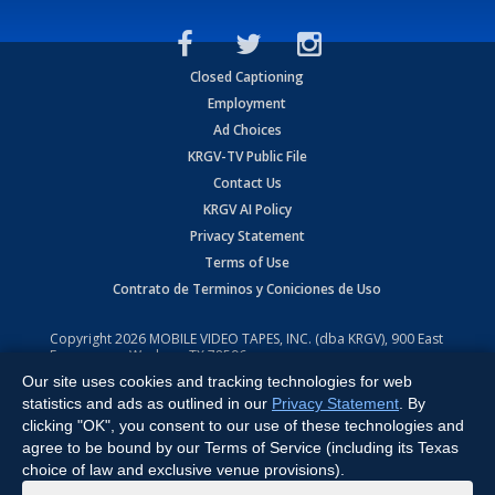
Closed Captioning
Employment
Ad Choices
KRGV-TV Public File
Contact Us
KRGV AI Policy
Privacy Statement
Terms of Use
Contrato de Terminos y Coniciones de Uso
Copyright
2026
MOBILE VIDEO TAPES, INC. (dba KRGV), 900 East
Expressway, Weslaco, TX 78596.
Our site uses cookies and tracking technologies for web
All Rights Reserved. Powered by:
Ruby Shore Software
statistics and ads as outlined in our
Privacy Statement
. By
clicking "OK", you consent to our use of these technologies and
agree to be bound by our Terms of Service (including its Texas
choice of law and exclusive venue provisions).