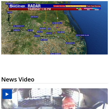
News Video