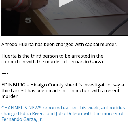
0
seconds
Alfredo Huerta has been charged with capital murder.
of
34
Huerta is the third person to be arrested in the
seconds
connection with the murder of Fernando Garza.
----
EDINBURG – Hidalgo County sheriff’s investigators say a
third arrest has been made in connection with a recent
murder.
CHANNEL 5 NEWS reported earlier this week, authorities
charged Edna Rivera and Julio Deleon with the murder of
Fernando Garza, Jr.