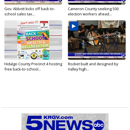
Gov. Abbott kicks off back-to-
Cameron County seeking 500
school sales tax...
election workers ahead...
Hidalgo County Precinct 4 hosting
Rocket built and designed by
free back-to-school...
Valley high...