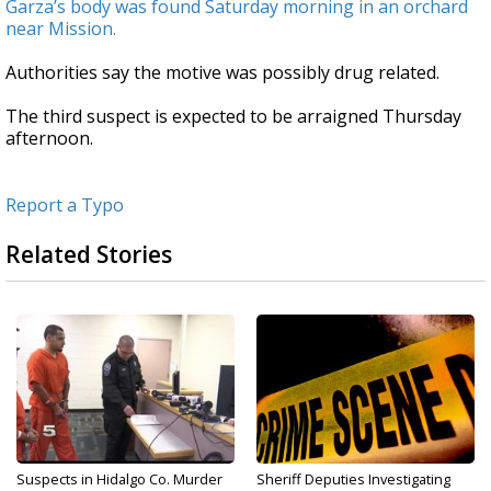
Garza’s body was found Saturday morning in an orchard
near Mission.
Authorities say the motive was possibly drug related.
The third suspect is expected to be arraigned Thursday
afternoon.
Report a Typo
Related Stories
Suspects in Hidalgo Co. Murder
Sheriff Deputies Investigating