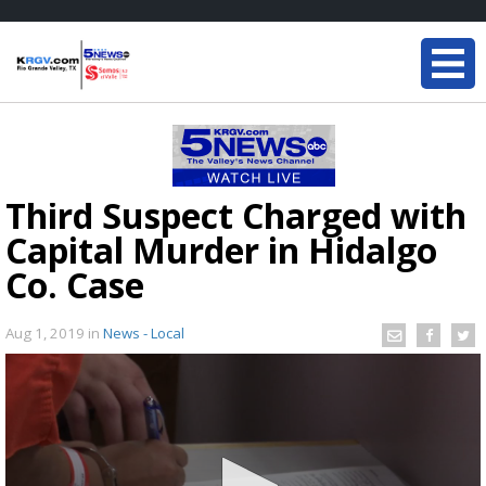
Third Suspect Charged with
Capital Murder in Hidalgo
Co. Case
Aug 1, 2019
in
News - Local