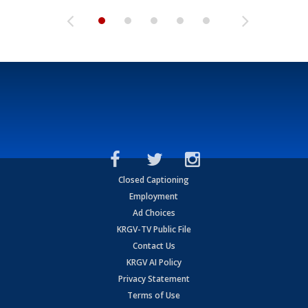
Closed Captioning
Employment
Ad Choices
KRGV-TV Public File
Contact Us
KRGV AI Policy
Privacy Statement
Terms of Use