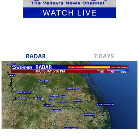
RADAR
7 DAYS