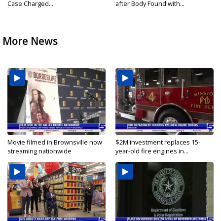
Case Charged...
after Body Found with...
More News
Movie filmed in Brownsville now
$2M investment replaces 15-
streaming nationwide
year-old fire engines in...