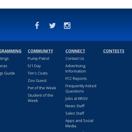
GRAMMING
COMMUNITY
CONNECT
CONTESTS
stings
Pump Patrol
Contact Us
nnas
5/1 Day
Advertising
Information
gs Guide
Tim's Coats
FCC Reports
Zoo Guest
Frequently Asked
Pet of the Week
Questions
Student of the
Jobs at KRGV
Week
News Staff
Sales Staff
Apps and Social
Media