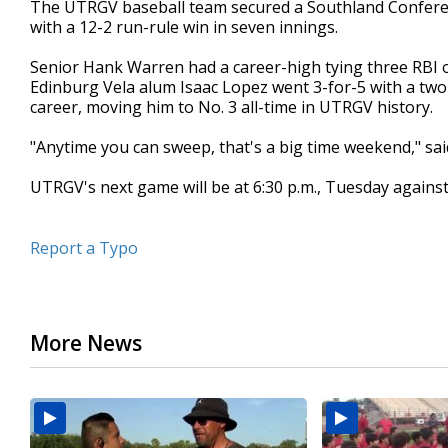
The UTRGV baseball team secured a Southland Conferen
of
with a 12-2 run-rule win in seven innings.
3
minutes,
10
Senior Hank Warren had a career-high tying three RBI o
seconds
Volume
Edinburg Vela alum Isaac Lopez went 3-for-5 with a two
90%
career, moving him to No. 3 all-time in UTRGV history.
"Anytime you can sweep, that's a big time weekend," s
UTRGV's next game will be at 6:30 p.m., Tuesday agains
Report a Typo
More News