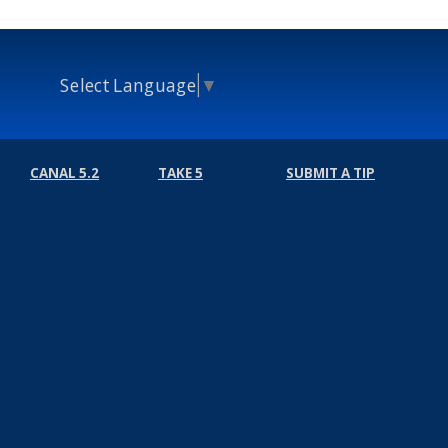
Select Language
▼
CANAL 5.2
TAKE 5
SUBMIT A TIP