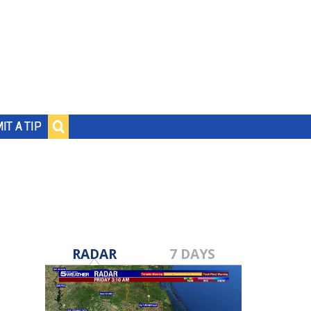
IT A TIP
RADAR
7 DAYS