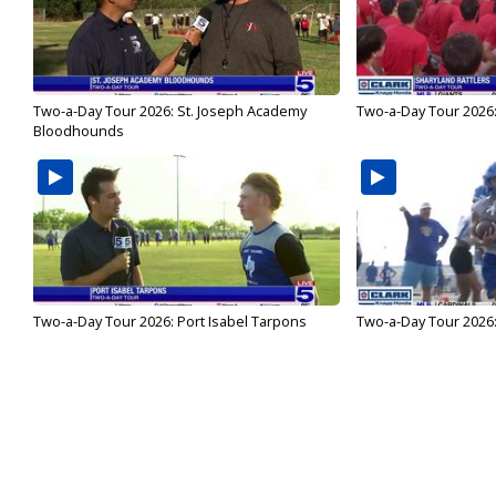
Two-a-Day Tour 2026: St. Joseph Academy
Two-a-Day Tour 2026:
Bloodhounds
Two-a-Day Tour 2026: Port Isabel Tarpons
Two-a-Day Tour 2026