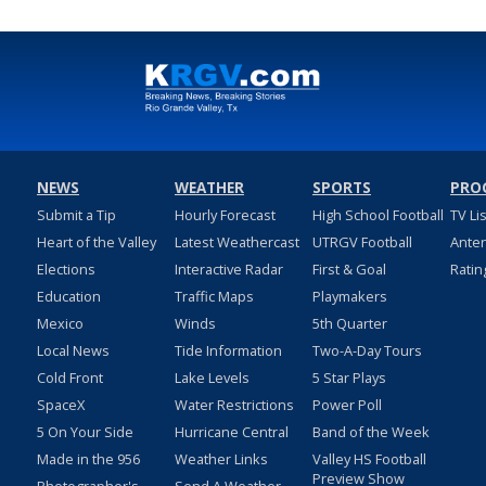
NEWS
WEATHER
SPORTS
PRO
Submit a Tip
Hourly Forecast
High School Football
TV Li
Heart of the Valley
Latest Weathercast
UTRGV Football
Ante
Elections
Interactive Radar
First & Goal
Ratin
Education
Traffic Maps
Playmakers
Mexico
Winds
5th Quarter
Local News
Tide Information
Two-A-Day Tours
Cold Front
Lake Levels
5 Star Plays
SpaceX
Water Restrictions
Power Poll
5 On Your Side
Hurricane Central
Band of the Week
Made in the 956
Weather Links
Valley HS Football
Preview Show