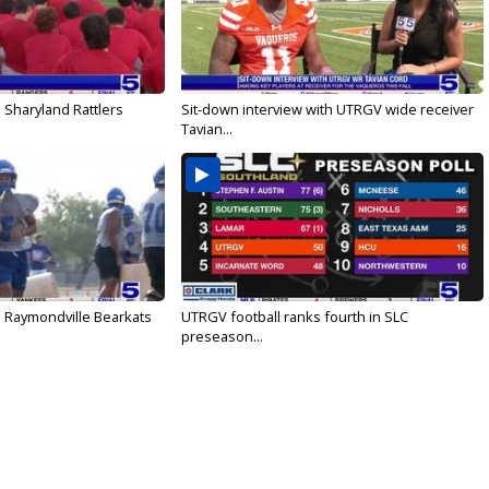
 Sharyland Rattlers
Sit-down interview with UTRGV wide receiver
Tavian...
: Raymondville Bearkats
UTRGV football ranks fourth in SLC
preseason...