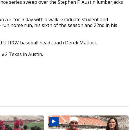
ce series sweep over the Stephen F. Austin lumberjacks
n a 2-for-3 day with a walk. Graduate student and
-run home run, his sixth of the season and 22nd in his
aid UTRGV baseball head coach Derek Matlock.
t #2 Texas in Austin.