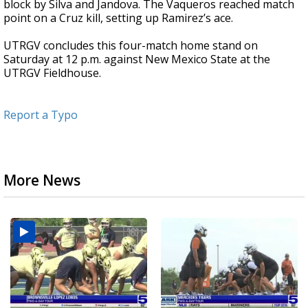
block by Silva and Jandova. The Vaqueros reached match
point on a Cruz kill, setting up Ramirez’s ace.
UTRGV concludes this four-match home stand on
Saturday at 12 p.m. against New Mexico State at the
UTRGV Fieldhouse.
Report a Typo
More News