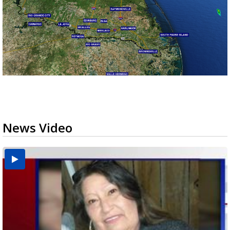
News Video