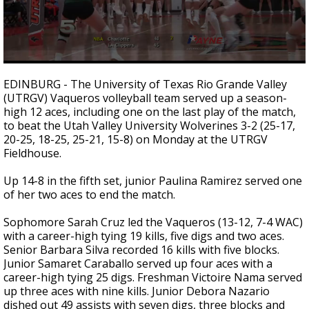
0
seconds
EDINBURG - The University of Texas Rio Grande Valley
of
(UTRGV) Vaqueros volleyball team served up a season-
1
high 12 aces, including one on the last play of the match,
minute,
2
to beat the Utah Valley University Wolverines 3-2 (25-17,
seconds
20-25, 18-25, 25-21, 15-8) on Monday at the UTRGV
Fieldhouse.
Up 14-8 in the fifth set, junior Paulina Ramirez served one
of her two aces to end the match.
Sophomore Sarah Cruz led the Vaqueros (13-12, 7-4 WAC)
with a career-high tying 19 kills, five digs and two aces.
Senior Barbara Silva recorded 16 kills with five blocks.
Junior Samaret Caraballo served up four aces with a
career-high tying 25 digs. Freshman Victoire Nama served
up three aces with nine kills. Junior Debora Nazario
dished out 49 assists with seven digs, three blocks and