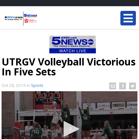
UTRGV Volleyball Victorious
In Five Sets
Oct 28, 2019
in
Sports