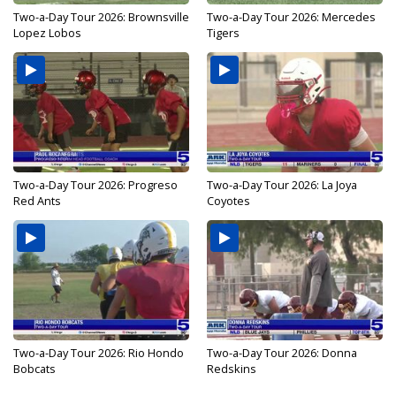
Two-a-Day Tour 2026: Brownsville
Two-a-Day Tour 2026: Mercedes
Lopez Lobos
Tigers
Two-a-Day Tour 2026: Progreso
Two-a-Day Tour 2026: La Joya
Red Ants
Coyotes
Two-a-Day Tour 2026: Rio Hondo
Two-a-Day Tour 2026: Donna
Bobcats
Redskins