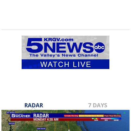
RADAR
7 DAYS