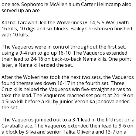
one ace. Sophomore McAllen alum Carter Helmcamp also
served up an ace.
Kazna Tarawhiti led the Wolverines (8-14, 5-5 WAC) with
16 kills, 10 digs and six blocks. Bailey Christensen finished
with 10 kills.
The Vaqueros were in control throughout the first set,
using a 9-4 run to go up 16-10. The Vaqueros extended
their lead to 24-16 on back-to-back Nama kills. One point
later, a Nama kill ended the set.
After the Wolverines took the next two sets, the Vaqueros
found themselves down 16-17 in the fourth set. Three
Cruz kills helped the Vaqueros win five-straight serves to
take the lead. The Vaqueros reached set point at 24-19 on
a Silva kill before a kill by junior Veronika Jandova ended
the set.
The Vaqueros jumped out to a 3-1 lead in the fifth set on a
Caraballo ace. The Vaqueros extended their lead to 9-6 on
a block by Silva and senior Talita Oliveira and 13-7 on a