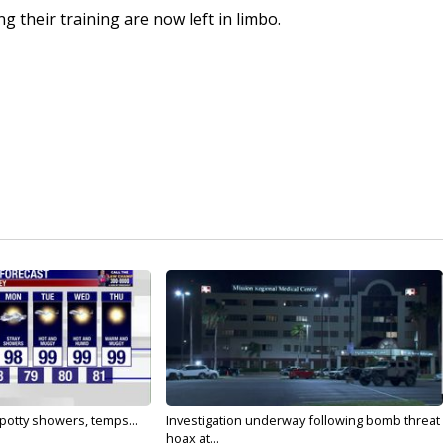
 their training are now left in limbo.
 Spotty showers, temps...
Investigation underway following bomb threat
hoax at...