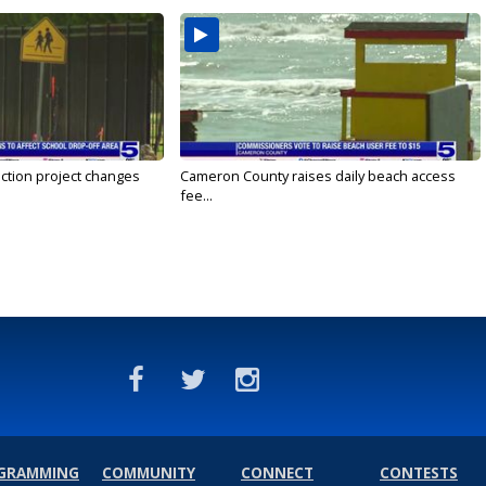
ction project changes
Cameron County raises daily beach access
fee...
GRAMMING
COMMUNITY
CONNECT
CONTESTS