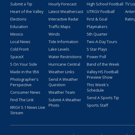
Submit a Tip
Hourly Forecast
High School Football
TV Li
Heart of the Valley
Latest Weathercast
UTRGV Football
Ante
Elections
Interactive Radar
First & Goal
Ratin
Education
Traffic Maps
Playmakers
Mexico
Winds
5th Quarter
Local News
Tide Information
Two-A-Day Tours
Cold Front
Lake Levels
5 Star Plays
SpaceX
Water Restrictions
Power Poll
5 On Your Side
Hurricane Central
Band of the Week
Made in the 956
Weather Links
Valley HS Football
Preview Show
Photographer's
Send A Weather
Perspective
Question
This Week's
Schedule
Consumer News
Weather Team
Send A Sports Tip
Find The Link
Submit A Weather
Photo
Sports Staff
KRGV 5.1 News Live
Stream