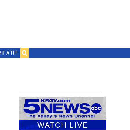
IT A TIP