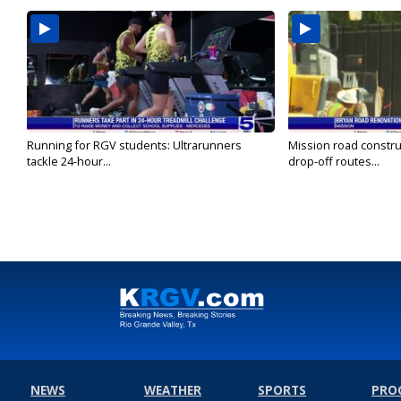
Running for RGV students: Ultrarunners
Mission road constru
tackle 24-hour...
drop-off routes...
NEWS
WEATHER
SPORTS
PRO