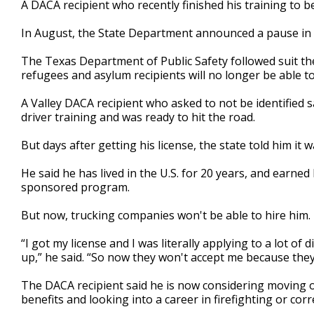
A DACA recipient who recently finished his training to b
of
2
In August, the State Department announced a pause in 
minutes,
4
seconds
Volume
The Texas Department of Public Safety followed suit t
90%
refugees and asylum recipients will no longer be able t
A Valley DACA recipient who asked to not be identified s
driver training and was ready to hit the road.
But days after getting his license, the state told him it 
He said he has lived in the U.S. for 20 years, and earne
sponsored program.
But now, trucking companies won't be able to hire him.
“I got my license and I was literally applying to a lot o
up,” he said. “So now they won't accept me because the
The DACA recipient said he is now considering moving o
benefits and looking into a career in firefighting or corr