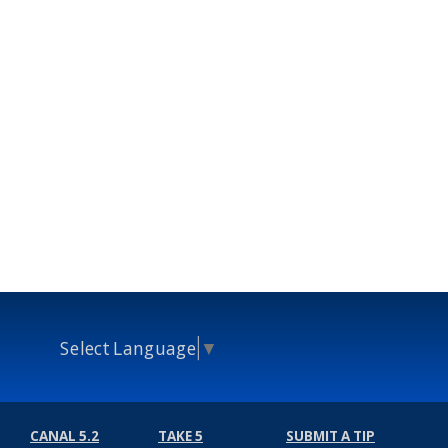
Select Language
▼
CANAL 5.2
TAKE 5
SUBMIT A TIP