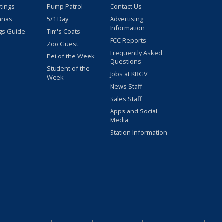
stings
Pump Patrol
Contact Us
nnas
5/1 Day
Advertising
Information
gs Guide
Tim's Coats
FCC Reports
Zoo Guest
Frequently Asked
Pet of the Week
Questions
Student of the
Jobs at KRGV
Week
News Staff
Sales Staff
Apps and Social
Media
Station Information