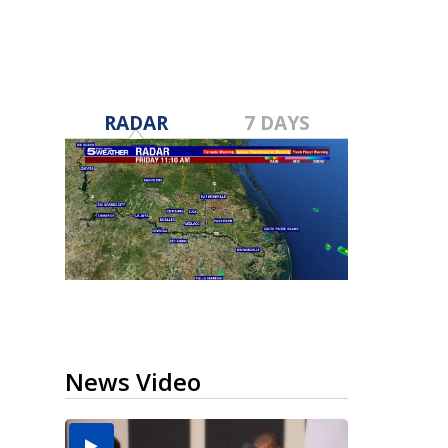
RADAR
7 DAYS
News Video