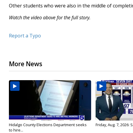
Other students who were also in the middle of completing
Watch the video above for the full story.
Report a Typo
More News
Hidalgo County Elections Department seeks
Friday, Aug. 7, 2026:
to hire...