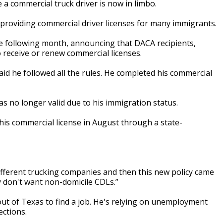
e a commercial truck driver is now in limbo.
providing commercial driver licenses for many immigrants.
he following month, announcing that DACA recipients,
o receive or renew commercial licenses.
aid he followed all the rules. He completed his commercial
was no longer valid due to his immigration status.
d his commercial license in August through a state-
f different trucking companies and then this new policy came
y don't want non-domicile CDLs.”
ut of Texas to find a job. He's relying on unemployment
ections.