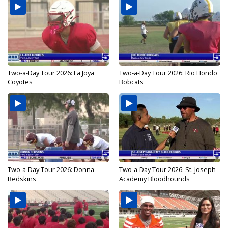
Two-a-Day Tour 2026: La Joya
Two-a-Day Tour 2026: Rio Hondo
Coyotes
Bobcats
Two-a-Day Tour 2026: Donna
Two-a-Day Tour 2026: St. Joseph
Redskins
Academy Bloodhounds