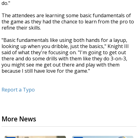
do."
The attendees are learning some basic fundamentals of
the game as they had the chance to learn from the pro to
refine their skills.
"Basic fundamentals like using both hands for a layup,
looking up when you dribble, just the basics," Knight III
said of what they're focusing on. "I'm going to get out
there and do some drills with them like they do 3-on-3,
you might see me get out there and play with them
because I still have love for the game."
Report a Typo
More News