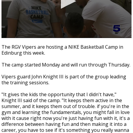
0
seconds
The RGV Vipers are hosting a NIKE Basketball Camp in
of
Edinburg this week.
40
seconds
The camp started Monday and will run through Thursday.
Vipers guard John Knight III is part of the group leading
the training sessions.
"It gives the kids the opportunity that I didn't have,"
Knight III said of the camp. "It keeps them active in the
summer, and it keeps them out of trouble. if you're in the
gym and learning the fundamentals, you might fall in love
with it cause right now you're just having fun with it, it's a
difference between having fun and then making it into a
career, you have to see if it's something you really wanna