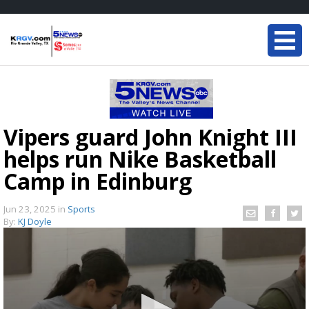
Vipers guard John Knight III
helps run Nike Basketball
Camp in Edinburg
Jun 23, 2025
in
Sports
By:
KJ Doyle