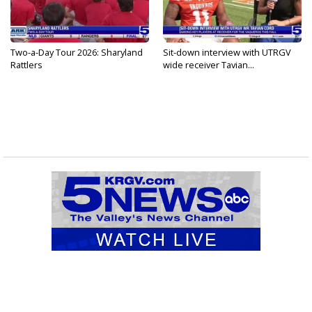
Two-a-Day Tour 2026: Sharyland
Sit-down interview with UTRGV
Rattlers
wide receiver Tavian...