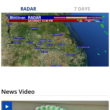
RADAR
7 DAYS
News Video