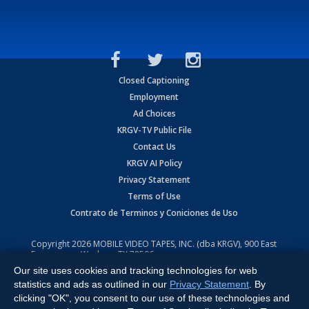
Closed Captioning
Employment
Ad Choices
KRGV-TV Public File
Contact Us
KRGV AI Policy
Privacy Statement
Terms of Use
Contrato de Terminos y Coniciones de Uso
Copyright
2026
MOBILE VIDEO TAPES, INC. (dba KRGV), 900 East
Expressway, Weslaco, TX 78596.
Our site uses cookies and tracking technologies for web
All Rights Reserved. Powered by:
Ruby Shore Software
statistics and ads as outlined in our
Privacy Statement
. By
clicking "OK", you consent to our use of these technologies and