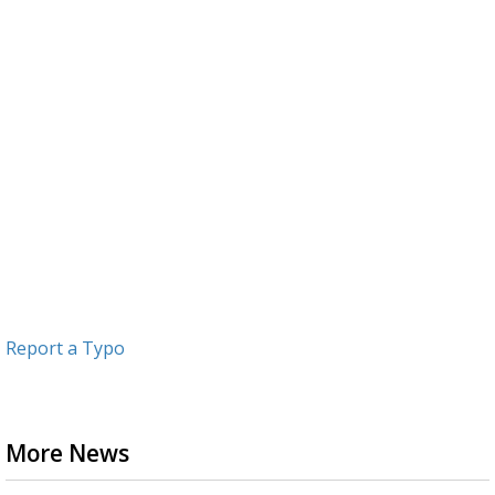
Report a Typo
More News