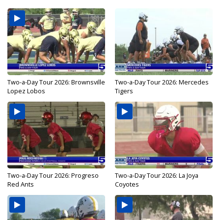
Two-a-Day Tour 2026: Brownsville
Two-a-Day Tour 2026: Mercedes
Lopez Lobos
Tigers
Two-a-Day Tour 2026: Progreso
Two-a-Day Tour 2026: La Joya
Red Ants
Coyotes