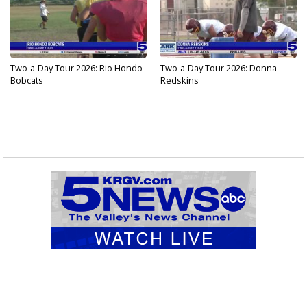
Two-a-Day Tour 2026: Rio Hondo
Two-a-Day Tour 2026: Donna
Bobcats
Redskins