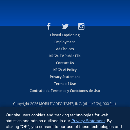
Closed Captioning
Employment
Ad Choices
KRGV-TV Public File
Contact Us
KRGV AI Policy
Privacy Statement
Terms of Use
Contrato de Terminos y Coniciones de Uso
Copyright
2026
MOBILE VIDEO TAPES, INC. (dba KRGV), 900 East
Expressway, Weslaco, TX 78596.
Our site uses cookies and tracking technologies for web
All Rights Reserved. Powered by:
Ruby Shore Software
statistics and ads as outlined in our
Privacy Statement
. By
clicking "OK", you consent to our use of these technologies and