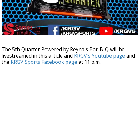
The 5th Quarter Powered by Reyna's Bar-B-Q will be
livestreamed in this article and
KRGV's Youtube page
and
the
KRGV Sports Facebook page
at 11 p.m.