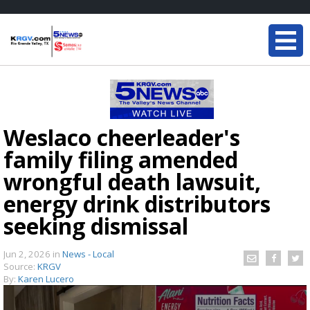
Weslaco cheerleader's
family filing amended
wrongful death lawsuit,
energy drink distributors
seeking dismissal
Jun 2, 2026
in
News - Local
Source:
KRGV
By:
Karen Lucero