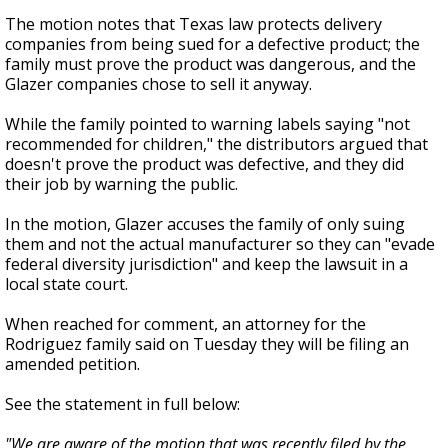
The motion notes that Texas law protects delivery
companies from being sued for a defective product; the
family must prove the product was dangerous, and the
Glazer companies chose to sell it anyway.
While the family pointed to warning labels saying "not
recommended for children," the distributors argued that
doesn't prove the product was defective, and they did
their job by warning the public.
In the motion, Glazer accuses the family of only suing
them and not the actual manufacturer so they can "evade
federal diversity jurisdiction" and keep the lawsuit in a
local state court.
When reached for comment, an attorney for the
Rodriguez family said on Tuesday they will be filing an
amended petition.
See the statement in full below:
"We are aware of the motion that was recently filed by the