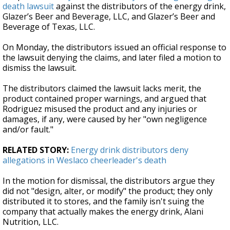
death lawsuit
against the distributors of the energy drink,
Glazer’s Beer and Beverage, LLC, and Glazer’s Beer and
Beverage of Texas, LLC.
On Monday, the distributors issued an official response to
the lawsuit denying the claims, and later filed a motion to
dismiss the lawsuit.
The distributors claimed the lawsuit lacks merit, the
product contained proper warnings, and argued that
Rodriguez misused the product and any injuries or
damages, if any, were caused by her "own negligence
and/or fault."
RELATED STORY:
Energy drink distributors deny
allegations in Weslaco cheerleader's death
In the motion for dismissal, the distributors argue they
did not "design, alter, or modify" the product; they only
distributed it to stores, and the family isn't suing the
company that actually makes the energy drink, Alani
Nutrition, LLC.