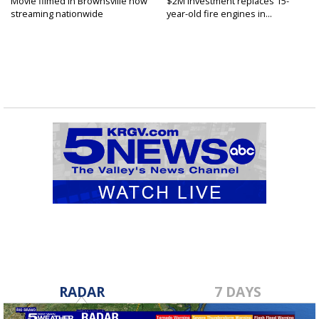
Movie filmed in Brownsville now
$2M investment replaces 15-
streaming nationwide
year-old fire engines in...
RADAR
7 DAYS