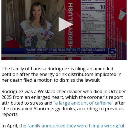
0
seconds
The family of Larissa Rodriguez is filing an amended
of
petition after the energy drink distributors implicated in
41
her death filed a motion to dismiss the lawsuit.
seconds
Rodriguez was a Weslaco cheerleader who died in October
2025 from an enlarged heart, which the coroner's report
attributed to stress and
"a large amount of caffeine"
after
she consumed Alani energy drinks, according to previous
reports.
In April,
the family announced they were filing a wrongful