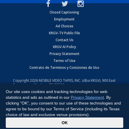
Closed Captioning
Employment
Ad Choices
KRGV-TV Public File
Contact Us
KRGV AI Policy
Privacy Statement
Terms of Use
Contrato de Terminos y Coniciones de Uso
Copyright
2026
MOBILE VIDEO TAPES, INC. (dba KRGV), 900 East
Expressway, Weslaco, TX 78596.
Our site uses cookies and tracking technologies for web
All Rights Reserved. Powered by:
Ruby Shore Software
statistics and ads as outlined in our
Privacy Statement
. By
clicking "OK", you consent to our use of these technologies and
agree to be bound by our Terms of Service (including its Texas
choice of law and exclusive venue provisions).
x
OK