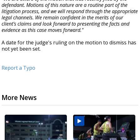
defendant. Motions of this nature are a routine part of the
litigation process, and we will respond through the appropriate
legal channels. We remain confident in the merits of our
client's claims and look forward to presenting the facts and
evidence as this case moves forward."
A date for the judge's ruling on the motion to dismiss has
not yet been set.
Report a Typo
More News