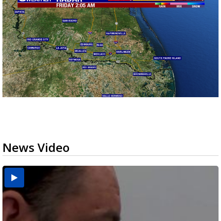
News Video