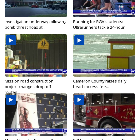
Investigation underway following
Running for RGV students:
bomb threat hoax at...
Ultrarunners tackle 24-hour...
Mission road construction
Cameron County raises daily
project changes drop-off
beach access fee...
routes...