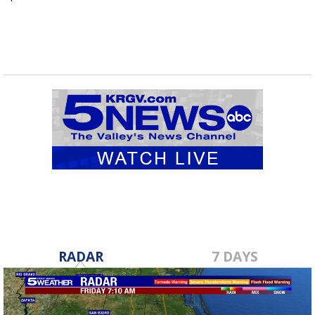
RADAR
7 DAYS