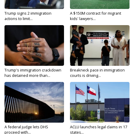
Trump signs 2 immigration
A $150M contract for migrant
actions to limit...
kids' lawyers...
Trump's immigration crackdown
Breakneck pace in immigration
has detained more than...
courts is driving...
A federal judge lets DHS
ACLU launches legal claims in 17
proceed with...
states...