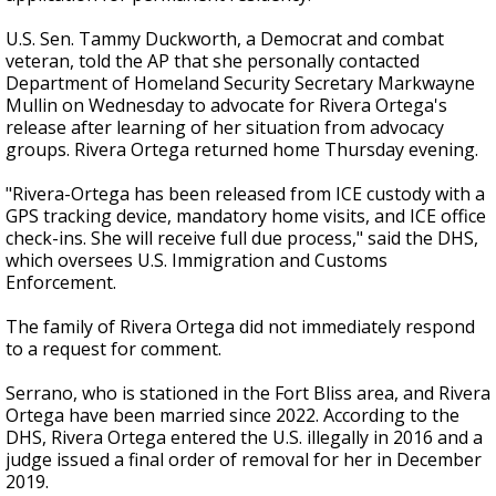
U.S. Sen. Tammy Duckworth, a Democrat and combat
veteran, told the AP that she personally contacted
Department of Homeland Security Secretary Markwayne
Mullin on Wednesday to advocate for Rivera Ortega's
release after learning of her situation from advocacy
groups. Rivera Ortega returned home Thursday evening.
"Rivera-Ortega has been released from ICE custody with a
GPS tracking device, mandatory home visits, and ICE office
check-ins. She will receive full due process," said the DHS,
which oversees U.S. Immigration and Customs
Enforcement.
The family of Rivera Ortega did not immediately respond
to a request for comment.
Serrano, who is stationed in the Fort Bliss area, and Rivera
Ortega have been married since 2022. According to the
DHS, Rivera Ortega entered the U.S. illegally in 2016 and a
judge issued a final order of removal for her in December
2019.