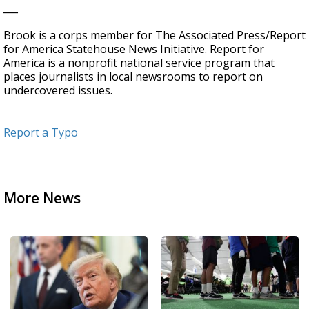
___
Brook is a corps member for The Associated Press/Report
for America Statehouse News Initiative. Report for
America is a nonprofit national service program that
places journalists in local newsrooms to report on
undercovered issues.
Report a Typo
More News