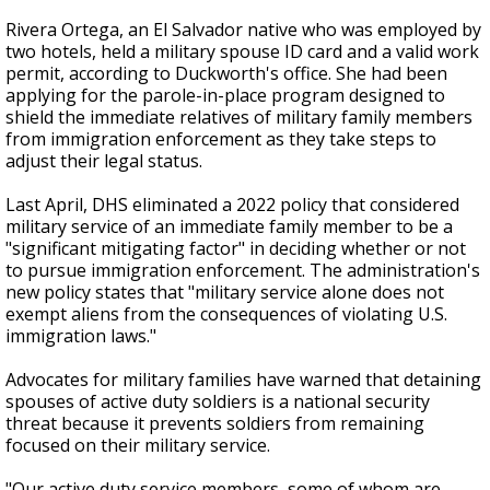
Rivera Ortega, an El Salvador native who was employed by
two hotels, held a military spouse ID card and a valid work
permit, according to Duckworth's office. She had been
applying for the parole-in-place program designed to
shield the immediate relatives of military family members
from immigration enforcement as they take steps to
adjust their legal status.
Last April, DHS eliminated a 2022 policy that considered
military service of an immediate family member to be a
"significant mitigating factor" in deciding whether or not
to pursue immigration enforcement. The administration's
new policy states that "military service alone does not
exempt aliens from the consequences of violating U.S.
immigration laws."
Advocates for military families have warned that detaining
spouses of active duty soldiers is a national security
threat because it prevents soldiers from remaining
focused on their military service.
"Our active duty service members, some of whom are