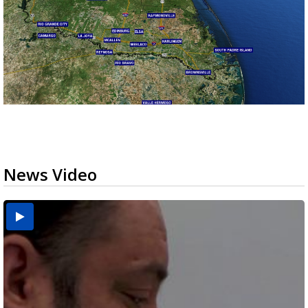
News Video