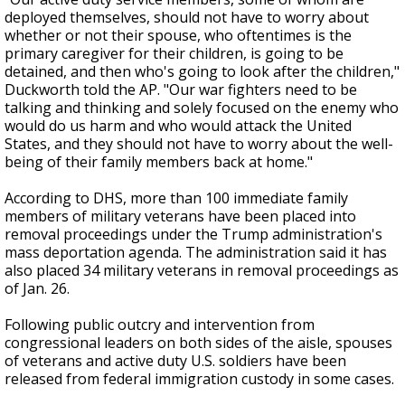
deployed themselves, should not have to worry about
whether or not their spouse, who oftentimes is the
primary caregiver for their children, is going to be
detained, and then who's going to look after the children,"
Duckworth told the AP. "Our war fighters need to be
talking and thinking and solely focused on the enemy who
would do us harm and who would attack the United
States, and they should not have to worry about the well-
being of their family members back at home."
According to DHS, more than 100 immediate family
members of military veterans have been placed into
removal proceedings under the Trump administration's
mass deportation agenda. The administration said it has
also placed 34 military veterans in removal proceedings as
of Jan. 26.
Following public outcry and intervention from
congressional leaders on both sides of the aisle, spouses
of veterans and active duty U.S. soldiers have been
released from federal immigration custody in some cases.