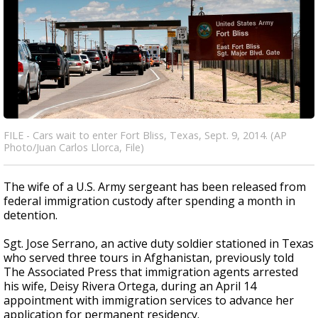
FILE - Cars wait to enter Fort Bliss, Texas, Sept. 9, 2014. (AP
Photo/Juan Carlos Llorca, File)
The wife of a U.S. Army sergeant has been released from
federal immigration custody after spending a month in
detention.
Sgt. Jose Serrano, an active duty soldier stationed in Texas
who served three tours in Afghanistan, previously told
The Associated Press that immigration agents arrested
his wife, Deisy Rivera Ortega, during an April 14
appointment with immigration services to advance her
application for permanent residency.