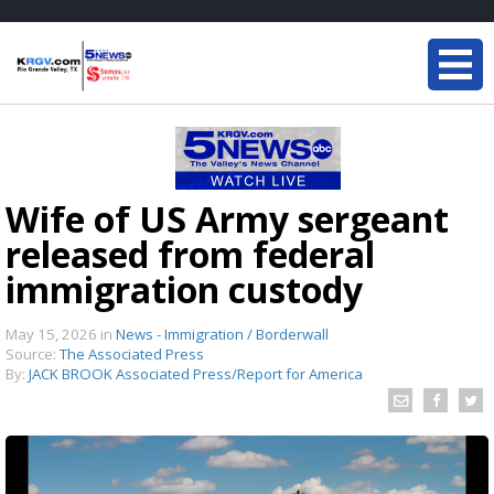
Wife of US Army sergeant
released from federal
immigration custody
May 15, 2026
in
News - Immigration / Borderwall
Source:
The Associated Press
By:
JACK BROOK Associated Press/Report for America