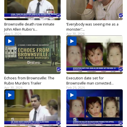
Brownsville death row inmate
‘Everybody was seeing me as a
John Allen Rubio's...
monster:’...
May 1, 2026
Apr 30, 2026
Echoes from Brownsville: The
Execution date set for
Rubio Murders Trailer
Brownsville man convicted...
Apr 30, 2026
Feb 25, 2026