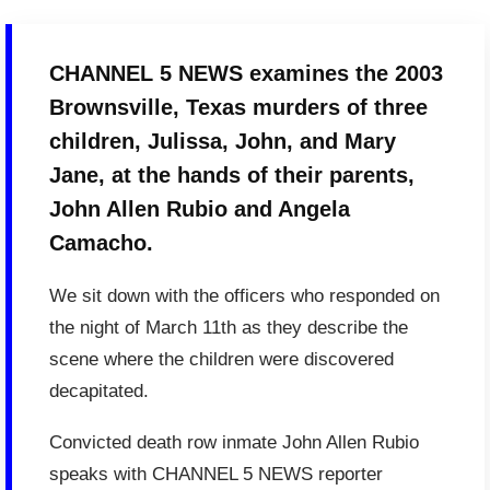
CHANNEL 5 NEWS examines the 2003
Brownsville, Texas murders of three
children, Julissa, John, and Mary
Jane, at the hands of their parents,
John Allen Rubio and Angela
Camacho.
We sit down with the officers who responded on
the night of March 11th as they describe the
scene where the children were discovered
decapitated.
Convicted death row inmate John Allen Rubio
speaks with CHANNEL 5 NEWS reporter