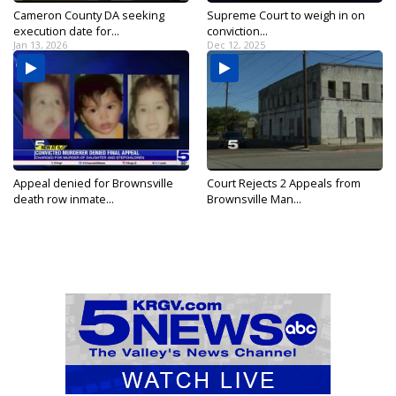
Cameron County DA seeking
Supreme Court to weigh in on
execution date for...
conviction...
Jan 13, 2026
Dec 12, 2025
Appeal denied for Brownsville
Court Rejects 2 Appeals from
death row inmate...
Brownsville Man...
May 24, 2025
May 25, 2018