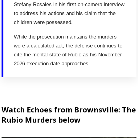
Stefany Rosales in his first on-camera interview
to address his actions and his claim that the
children were possessed.
While the prosecution maintains the murders
were a calculated act, the defense continues to
cite the mental state of Rubio as his November
2026 execution date approaches.
Watch Echoes from Brownsville: The
Rubio Murders below