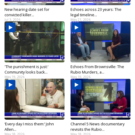
New hearing date set for
Echoes across 23 years: The
convicted killer...
legal timeline...
Jul 3, 2026
May 21, 2026
'The punishment is just:'
Echoes From Brownsville: The
Community looks back...
Rubio Murders, a...
May 19, 2026
May 19, 2026
‘Every day I miss them:’ John
Channel 5 News documentary
Allen...
revisits the Rubio...
May 18, 2026
May 18, 2026