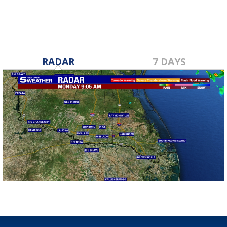
RADAR
7 DAYS