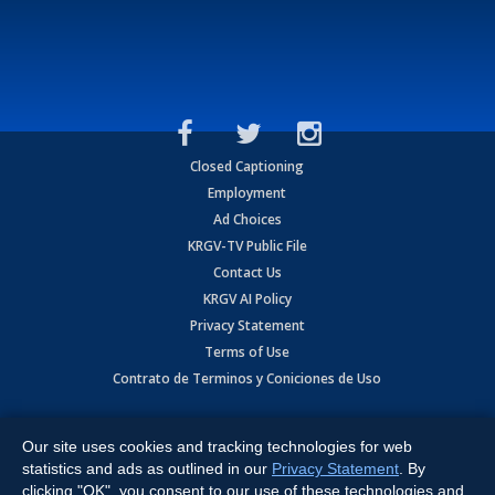
Closed Captioning
Employment
Ad Choices
KRGV-TV Public File
Contact Us
KRGV AI Policy
Privacy Statement
Terms of Use
Contrato de Terminos y Coniciones de Uso
Copyright
2026
MOBILE VIDEO TAPES, INC. (dba KRGV), 900 East
Expressway, Weslaco, TX 78596.
Our site uses cookies and tracking technologies for web
statistics and ads as outlined in our
Privacy Statement
. By
All Rights Reserved. Powered by:
Ruby Shore Software
clicking "OK", you consent to our use of these technologies and