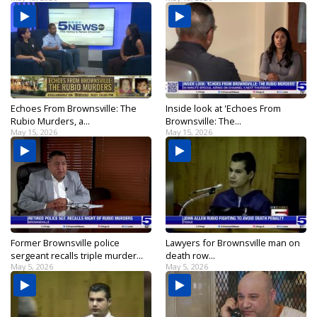
Echoes From Brownsville: The
Inside look at 'Echoes From
Rubio Murders, a...
Brownsville: The...
May 15, 2026
May 15, 2026
Former Brownsville police
Lawyers for Brownsville man on
sergeant recalls triple murder...
death row...
May 5, 2026
May 5, 2026