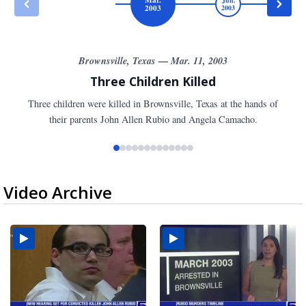
2003
2003
20
Brownsville, Texas — Mar. 11, 2003
Three Children Killed
Three children were killed in Brownsville, Texas at the hands of
their parents John Allen Rubio and Angela Camacho.
Video Archive