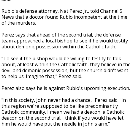
Rubio's defense attorney, Nat Perez Jr., told Channel 5
News that a doctor found Rubio incompetent at the time
of the murders.
Perez says that ahead of the second trial, the defense
team approached a local bishop to see if he would testify
about demonic possession within the Catholic faith.
"To see if the bishop would be willing to testify to talk
about, at least within the Catholic faith, they believe in the
devil and demonic possession, but the church didn't want
to help us. Imagine that," Perez said.
Perez also says he is against Rubio's upcoming execution.
"In this society, John never had a chance," Perez said. "In
this region we're supposed to be like predominantly
Catholic community. I mean we had a deacon, a Catholic
deacon on the second trial. I think if you would have let
him he would have put the needle in John's arm."