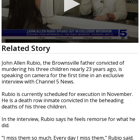
0
Related Story
seconds
of
3
John Allen Rubio, the Brownsville father convicted of
minutes,
murdering his three children nearly 23 years ago, is
37
speaking on camera for the first time in an exclusive
seconds
interview with Channel 5 News.
Rubio is currently scheduled for execution in November.
He is a death row inmate convicted in the beheading
deaths of his three children.
In the interview, Rubio says he feels remorse for what he
did.
"I miss them so much. Every day I miss them," Rubio said.