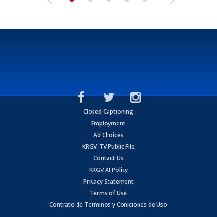
Closed Captioning
Employment
Ad Choices
KRGV-TV Public File
Contact Us
KRGV AI Policy
Privacy Statement
Terms of Use
Contrato de Terminos y Coniciones de Uso