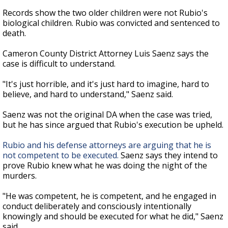
Records show the two older children were not Rubio's
biological children. Rubio was convicted and sentenced to
death.
Cameron County District Attorney Luis Saenz says the
case is difficult to understand.
"It's just horrible, and it's just hard to imagine, hard to
believe, and hard to understand," Saenz said.
Saenz was not the original DA when the case was tried,
but he has since argued that Rubio's execution be upheld.
Rubio and his defense attorneys are arguing that he is
not competent to be executed.
Saenz says they intend to
prove Rubio knew what he was doing the night of the
murders.
"He was competent, he is competent, and he engaged in
conduct deliberately and consciously intentionally
knowingly and should be executed for what he did," Saenz
said.