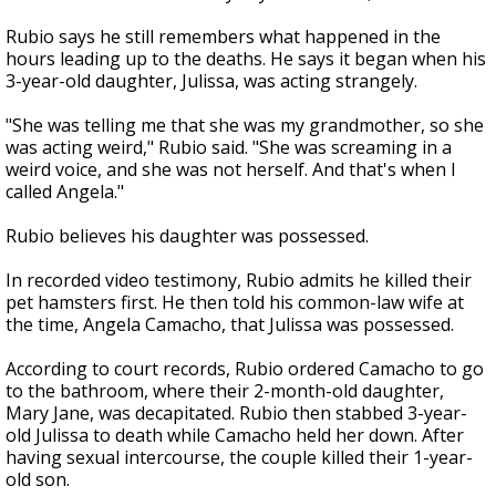
Rubio says he still remembers what happened in the
hours leading up to the deaths. He says it began when his
3-year-old daughter, Julissa, was acting strangely.
"She was telling me that she was my grandmother, so she
was acting weird," Rubio said. "She was screaming in a
weird voice, and she was not herself. And that's when I
called Angela."
Rubio believes his daughter was possessed.
In recorded video testimony, Rubio admits he killed their
pet hamsters first. He then told his common-law wife at
the time, Angela Camacho, that Julissa was possessed.
According to court records, Rubio ordered Camacho to go
to the bathroom, where their 2-month-old daughter,
Mary Jane, was decapitated. Rubio then stabbed 3-year-
old Julissa to death while Camacho held her down. After
having sexual intercourse, the couple killed their 1-year-
old son.