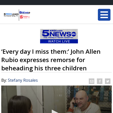
‘Every day I miss them:’ John Allen
Rubio expresses remorse for
beheading his three children
By:
Stefany Rosales