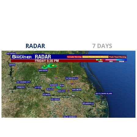
RADAR
7 DAYS