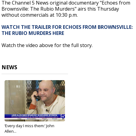
The Channel 5 News original documentary "Echoes from
Brownsville: The Rubio Murders" airs this Thursday
without commercials at 10:30 p.m.
WATCH THE TRAILER FOR ECHOES FROM BROWNSVILLE:
THE RUBIO MURDERS HERE
Watch the video above for the full story.
NEWS
‘Every day I miss them:’ John
Allen...
May 18, 2026