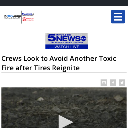
Crews Look to Avoid Another Toxic
Fire after Tires Reignite