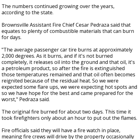
The numbers continued growing over the years,
according to the state.
Brownsville Assistant Fire Chief Cesar Pedraza said that
equates to plenty of combustible materials that can burn
for days.
"The average passenger car tire burns at approximately
2,000 degrees. As it burns, and if it's not burned
completely, it releases oil into the ground and that oil, it's
a petroleum product, so after the fire is extinguished
those temperatures remained and that oil often becomes
reignited because of the residual heat. So we were
expected some flare ups, we were expecting hot spots and
so we have hope for the best and came prepared for the
worst," Pedraza said.
The original fire burned for about two days. This time it
took firefighters only about an hour to put out the flames.
Fire officials said they will have a fire watch in place,
meaning fire crews will drive by the property occasionally