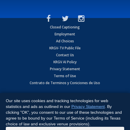
Closed Captioning
Employment
Ad Choices
KRGV-TV Public File
Contact Us
KRGV AI Policy
Privacy Statement
Terms of Use
Contrato de Terminos y Coniciones de Uso
Copyright
2026
MOBILE VIDEO TAPES, INC. (dba KRGV), 900 East
Expressway, Weslaco, TX 78596.
Our site uses cookies and tracking technologies for web
statistics and ads as outlined in our
Privacy Statement
. By
All Rights Reserved. Powered by:
Ruby Shore Software
clicking "OK", you consent to our use of these technologies and
agree to be bound by our Terms of Service (including its Texas
choice of law and exclusive venue provisions).