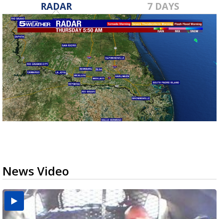
RADAR
7 DAYS
News Video