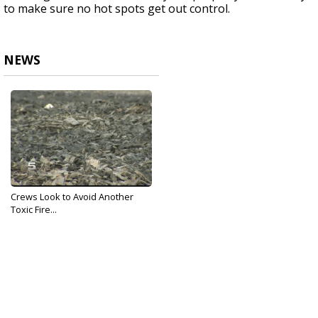
to make sure no hot spots get out control.
NEWS
Crews Look to Avoid Another
Toxic Fire...
Jan 17, 2017