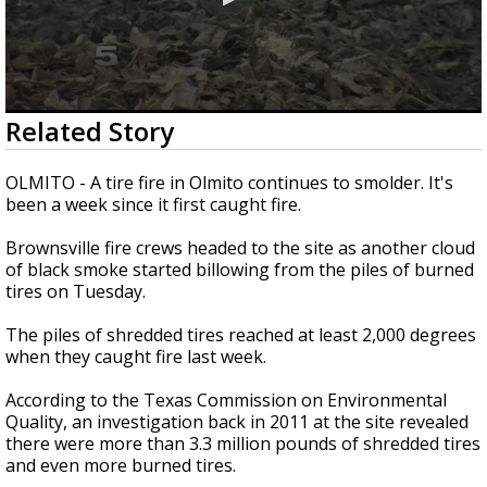
0
Related Story
seconds
of
2
OLMITO - A tire fire in Olmito continues to smolder. It's
minutes,
been a week since it first caught fire.
2
seconds
Brownsville fire crews headed to the site as another cloud
of black smoke started billowing from the piles of burned
tires on Tuesday.
The piles of shredded tires reached at least 2,000 degrees
when they caught fire last week.
According to the Texas Commission on Environmental
Quality, an investigation back in 2011 at the site revealed
there were more than 3.3 million pounds of shredded tires
and even more burned tires.