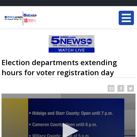
Election departments extending
hours for voter registration day