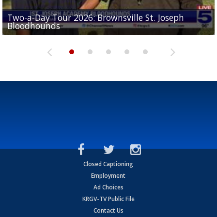
Two-a-Day Tour 2026: Brownsville St. Joseph
Two-a-Day Tour 2026: St. Joseph Academy
Sit-down interview with UTRGV wide receiver
Bloodhounds
Bloodhounds
Two-a-Day Tour 2026: Sharyland Rattlers
Tavian Cord
Two-a-Day Tour 2026: Raymondville Bearkats
Closed Captioning
Employment
Ad Choices
KRGV-TV Public File
Contact Us