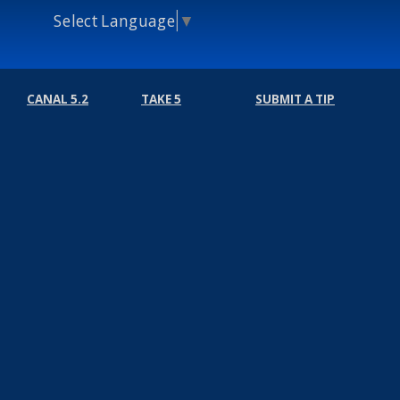
Select Language
▼
CANAL 5.2
TAKE 5
SUBMIT A TIP