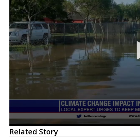
0
Related Story
seconds
of