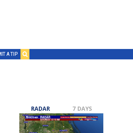
IT A TIP
RADAR
7 DAYS