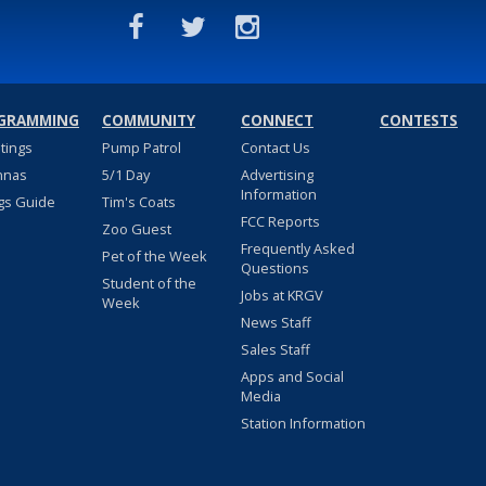
GRAMMING
COMMUNITY
CONNECT
CONTESTS
stings
Pump Patrol
Contact Us
nnas
5/1 Day
Advertising
Information
gs Guide
Tim's Coats
FCC Reports
Zoo Guest
Frequently Asked
Pet of the Week
Questions
Student of the
Jobs at KRGV
Week
News Staff
Sales Staff
Apps and Social
Media
Station Information