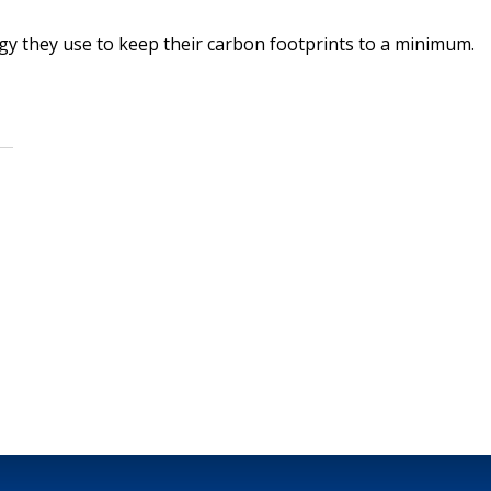
y they use to keep their carbon footprints to a minimum.