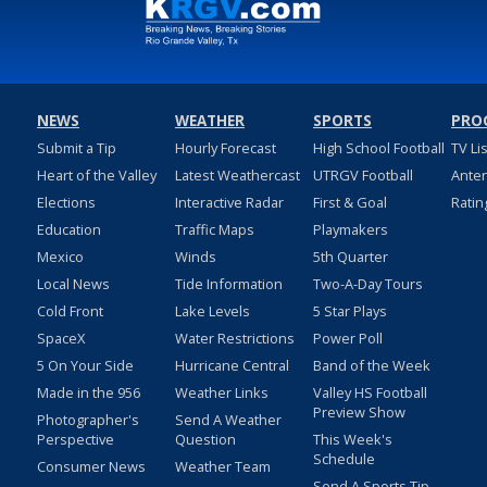
NEWS
WEATHER
SPORTS
PRO
Submit a Tip
Hourly Forecast
High School Football
TV Li
Heart of the Valley
Latest Weathercast
UTRGV Football
Ante
Elections
Interactive Radar
First & Goal
Ratin
Education
Traffic Maps
Playmakers
Mexico
Winds
5th Quarter
Local News
Tide Information
Two-A-Day Tours
Cold Front
Lake Levels
5 Star Plays
SpaceX
Water Restrictions
Power Poll
5 On Your Side
Hurricane Central
Band of the Week
Made in the 956
Weather Links
Valley HS Football
Preview Show
Photographer's
Send A Weather
Perspective
Question
This Week's
Schedule
Consumer News
Weather Team
Send A Sports Tip