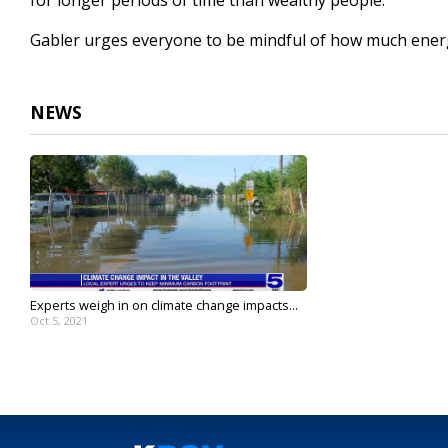
for longer periods of time than wealthy people."
Gabler urges everyone to be mindful of how much energ
NEWS
Experts weigh in on climate change impacts...
Oct 5, 2021