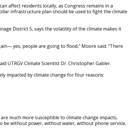
an affect residents locally, as Congress remains in a
llar infrastructure plan should be used to fight the climate
 District 5, says the volatility of the climate makes it
again— yes, people are going to flood," Moore said. "There
 said UTRGV Climate Scientist Dr. Christopher Gabler.
rely impacted by climate change for four reasons:
x are much more susceptible to climate change impacts,
to be without power, without water, without phone service,