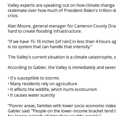
1
Valley experts are speaking out on how climate change c
minute,
stalemate over how much of President Biden's trillion-do
40
crisis.
seconds
Volume
90%
Alan Moore, general manager for Cameron County Drainage
hard to create flooding infrastructure.
"If we have 15-16 inches [of rain] in less than 4 hours 
is no system that can handle that intensity."
The Valley's current situation is a climate catastrophe,
According to Gabler, the Valley is immediately and seve
•
It's susceptible to storms
•
Many residents rely on agriculture
•
It affects the wildlife, which hurts ecotourism
•
It causes water scarcity
"Poorer areas, families with lower socio-economic inde
Gabler said. "People on the lower-income bracket tend 