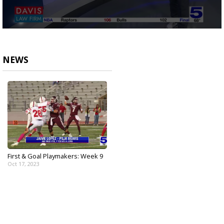
0
seconds
of
1
NEWS
minute,
52
seconds
First & Goal Playmakers: Week 9
Oct 17, 2023