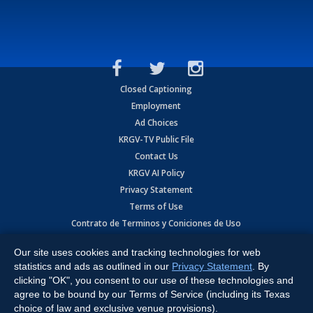
Closed Captioning
Employment
Ad Choices
KRGV-TV Public File
Contact Us
KRGV AI Policy
Privacy Statement
Terms of Use
Contrato de Terminos y Coniciones de Uso
Our site uses cookies and tracking technologies for web
Copyright
2026
MOBILE VIDEO TAPES, INC. (dba KRGV), 900 East
Expressway, Weslaco, TX 78596.
statistics and ads as outlined in our
Privacy Statement
. By
clicking "OK", you consent to our use of these technologies and
All Rights Reserved. Powered by:
Ruby Shore Software
agree to be bound by our Terms of Service (including its Texas
choice of law and exclusive venue provisions).