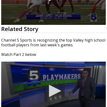
0
Related Story
seconds
of
2
Channel 5 Sports is recognizing the top Valley high school
minutes,
football players from last week's games.
3
seconds
Watch Part 2 below: