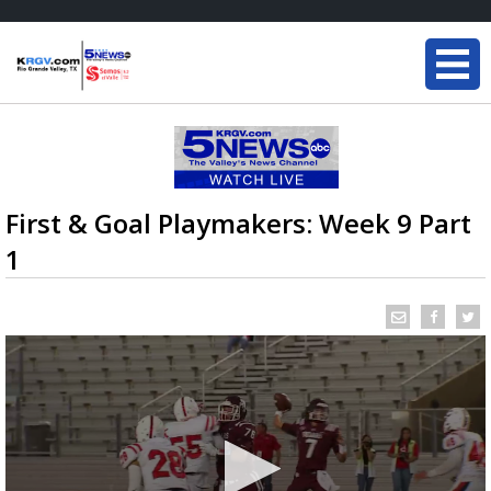
First & Goal Playmakers: Week 9 Part
1