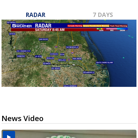
RADAR
7 DAYS
News Video