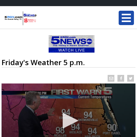
Friday's Weather 5 p.m.