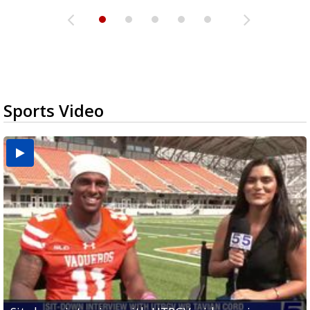
Sports Video