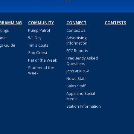
GRAMMING
COMMUNITY
CONNECT
CONTESTS
stings
Pump Patrol
Contact Us
nnas
5/1 Day
Advertising
Information
gs Guide
Tim's Coats
FCC Reports
Zoo Guest
Frequently Asked
Pet of the Week
Questions
Student of the
Jobs at KRGV
Week
News Staff
Sales Staff
Apps and Social
Media
Station Information