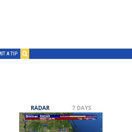
IT A TIP
RADAR
7 DAYS