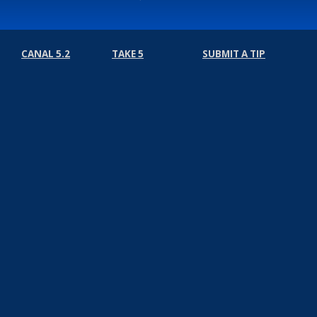
CANAL 5.2
TAKE 5
SUBMIT A TIP