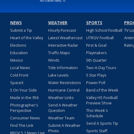
NEWS
WEATHER
SPORTS
PRO
Submit a Tip
Hourly Forecast
High School Football
TV Li
Heart of the Valley
Latest Weathercast
UTRGV Football
Ante
Elections
Interactive Radar
First & Goal
Ratin
Education
Traffic Maps
Playmakers
Mexico
Winds
5th Quarter
Local News
Tide Information
Two-A-Day Tours
Cold Front
Lake Levels
5 Star Plays
SpaceX
Water Restrictions
Power Poll
5 On Your Side
Hurricane Central
Band of the Week
Made in the 956
Weather Links
Valley HS Football
Preview Show
Photographer's
Send A Weather
Perspective
Question
This Week's
Schedule
Consumer News
Weather Team
Send A Sports Tip
Find The Link
Submit A Weather
Photo
Sports Staff
KRGV 5.1 News Live