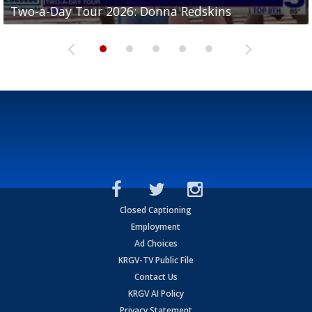
Two-a-Day Tour 2026: Donna Redskins
Two-a-Day Tour 2026: Brownsville Pace Vikings
Two-a-Day Tour 2026: La Joya Coyotes
Two-a-Day Tour 2026: Rio Hondo Bobcats
Bloodhounds
Closed Captioning
Employment
Ad Choices
KRGV-TV Public File
Contact Us
KRGV AI Policy
Privacy Statement