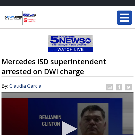
Mercedes ISD superintendent
arrested on DWI charge
By:
Claudia Garcia