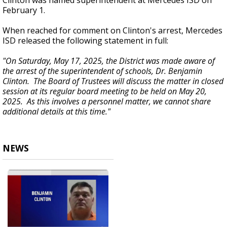
Clinton was named superintendent at Mercedes ISD on
February 1.
When reached for comment on Clinton's arrest, Mercedes
ISD released the following statement in full:
"On Saturday, May 17, 2025, the District was made aware of
the arrest of the superintendent of schools, Dr. Benjamin
Clinton. The Board of Trustees will discuss the matter in closed
session at its regular board meeting to be held on May 20,
2025. As this involves a personnel matter, we cannot share
additional details at this time."
NEWS