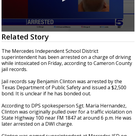
0
Related Story
seconds
of
1
The Mercedes Independent School District
minute,
superintendent has been arrested on a charge of driving
3
while intoxicated on Friday, according to Cameron County
seconds
jail records.
Jail records say Benjamin Clinton was arrested by the
Texas Department of Public Safety and issued a $2,500
bond. It is unclear if he has bonded out.
According to DPS spokesperson Sgt. Maria Hernandez,
Clinton was originally pulled over for a traffic violation on
State Highway 100 near FM 1847 at around 6 p.m. He was
later arrested on a DWI charge.