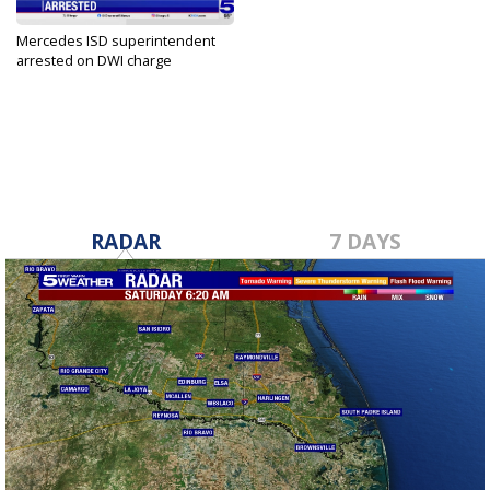
Mercedes ISD superintendent
arrested on DWI charge
May 17, 2025
RADAR
7 DAYS