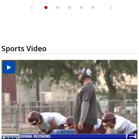
Sports Video
Two-a-Day Tour 2026: Brownsville St. Joseph