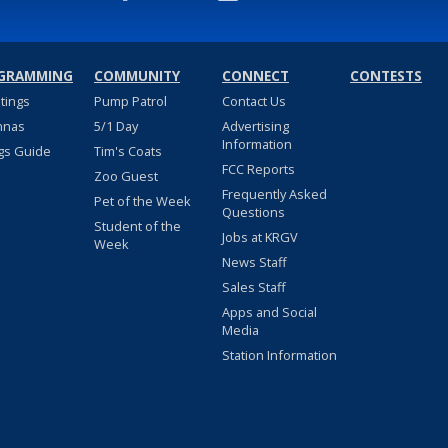
GRAMMING
COMMUNITY
CONNECT
CONTESTS
stings
Pump Patrol
Contact Us
nnas
5/1 Day
Advertising
Information
gs Guide
Tim's Coats
FCC Reports
Zoo Guest
Frequently Asked
Pet of the Week
Questions
Student of the
Jobs at KRGV
Week
News Staff
Sales Staff
Apps and Social
Media
Station Information