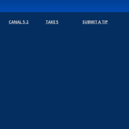
CANAL 5.2
TAKE 5
SUBMIT A TIP