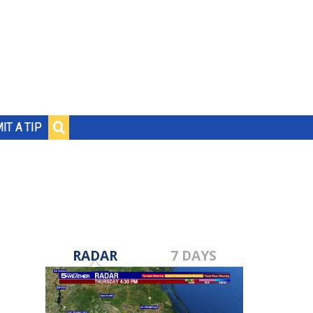
IT A TIP
RADAR
7 DAYS