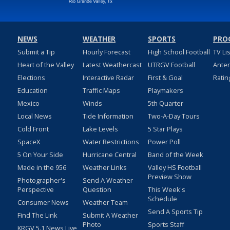
NEWS
WEATHER
SPORTS
PRO
Submit a Tip
Hourly Forecast
High School Football
TV Li
Heart of the Valley
Latest Weathercast
UTRGV Football
Ante
Elections
Interactive Radar
First & Goal
Ratin
Education
Traffic Maps
Playmakers
Mexico
Winds
5th Quarter
Local News
Tide Information
Two-A-Day Tours
Cold Front
Lake Levels
5 Star Plays
SpaceX
Water Restrictions
Power Poll
5 On Your Side
Hurricane Central
Band of the Week
Made in the 956
Weather Links
Valley HS Football
Preview Show
Photographer's
Send A Weather
Perspective
Question
This Week's
Schedule
Consumer News
Weather Team
Send A Sports Tip
Find The Link
Submit A Weather
Photo
Sports Staff
KRGV 5.1 News Live