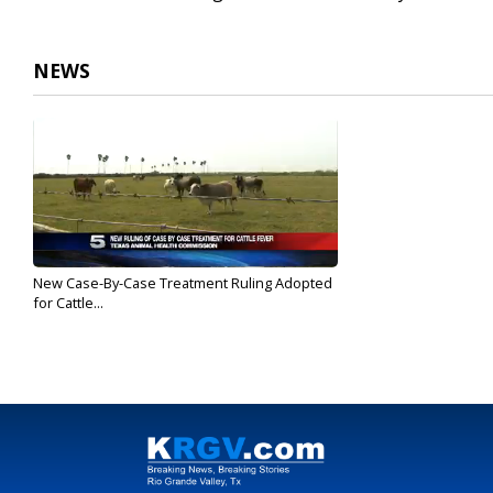
NEWS
New Case-By-Case Treatment Ruling Adopted
for Cattle...
May 12, 2017