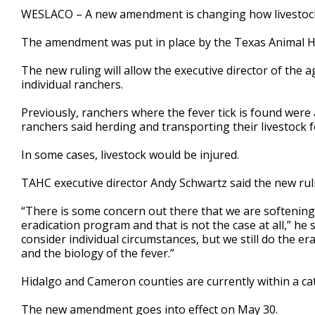
1
WESLACO – A new amendment is changing how livestock in
minute,
14
The amendment was put in place by the Texas Animal 
seconds
Volume
90%
The new ruling will allow the executive director of the 
individual ranchers.
Previously, ranchers where the fever tick is found were a
ranchers said herding and transporting their livestock f
In some cases, livestock would be injured.
TAHC executive director Andy Schwartz said the new ruli
“There is some concern out there that we are softenin
eradication program and that is not the case at all,” he 
consider individual circumstances, but we still do the er
and the biology of the fever.”
Hidalgo and Cameron counties are currently within a cat
The new amendment goes into effect on May 30.