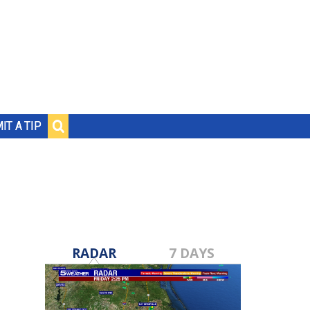
IT A TIP
RADAR
7 DAYS