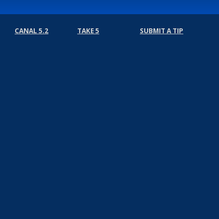
CANAL 5.2
TAKE 5
SUBMIT A TIP