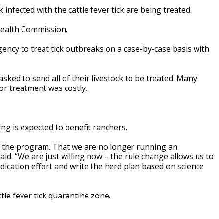
fected with the cattle fever tick are being treated.
Health Commission.
agency to treat tick outbreaks on a case-by-case basis with
sked to send all of their livestock to be treated. Many
or treatment was costly.
ng is expected to benefit ranchers.
g the program. That we are no longer running an
said. “We are just willing now – the rule change allows us to
adication effort and write the herd plan based on science
tle fever tick quarantine zone.