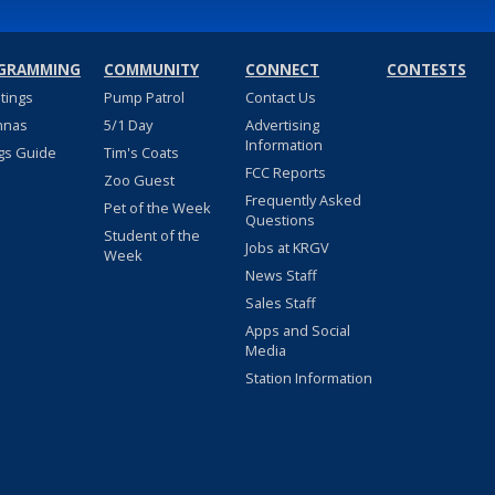
GRAMMING
COMMUNITY
CONNECT
CONTESTS
stings
Pump Patrol
Contact Us
nnas
5/1 Day
Advertising
Information
gs Guide
Tim's Coats
FCC Reports
Zoo Guest
Frequently Asked
Pet of the Week
Questions
Student of the
Jobs at KRGV
Week
News Staff
Sales Staff
Apps and Social
Media
Station Information