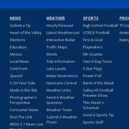
NEWS
WEATHER
SPORTS
PRO
Submit a Tip
Hourly Forecast
High School Football
TV Li
Heart of the Valley
Latest Weathercast
UTRGV Football
Ante
Elections
Interactive Radar
First & Goal
Ratin
Education
Traffic Maps
Playmakers
Mexico
Winds
5th Quarter
Local News
Tide Information
Two-A-Day Tours
Cold Front
Lake Levels
5 Star Plays
SpaceX
Water Restrictions
Power Poll
5 On Your Side
Hurricane Central
Band of the Week
Made in the 956
Weather Links
Valley HS Football
Preview Show
Photographer's
Send A Weather
Perspective
Question
This Week's
Schedule
Consumer News
Weather Team
Send A Sports Tip
Find The Link
Submit A Weather
Photo
Sports Staff
KRGV 5.1 News Live