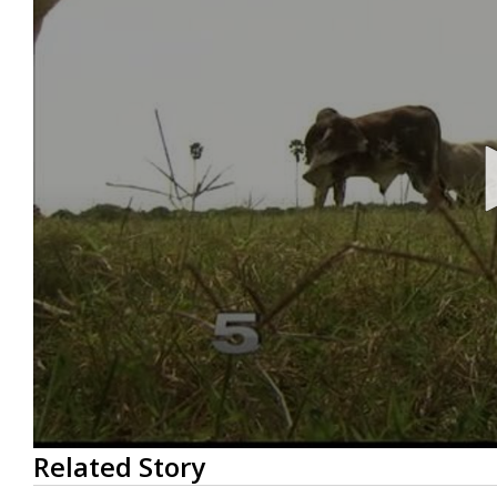
0
Related Story
seconds
of