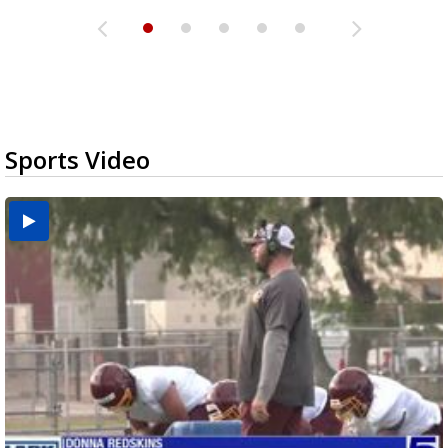
Sports Video