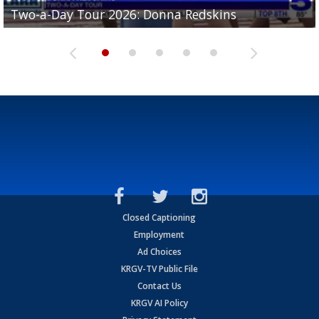
Two-a-Day Tour 2026: Brownsville St. Joseph
Two-a-Day Tour 2026: Donna Redskins
Two-a-Day Tour 2026: Brownsville Pace Vikings
Two-a-Day Tour 2026: La Joya Coyotes
Two-a-Day Tour 2026: Rio Hondo Bobcats
Bloodhounds
Closed Captioning
Employment
Ad Choices
KRGV-TV Public File
Contact Us
KRGV AI Policy