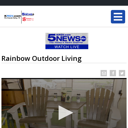
Rainbow Outdoor Living