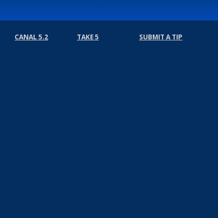
CANAL 5.2
TAKE 5
SUBMIT A TIP