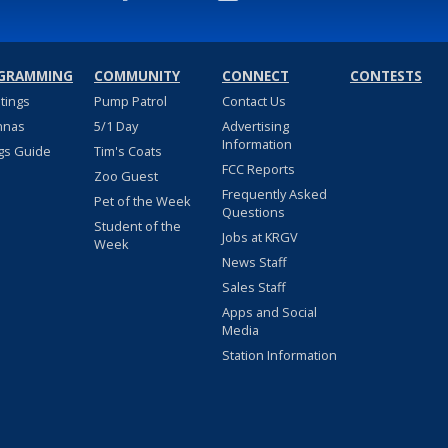
GRAMMING
COMMUNITY
CONNECT
CONTESTS
stings
Pump Patrol
Contact Us
nnas
5/1 Day
Advertising
Information
gs Guide
Tim's Coats
FCC Reports
Zoo Guest
Frequently Asked
Pet of the Week
Questions
Student of the
Jobs at KRGV
Week
News Staff
Sales Staff
Apps and Social
Media
Station Information