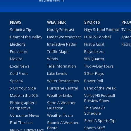
NEWS
WEATHER
SPORTS
PRO
Submit a Tip
Hourly Forecast
High School Football
TV Li
Heart of the Valley
Latest Weathercast
UTRGV Football
Ante
Elections
Interactive Radar
First & Goal
Ratin
Education
Traffic Maps
Playmakers
Mexico
Winds
5th Quarter
Local News
Tide Information
Two-A-Day Tours
Cold Front
Lake Levels
5 Star Plays
SpaceX
Water Restrictions
Power Poll
5 On Your Side
Hurricane Central
Band of the Week
Made in the 956
Weather Links
Valley HS Football
Preview Show
Photographer's
Send A Weather
Perspective
Question
This Week's
Schedule
Consumer News
Weather Team
Send A Sports Tip
Find The Link
Submit A Weather
Photo
Sports Staff
KRGV 5.1 News Live