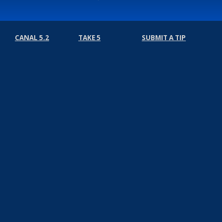
CANAL 5.2
TAKE 5
SUBMIT A TIP