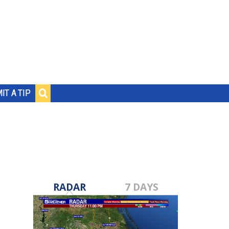
IT A TIP
RADAR
7 DAYS