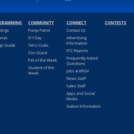
GRAMMING
COMMUNITY
CONNECT
CONTESTS
stings
Pump Patrol
Contact Us
nnas
5/1 Day
Advertising
Information
gs Guide
Tim's Coats
FCC Reports
Zoo Guest
Frequently Asked
Pet of the Week
Questions
Student of the
Jobs at KRGV
Week
News Staff
Sales Staff
Apps and Social
Media
Station Information