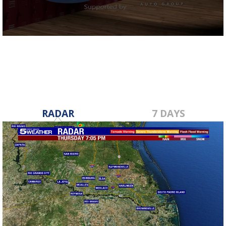
0
seconds
of
38
seconds
RADAR
7 DAYS