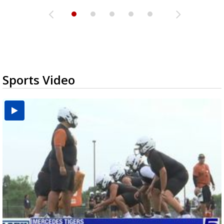
Sports Video