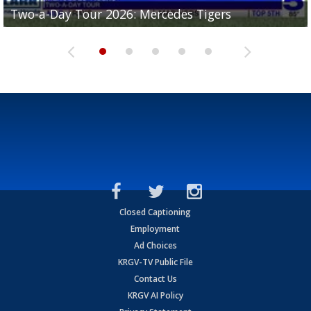
Two-a-Day Tour 2026: Mercedes Tigers
Two-a-Day Tour 2026: Progreso Red Ants
Two-a-Day Tour 2026: Donna Redskins
Two-a-Day Tour 2026: Brownsville Pace Vikings
Two-a-Day Tour 2026: La Joya Coyotes
Closed Captioning
Employment
Ad Choices
KRGV-TV Public File
Contact Us
KRGV AI Policy