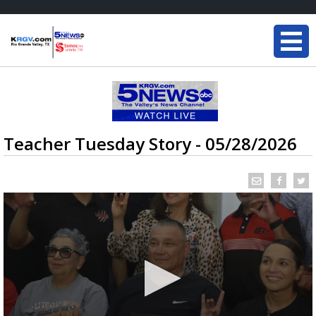
Teacher Tuesday Story - 05/28/2026