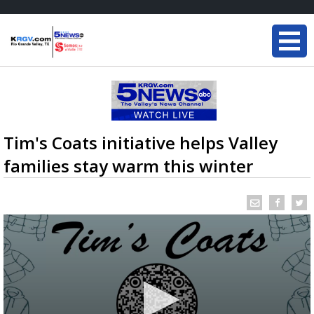
Tim's Coats initiative helps Valley
families stay warm this winter