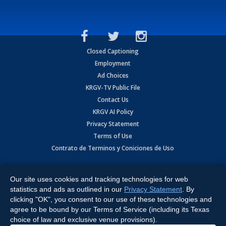
Closed Captioning
Employment
Ad Choices
KRGV-TV Public File
Contact Us
KRGV AI Policy
Privacy Statement
Terms of Use
Contrato de Terminos y Coniciones de Uso
Copyright
2026
MOBILE VIDEO TAPES, INC. (dba KRGV), 900 East
Expressway, Weslaco, TX 78596.
Our site uses cookies and tracking technologies for web
statistics and ads as outlined in our
Privacy Statement
. By
All Rights Reserved. Powered by:
Ruby Shore Software
clicking "OK", you consent to our use of these technologies and
agree to be bound by our Terms of Service (including its Texas
choice of law and exclusive venue provisions).