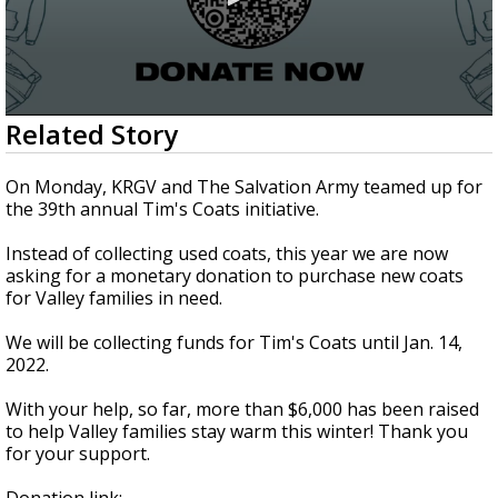
0
Related Story
seconds
of
1
On Monday, KRGV and The Salvation Army teamed up for
minute,
the 39th annual Tim's Coats initiative.
51
seconds
Instead of collecting used coats, this year we are now
asking for a monetary donation to purchase new coats
for Valley families in need.
We will be collecting funds for Tim's Coats until Jan. 14,
2022.
With your help, so far, more than $6,000 has been raised
to help Valley families stay warm this winter! Thank you
for your support.