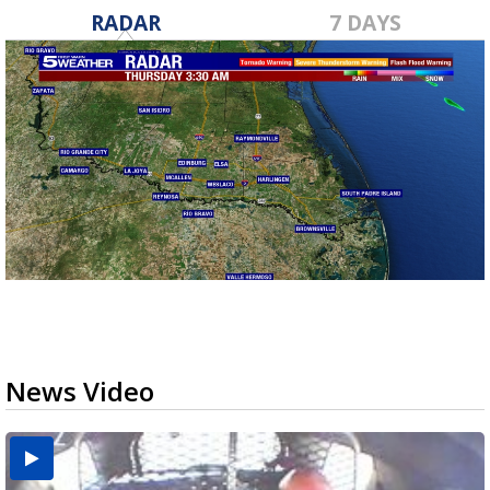
RADAR
7 DAYS
News Video