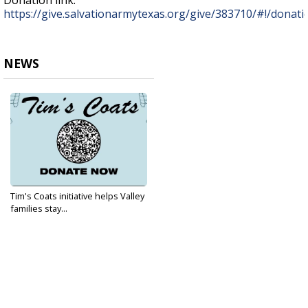
Donation link:
https://give.salvationarmytexas.org/give/383710/#!/donat
NEWS
Tim's Coats initiative helps Valley
families stay...
Jan 11, 2022