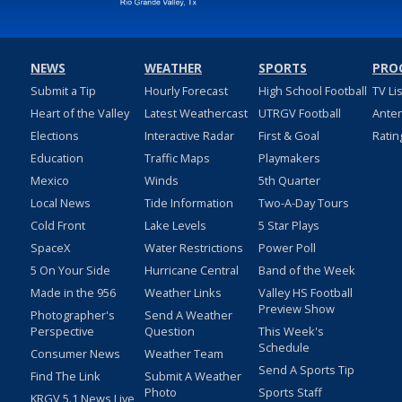
NEWS
WEATHER
SPORTS
PRO
Submit a Tip
Hourly Forecast
High School Football
TV Li
Heart of the Valley
Latest Weathercast
UTRGV Football
Ante
Elections
Interactive Radar
First & Goal
Ratin
Education
Traffic Maps
Playmakers
Mexico
Winds
5th Quarter
Local News
Tide Information
Two-A-Day Tours
Cold Front
Lake Levels
5 Star Plays
SpaceX
Water Restrictions
Power Poll
5 On Your Side
Hurricane Central
Band of the Week
Made in the 956
Weather Links
Valley HS Football
Preview Show
Photographer's
Send A Weather
Perspective
Question
This Week's
Schedule
Consumer News
Weather Team
Send A Sports Tip
Find The Link
Submit A Weather
Photo
Sports Staff
KRGV 5.1 News Live