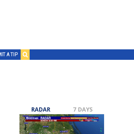
IT A TIP
RADAR
7 DAYS