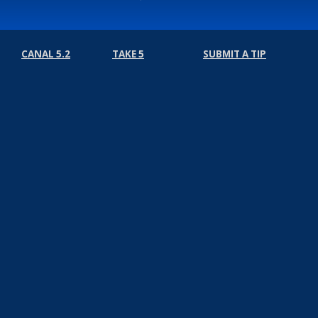
CANAL 5.2
TAKE 5
SUBMIT A TIP