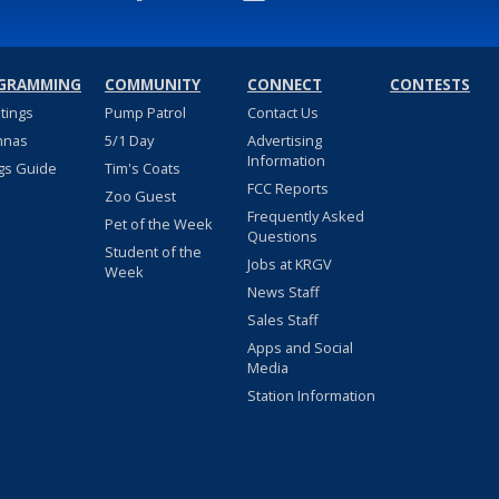
GRAMMING
COMMUNITY
CONNECT
CONTESTS
stings
Pump Patrol
Contact Us
nnas
5/1 Day
Advertising
Information
gs Guide
Tim's Coats
FCC Reports
Zoo Guest
Frequently Asked
Pet of the Week
Questions
Student of the
Jobs at KRGV
Week
News Staff
Sales Staff
Apps and Social
Media
Station Information